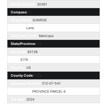
House Number:
20391
Compass:
N
Street Name:
SUNRISE
St Suffix:
Lane
City/Town Code:
Maricopa
State/Province:
AZ
Zip Code:
85138
Zip4:
3179
Country:
US
County Code:
Pinal
Assessor Number:
512-07-541
Subdivision:
PROVINCE PARCEL 6
Tax Year:
2024