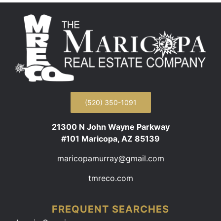
(520) 350-1091
21300 N John Wayne Parkway
#101 Maricopa, AZ 85139
maricopamurray@gmail.com
tmreco.com
FREQUENT SEARCHES