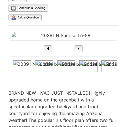
Schedule a Showing
Ask a Question
1
/ 54
Property Description
BRAND NEW HVAC JUST INSTALLED! Highly
upgraded home on the greenbelt with a
spectacular upgraded backyard and front
courtyard for enjoying the amazing Arizona
weather! The popular Iris floor plan offers two full