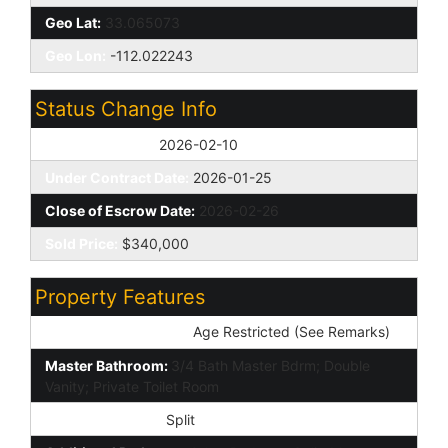
Geo Lat:
33.065073
Geo Lon:
-112.022243
Status Change Info
Off Market Date:
2026-02-10
Under Contract Date:
2026-01-25
Close of Escrow Date:
2026-02-26
Sold Price:
$340,000
Property Features
Special Listing Cond:
Age Restricted (See Remarks)
Master Bathroom:
3/4 Bath Master Bdrm; Double
Vanity; Private Toilet Room
Master Bedroom:
Split