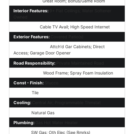
Other Rooms:
Great Room; Bonus/Game Room
Interior Features:
9+ Flat Ceilings; Water Softener
Owned
Technology:
Cable TV Avail; High Speed Internet
Exterior Features:
Covered Patio(s)
Parking Features:
Attch'd Gar Cabinets; Direct
Access; Garage Door Opener
Road Responsibility:
Private Maintained Road
Construction:
Wood Frame; Spray Foam Insulation
Const - Finish:
Stucco
Roofing:
Tile
Cooling:
Central Air; Programmable Thmstat
Heating:
Natural Gas
Plumbing:
Gas Hot Water Heater
Utilities:
SW Gas; Oth Elec (See Rmrks)