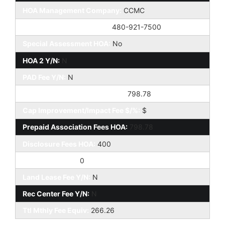
HOA Management Company:
CCMC
HOA Management Phone:
480-921-7500
Special Assessment HOA:
No
HOA 2 Y/N:
N
PAD Fee Y/N:
N
Cap Improvement/Impact Fee:
798.78
Cap Improvement/Impact Fee $/%:
$
Prepaid Association Fees HOA:
798.78
Disclosure Fees HOA:
400
Other Fees HOA:
0
Land Lease Fee Y/N:
N
Rec Center Fee Y/N:
N
Ttl Mthly Fee Equiv:
266.26