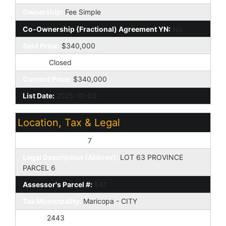
Ownership:
Fee Simple
Co-Ownership (Fractional) Agreement YN:
No
Sold Price:
$340,000
Status:
Closed
Current Price:
$340,000
List Date:
2025-10-03
Location, Tax & Legal
Assessor's Map #:
7
Legal Description (Abbrev):
LOT 63 PROVINCE
PARCEL 6
Assessor's Parcel #:
541
Tax Municipality:
Maricopa - CITY
Taxes:
2443