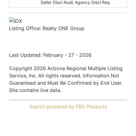
Disclosures:
Seller Discl Avail; Agency Discl Req
Listing Office:
Realty ONE Group
Last Updated: February - 27 - 2026
Copyright 2026 Arizona Regional Multiple Listing
Service, Inc. All rights reserved. Information Not
Guaranteed and Must Be Confirmed by End User.
Site contains live data.
Search powered by FBS Products