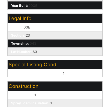
Year Built:
2005
Legal Info
Range:
03E
Section:
23
Township:
04S
Lot Number:
63
Special Listing Cond
Age Restricted (See Remarks):
1
Construction
Wood Frame:
1
Spray Foam Insulation:
1