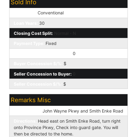
Sold Info
Loan Type:
Conventional
Loan Years:
30
Closing Cost Split:
Normal - N
Payment Type:
Fixed
Buyer Concession to Seller:
0
Buyer Concession $/%:
$
Seller Concession to Buyer:
0
Seller Concession $/%:
$
Remarks Misc
Cross Street:
John Wayne Pkwy and Smith Enke Road
Directions:
Head east on Smith Enke Road, turn right
onto Province Pkwy, Check into guard gate. You will
then be directed to the home.