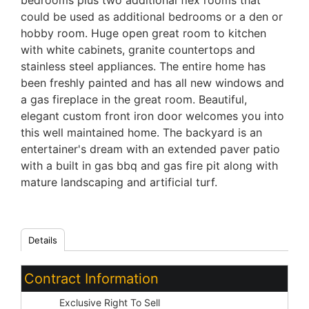
bedrooms plus two additional flex rooms that
could be used as additional bedrooms or a den or
hobby room. Huge open great room to kitchen
with white cabinets, granite countertops and
stainless steel appliances. The entire home has
been freshly painted and has all new windows and
a gas fireplace in the great room. Beautiful,
elegant custom front iron door welcomes you into
this well maintained home. The backyard is an
entertainer's dream with an extended paver patio
with a built in gas bbq and gas fire pit along with
mature landscaping and artificial turf.
Details
Contract Information
Type:
Exclusive Right To Sell