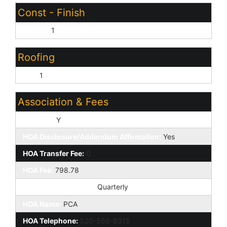
Const - Finish
Stucco:
1
Roofing
Tile:
1
Association & Fees
HOA Y/N:
Y
HOA Disclosure/Addendum Affirmation:
Yes
HOA Transfer Fee:
0
HOA Fee:
798.78
HOA Paid Frequency:
Quarterly
HOA Name:
PCA
HOA Telephone:
520-568-8315