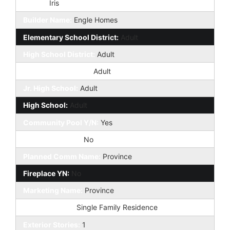
Model:
Iris
Builder Name:
Engle Homes
Elementary School District:
Adult
High School District:
Adult
Elementary School:
Adult
Jr. High School:
Adult
High School:
Adult
Community Pool Y/N:
Yes
Private Pool Y/N:
No
Planned Comm Name:
Province
Fireplace YN:
No
Marketing Name:
Province
Dwelling Type:
Single Family Residence
Exterior Stories:
1