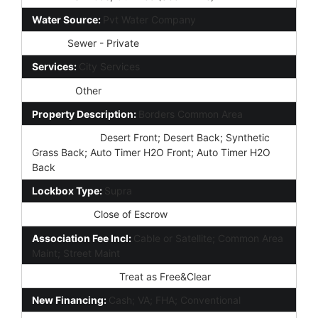
Water Source:
Pvt Water Company
Sewer:
Sewer - Private
Services:
City Services
Fencing:
Other
Property Description:
Borders Common Area
Landscaping:
Desert Front; Desert Back; Synthetic
Grass Back; Auto Timer H2O Front; Auto Timer H2O
Back
Lockbox Type:
Supra
Possession:
Close of Escrow
Association Fee Incl:
Cable or Satellite; Common Area
Maint; Street Maint
Existing 1st Loan:
Treat as Free&Clear
New Financing:
Cash; VA; FHA; Conventional