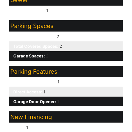
Sewer - Private:
1
Parking Spaces
Slab Parking Spaces:
2
Total Covered Spaces:
2
Garage Spaces:
2
Parking Features
Attch'd Gar Cabinets:
1
Direct Access:
1
Garage Door Opener:
1
New Financing
Cash:
1