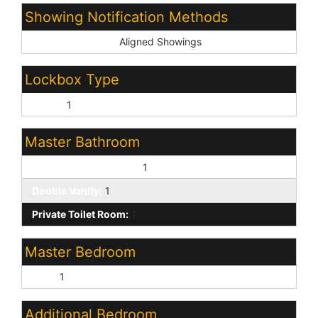
Showing Notification Methods
Showing Service:
Aligned Showings
Lockbox Type
Supra:
1
Master Bathroom
3/4 Bath Master Bdrm:
1
Double Vanity:
1
Private Toilet Room:
1
Master Bedroom
Split:
1
Additional Bedroom