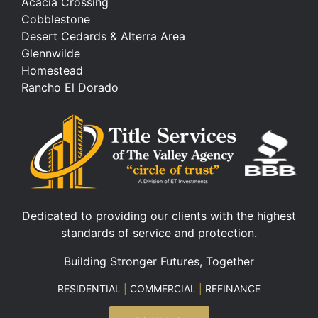
Acacia Crossing
Cobblestone
Desert Cedards & Alterra Area
Glennwilde
Homestead
Rancho El Dorado
Dedicated to providing our clients with the highest
standards of service and protection.
Building Stronger Futures, Together
RESIDENTIAL
|
COMMERCIAL
|
REFINANCE