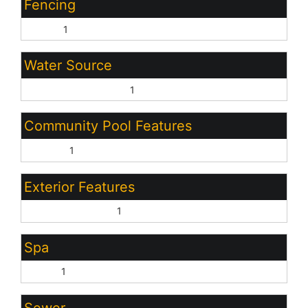
Fencing
Other:
1
Water Source
Pvt Water Company:
1
Community Pool Features
Heated:
1
Exterior Features
Covered Patio(s):
1
Spa
None:
1
Sewer