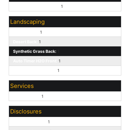
Borders Common Area:
1
Landscaping
Desert Front:
1
Desert Back:
1
Synthetic Grass Back:
1
Auto Timer H2O Front:
1
Auto Timer H2O Back:
1
Services
City Services:
1
Disclosures
Seller Discl Avail:
1