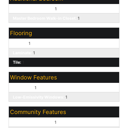
Other Bedroom Split:
1
Master Bedroom Walk-in Closet:
1
Flooring
Carpet:
1
Laminate:
1
Tile:
1
Window Features
Dual Pane:
1
Low-Emissivity Windows:
1
Community Features
Biking/Walking Path:
1