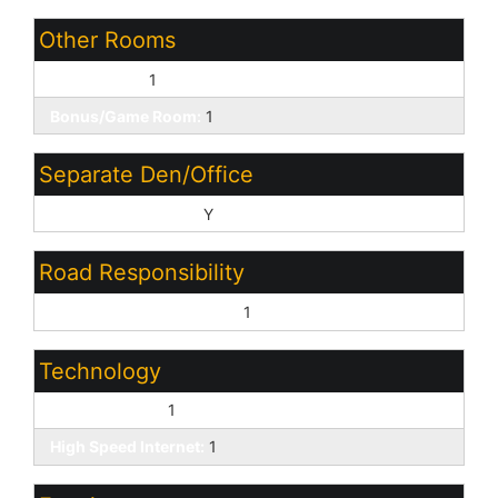
Other Rooms
Great Room:
1
Bonus/Game Room:
1
Separate Den/Office
Sep Den/Office Y/N:
Y
Road Responsibility
Private Maintained Road:
1
Technology
Cable TV Avail:
1
High Speed Internet:
1