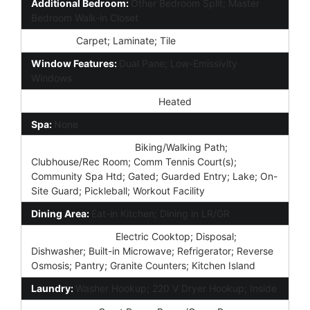
Additional Bedroom:
Other Bedroom Split; Master
Bedroom Walk-in Closet
Flooring:
Carpet; Laminate; Tile
Window Features:
Dual Pane; Low-Emissivity
Windows
Community Pool Features:
Heated
Spa:
None
Community Features:
Biking/Walking Path;
Clubhouse/Rec Room; Comm Tennis Court(s);
Community Spa Htd; Gated; Guarded Entry; Lake; On-
Site Guard; Pickleball; Workout Facility
Dining Area:
Eat-in Kitchen; Dining in LR/GR
Kitchen Features:
Electric Cooktop; Disposal;
Dishwasher; Built-in Microwave; Refrigerator; Reverse
Osmosis; Pantry; Granite Counters; Kitchen Island
Laundry:
Washer Hookup; 220 V Dryer Hookup; Inside