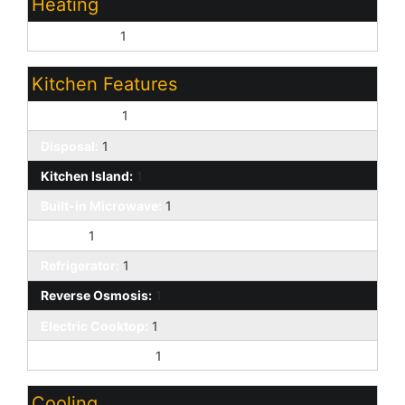
Heating
Natural Gas:
1
Kitchen Features
Dishwasher:
1
Disposal:
1
Kitchen Island:
1
Built-in Microwave:
1
Pantry:
1
Refrigerator:
1
Reverse Osmosis:
1
Electric Cooktop:
1
Granite Counters:
1
Cooling