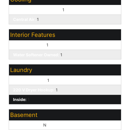
Programmable Thmstat:
1
Central Air:
1
Interior Features
9+ Flat Ceilings:
1
Water Softener Owned:
1
Laundry
Washer Hookup:
1
220 V Dryer Hookup:
1
Inside:
1
Basement
Basement Y/N:
N