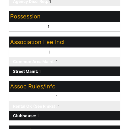
Agency Discl Req:
1
Possession
Close of Escrow:
1
Association Fee Incl
Cable or Satellite:
1
Common Area Maint:
1
Street Maint:
1
Assoc Rules/Info
Pets OK (See Rmrks):
1
Rental OK (See Rmks):
1
Clubhouse:
1