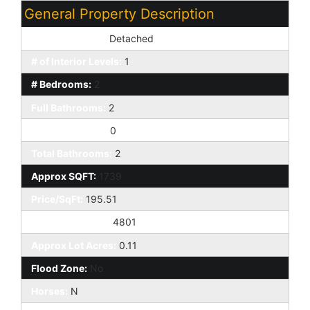
General Property Description
Dwelling Styles:
Detached
# of Interior Levels:
1
# Bedrooms:
2
Full Bathrooms:
2
Half Bathrooms:
0
Total Bathrooms:
2
Approx SQFT:
1739
Price/SqFt:
195.51
Approx Lot SqFt:
4801
Approx Lot Acres:
0.11
Flood Zone:
No
Horses:
N