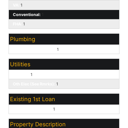
VA:
1
Conventional:
1
FHA:
1
Plumbing
Gas Hot Water Heater:
1
Utilities
SW Gas:
1
Oth Elec (See Rmrks):
1
Existing 1st Loan
Treat as Free&Clear:
1
Property Description