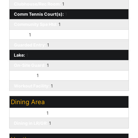
Clubhouse/Rec Room:
1
Comm Tennis Court(s):
1
Community Spa Htd:
1
Gated:
1
Guarded Entry:
1
Lake:
1
On-Site Guard:
1
Pickleball:
1
Workout Facility:
1
Dining Area
Eat-in Kitchen:
1
Dining in LR/GR:
1