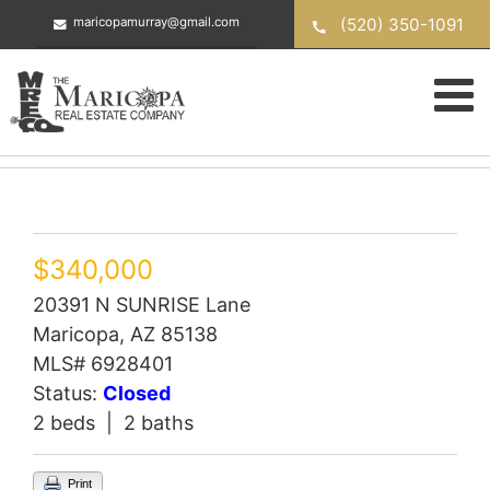
Skip
(520) 350-1091
maricopamurray@gmail.com
to
content
$340,000
20391 N SUNRISE Lane
Maricopa, AZ 85138
MLS# 6928401
Status:
Closed
2 beds | 2 baths
Print