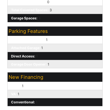
Slab Parking Spaces:
0
Total Covered Spaces:
3
Garage Spaces:
3
Parking Features
Over Height Garage:
1
Attached Garage:
1
Direct Access:
1
Garage Door Opener:
1
New Financing
Cash:
1
VA:
1
Conventional:
1