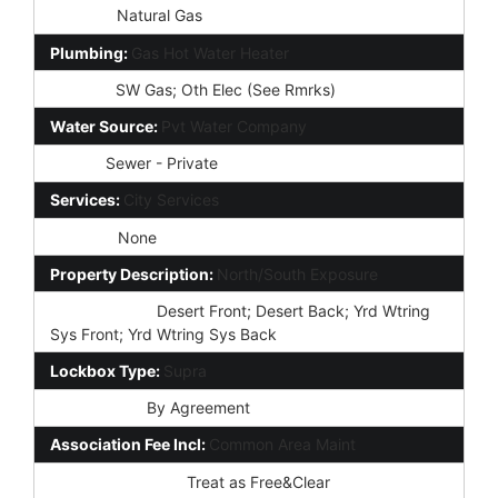
Heating:
Natural Gas
Plumbing:
Gas Hot Water Heater
Utilities:
SW Gas; Oth Elec (See Rmrks)
Water Source:
Pvt Water Company
Sewer:
Sewer - Private
Services:
City Services
Fencing:
None
Property Description:
North/South Exposure
Landscaping:
Desert Front; Desert Back; Yrd Wtring
Sys Front; Yrd Wtring Sys Back
Lockbox Type:
Supra
Possession:
By Agreement
Association Fee Incl:
Common Area Maint
Existing 1st Loan:
Treat as Free&Clear