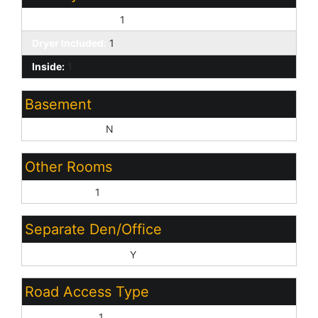
Washer Included:
1
Dryer Included:
1
Inside:
1
Basement
Basement Y/N:
N
Other Rooms
Great Room:
1
Separate Den/Office
Sep Den/Office Y/N:
Y
Road Access Type
Private Road:
1