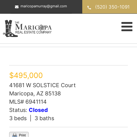
Skip
(520) 350-1091
maricopamurray@gmail.com
to
content
$495,000
41681 W SOLSTICE Court
Maricopa, AZ 85138
MLS# 6941114
Status:
Closed
3 beds | 3 baths
Print