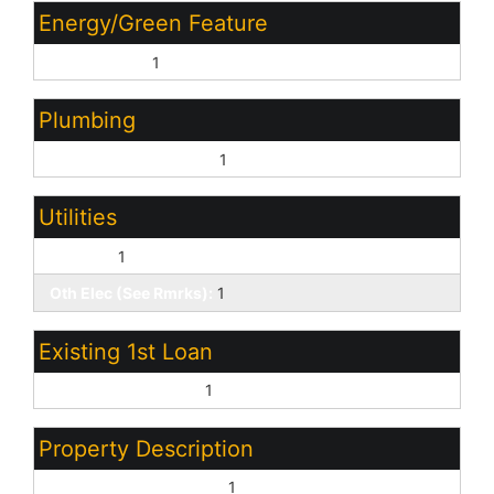
Energy/Green Feature
Multi-Zones:
1
Plumbing
Gas Hot Water Heater:
1
Utilities
SW Gas:
1
Oth Elec (See Rmrks):
1
Existing 1st Loan
Treat as Free&Clear:
1
Property Description
North/South Exposure:
1