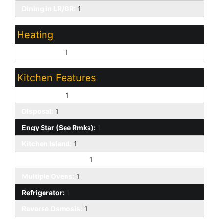
Dining in LR/GR:
1
Heating
Natural Gas:
1
Kitchen Features
Dishwasher:
1
Disposal:
1
Engy Star (See Rmks):
1
Kitchen Island:
1
Built-in Microwave:
1
Multiple Ovens:
1
Refrigerator:
1
Reverse Osmosis:
1