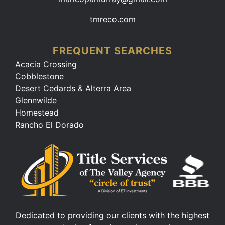
tmreco.com
FREQUENT SEARCHES
Acacia Crossing
Cobblestone
Desert Cedards & Alterra Area
Glennwilde
Homestead
Rancho El Dorado
Dedicated to providing our clients with the highest