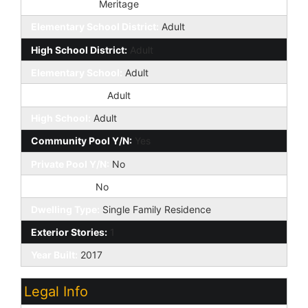
Builder Name:
Meritage
Elementary School District:
Adult
High School District:
Adult
Elementary School:
Adult
Jr. High School:
Adult
High School:
Adult
Community Pool Y/N:
Yes
Private Pool Y/N:
No
Fireplace YN:
No
Dwelling Type:
Single Family Residence
Exterior Stories:
1
Year Built:
2017
Legal Info