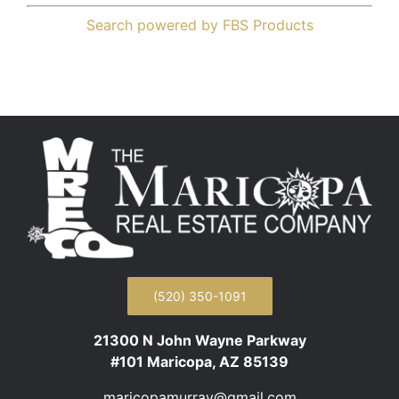
Search powered by FBS Products
(520) 350-1091
21300 N John Wayne Parkway
#101 Maricopa, AZ 85139
maricopamurray@gmail.com