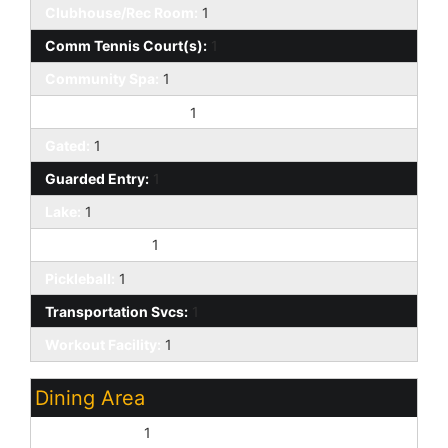
Clubhouse/Rec Room:
1
Comm Tennis Court(s):
1
Community Spa:
1
Community Spa Htd:
1
Gated:
1
Guarded Entry:
1
Lake:
1
On-Site Guard:
1
Pickleball:
1
Transportation Svcs:
1
Workout Facility:
1
Dining Area
Breakfast Bar:
1