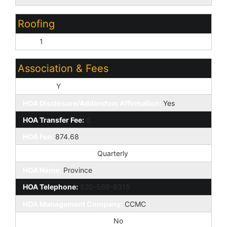
Roofing
Tile:
1
Association & Fees
HOA Y/N:
Y
HOA Disclosure/Addendum Affirmation:
Yes
HOA Transfer Fee:
0
HOA Fee:
874.68
HOA Paid Frequency:
Quarterly
HOA Name:
Province
HOA Telephone:
520-568-8315
HOA Management Company:
CCMC
Special Assessment HOA:
No