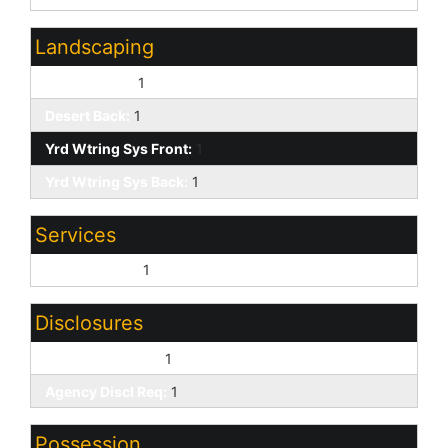
Landscaping
Desert Front:
1
Desert Back:
1
Yrd Wtring Sys Front:
1
Yrd Wtring Sys Back:
1
Services
City Services:
1
Disclosures
Seller Discl Avail:
1
Agency Discl Req:
1
Possession