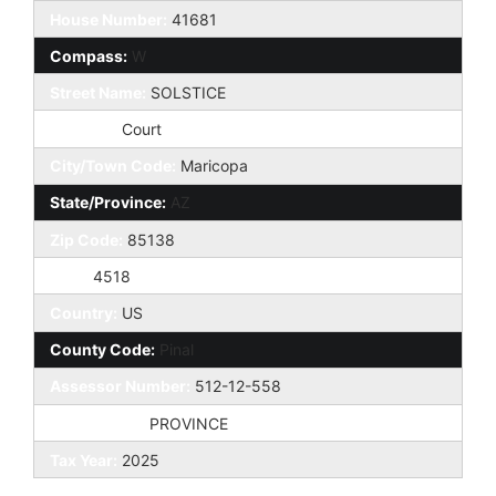
House Number:
41681
Compass:
W
Street Name:
SOLSTICE
St Suffix:
Court
City/Town Code:
Maricopa
State/Province:
AZ
Zip Code:
85138
Zip4:
4518
Country:
US
County Code:
Pinal
Assessor Number:
512-12-558
Subdivision:
PROVINCE
Tax Year:
2025