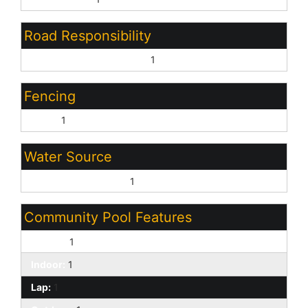
Road Responsibility
Private Maintained Road:
1
Fencing
None:
1
Water Source
Pvt Water Company:
1
Community Pool Features
Heated:
1
Indoor:
1
Lap:
1