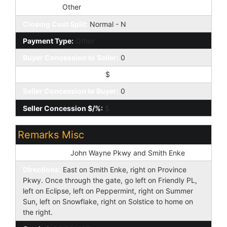
Loan Type:
Other
Closing Cost Split:
Normal - N
Payment Type:
Other
Buyer Concession to Seller:
0
Buyer Concession $/%:
$
Seller Concession to Buyer:
0
Seller Concession $/%:
$
Remarks Misc
Cross Street:
John Wayne Pkwy and Smith Enke
Directions:
East on Smith Enke, right on Province
Pkwy. Once through the gate, go left on Friendly PL,
left on Eclipse, left on Peppermint, right on Summer
Sun, left on Snowflake, right on Solstice to home on
the right.