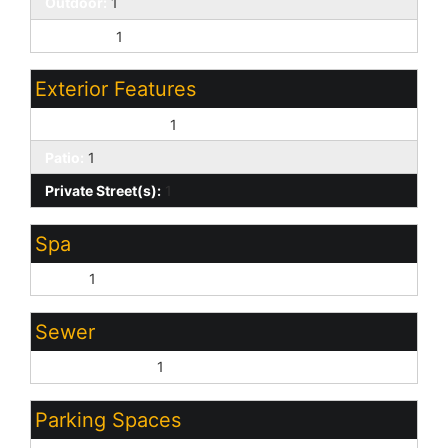
Outdoor:
1
Play Pool:
1
Exterior Features
Covered Patio(s):
1
Patio:
1
Private Street(s):
1
Spa
None:
1
Sewer
Sewer - Private:
1
Parking Spaces