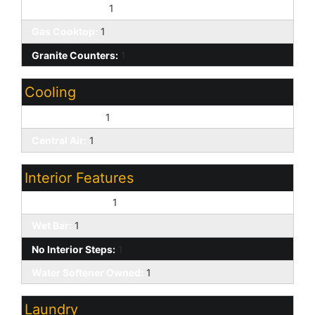
Walk-in Pantry:
1
Gas Cooktop:
1
Granite Counters:
1
Cooling
Ceiling Fan(s):
1
Central Air:
1
Interior Features
9+ Flat Ceilings:
1
Wet Bar:
1
No Interior Steps:
1
Water Softener Owned:
1
Laundry