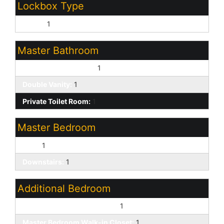
Lockbox Type
Supra:
1
Master Bathroom
Full Bth Master Bdrm:
1
Double Vanity:
1
Private Toilet Room:
1
Master Bedroom
Split:
1
Downstairs:
1
Additional Bedroom
Other Bedroom Downstairs:
1
Master Bedroom Walk-in Closet:
1