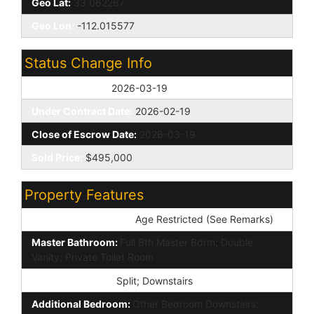
Geo Lat:
33.062267
Geo Lon:
-112.015577
Status Change Info
Off Market Date:
2026-03-19
Under Contract Date:
2026-02-19
Close of Escrow Date:
2026-03-19
Sold Price:
$495,000
Property Features
Special Listing Cond:
Age Restricted (See Remarks)
Master Bathroom:
Full Bth Master Bdrm; Double
Vanity; Private Toilet Room
Master Bedroom:
Split; Downstairs
Additional Bedroom:
Other Bedroom Downstairs;