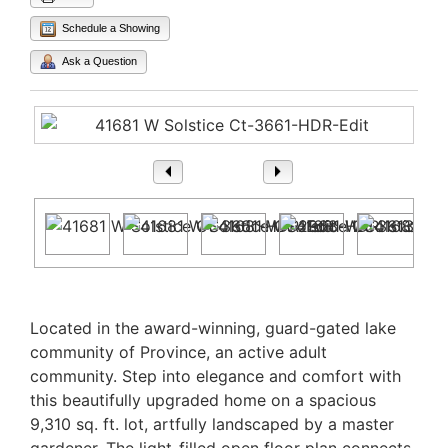
Schedule a Showing
Ask a Question
1
/ 40
Property Description
Located in the award-winning, guard-gated lake
community of Province, an active adult
community. Step into elegance and comfort with
this beautifully upgraded home on a spacious
9,310 sq. ft. lot, artfully landscaped by a master