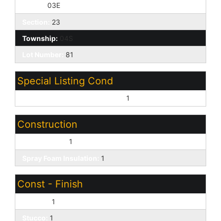
Range:
03E
Section:
23
Township:
04S
Lot Number:
81
Special Listing Cond
Age Restricted (See Remarks):
1
Construction
Wood Frame:
1
Spray Foam Insulation:
1
Const - Finish
Painted:
1
Stucco:
1