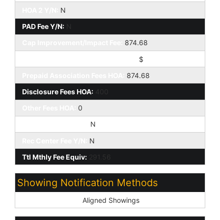
HOA 2 Y/N:
N
PAD Fee Y/N:
N
Cap Improvement/Impact Fee:
874.68
Cap Improvement/Impact Fee $/%:
$
Prepaid Association Fees HOA:
874.68
Disclosure Fees HOA:
400
Other Fees HOA:
0
Land Lease Fee Y/N:
N
Rec Center Fee Y/N:
N
Ttl Mthly Fee Equiv:
291.56
Showing Notification Methods
Showing Service:
Aligned Showings