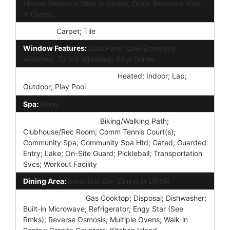
Master Bedroom Walk-in Closet; Other Bedroom Walk-
in Closet
Flooring:
Carpet; Tile
Window Features:
Dual Pane; Low-Emissivity
Windows; Tinted Windows; Vinyl Frame
Community Pool Features:
Heated; Indoor; Lap;
Outdoor; Play Pool
Spa:
None
Community Features:
Biking/Walking Path;
Clubhouse/Rec Room; Comm Tennis Court(s);
Community Spa; Community Spa Htd; Gated; Guarded
Entry; Lake; On-Site Guard; Pickleball; Transportation
Svcs; Workout Facility
Dining Area:
Breakfast Bar; Dining in LR/GR
Kitchen Features:
Gas Cooktop; Disposal; Dishwasher;
Built-in Microwave; Refrigerator; Engy Star (See
Rmks); Reverse Osmosis; Multiple Ovens; Walk-in