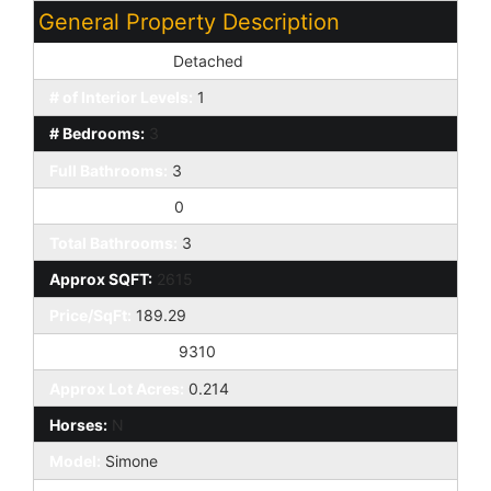
General Property Description
Dwelling Styles:
Detached
# of Interior Levels:
1
# Bedrooms:
3
Full Bathrooms:
3
Half Bathrooms:
0
Total Bathrooms:
3
Approx SQFT:
2615
Price/SqFt:
189.29
Approx Lot SqFt:
9310
Approx Lot Acres:
0.214
Horses:
N
Model:
Simone