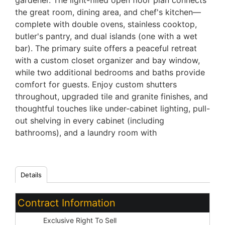
gardener. The light-filled open floor plan connects
the great room, dining area, and chef's kitchen—
complete with double ovens, stainless cooktop,
butler's pantry, and dual islands (one with a wet
bar). The primary suite offers a peaceful retreat
with a custom closet organizer and bay window,
while two additional bedrooms and baths provide
comfort for guests. Enjoy custom shutters
throughout, upgraded tile and granite finishes, and
thoughtful touches like under-cabinet lighting, pull-
out shelving in every cabinet (including
bathrooms), and a laundry room with
Details
Contract Information
Type:
Exclusive Right To Sell