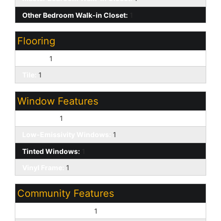
Other Bedroom Walk-in Closet:
1
Flooring
Carpet:
1
Tile:
1
Window Features
Dual Pane:
1
Low-Emissivity Windows:
1
Tinted Windows:
1
Vinyl Frame:
1
Community Features
Biking/Walking Path:
1