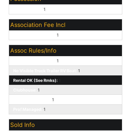
By Agreement:
1
Association Fee Incl
Common Area Maint:
1
Assoc Rules/Info
Pets OK (See Rmrks):
1
No Visible Truck Trailer RV Boat:
1
Rental OK (See Rmks):
1
Clubhouse:
1
VA Approved Prjct:
1
Prof Managed:
1
Sold Info