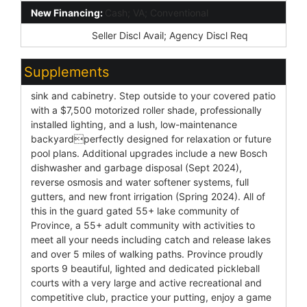
New Financing:
Cash; VA; Conventional
Disclosures:
Seller Discl Avail; Agency Discl Req
Supplements
sink and cabinetry. Step outside to your covered patio
with a $7,500 motorized roller shade, professionally
installed lighting, and a lush, low-maintenance
backyardperfectly designed for relaxation or future
pool plans. Additional upgrades include a new Bosch
dishwasher and garbage disposal (Sept 2024),
reverse osmosis and water softener systems, full
gutters, and new front irrigation (Spring 2024). All of
this in the guard gated 55+ lake community of
Province, a 55+ adult community with activities to
meet all your needs including catch and release lakes
and over 5 miles of walking paths. Province proudly
sports 9 beautiful, lighted and dedicated pickleball
courts with a very large and active recreational and
competitive club, practice your putting, enjoy a game