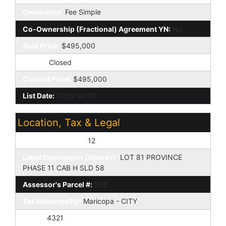
Ownership:
Fee Simple
Co-Ownership (Fractional) Agreement YN:
No
Sold Price:
$495,000
Status:
Closed
Current Price:
$495,000
List Date:
2025-10-30
Location, Tax & Legal
Assessor's Map #:
12
Legal Description (Abbrev):
LOT 81 PROVINCE
PHASE 11 CAB H SLD 58
Assessor's Parcel #:
558
Tax Municipality:
Maricopa - CITY
Taxes:
4321