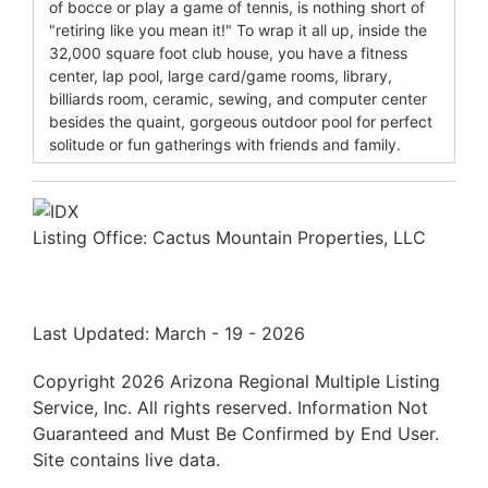
of bocce or play a game of tennis, is nothing short of
"retiring like you mean it!" To wrap it all up, inside the
32,000 square foot club house, you have a fitness
center, lap pool, large card/game rooms, library,
billiards room, ceramic, sewing, and computer center
besides the quaint, gorgeous outdoor pool for perfect
solitude or fun gatherings with friends and family.
Listing Office:
Cactus Mountain Properties, LLC
Last Updated: March - 19 - 2026
Copyright 2026 Arizona Regional Multiple Listing
Service, Inc. All rights reserved. Information Not
Guaranteed and Must Be Confirmed by End User.
Site contains live data.