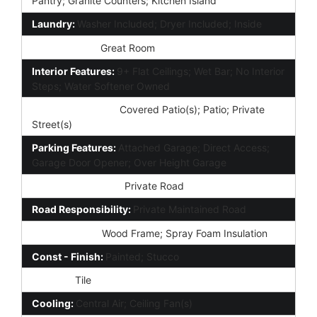
Pantry; Granite Counters; Kitchen Island
Laundry:
Washer Included; Dryer Included; Inside
Other Rooms:
Great Room
Interior Features:
9+ Flat Ceilings; Wet Bar; No Interior
Steps; Water Softener Owned
Exterior Features:
Covered Patio(s); Patio; Private
Street(s)
Parking Features:
Attached Garage; Direct Access;
Garage Door Opener; Over Height Garage
Road Access Type:
Private Road
Road Responsibility:
Private Maintained Road
Construction:
Wood Frame; Spray Foam Insulation
Const - Finish:
Painted; Stucco
Roofing:
Tile
Cooling:
Central Air; Ceiling Fan(s)