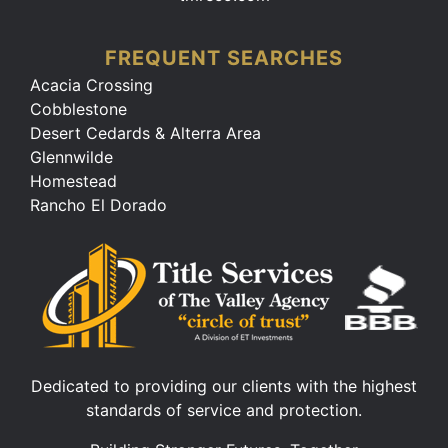
FREQUENT SEARCHES
Acacia Crossing
Cobblestone
Desert Cedards & Alterra Area
Glennwilde
Homestead
Rancho El Dorado
Dedicated to providing our clients with the highest
standards of service and protection.