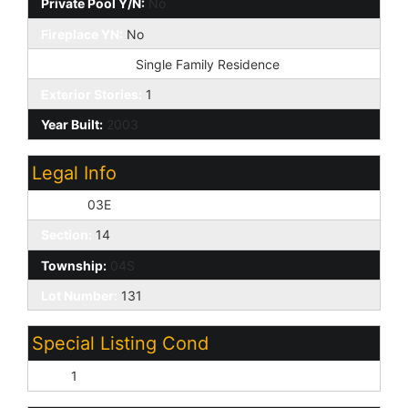
Private Pool Y/N:
No
Fireplace YN:
No
Dwelling Type:
Single Family Residence
Exterior Stories:
1
Year Built:
2003
Legal Info
Range:
03E
Section:
14
Township:
04S
Lot Number:
131
Special Listing Cond
N/A:
1