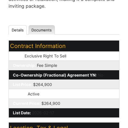
inviting package.
Details
Documents
Contract Information
Type:
Exclusive Right To Sell
Ownership:
Fee Simple
Co-Ownership (Fractional) Agreement YN:
No
List Price:
$264,900
Status:
Active
Current Price:
$264,900
List Date:
2026-02-17
Location, Tax & Legal