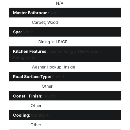
Special Listing Cond:
N/A
Master Bathroom:
None
Flooring:
Carpet; Wood
Spa:
None
Dining Area:
Dining in LR/GR
Kitchen Features:
Electric Range; Dishwasher;
Refrigerator
Laundry:
Washer Hookup; Inside
Road Surface Type:
Paved
Construction:
Other
Const - Finish:
Stucco
Roofing:
Other
Cooling:
Central Air
Heating:
Other