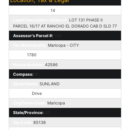
Assessor's Map #:
14
Legal Description (Abbrev):
LOT 131 PHASE II
PARCEL 16/17 AT RANCHO EL DORADO CAB D SLD 77
Assessor's Parcel #:
744
Tax Municipality:
Maricopa - CITY
Taxes:
1780
House Number:
42586
Compass:
W
Street Name:
SUNLAND
St Suffix:
Drive
City/Town Code:
Maricopa
State/Province:
AZ
Zip Code:
85138