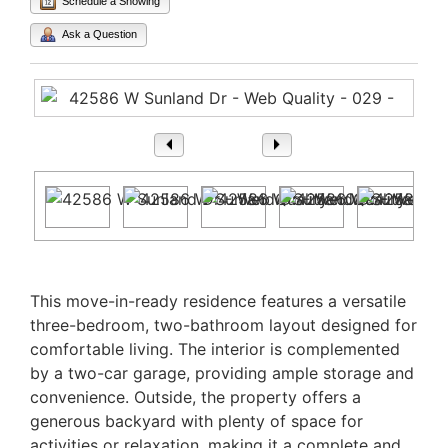
Schedule a Showing
Ask a Question
1
/ 29
Property Description
This move-in-ready residence features a versatile
three-bedroom, two-bathroom layout designed for
comfortable living. The interior is complemented
by a two-car garage, providing ample storage and
convenience. Outside, the property offers a
generous backyard with plenty of space for
activities or relaxation, making it a complete and