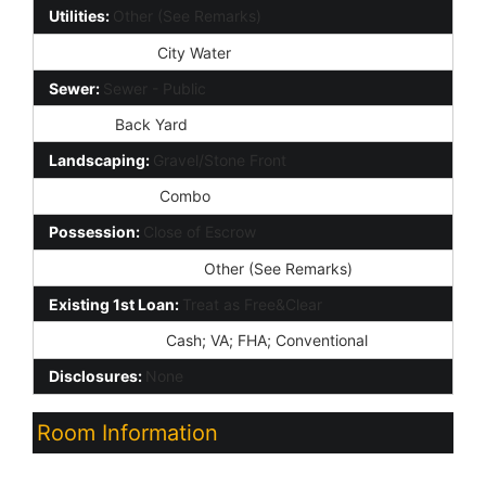
Utilities:
Other (See Remarks)
Water Source:
City Water
Sewer:
Sewer - Public
Fencing:
Back Yard
Landscaping:
Gravel/Stone Front
Lockbox Type:
Combo
Possession:
Close of Escrow
Association Fee Incl:
Other (See Remarks)
Existing 1st Loan:
Treat as Free&Clear
New Financing:
Cash; VA; FHA; Conventional
Disclosures:
None
Room Information
Room Name
Level