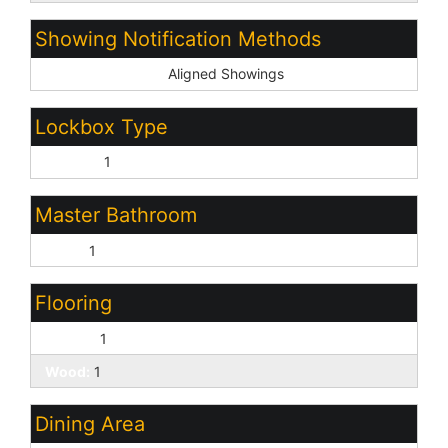
Showing Notification Methods
Showing Service:
Aligned Showings
Lockbox Type
Combo:
1
Master Bathroom
None:
1
Flooring
Carpet:
1
Wood:
1
Dining Area