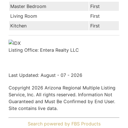
Master Bedroom
First
Living Room
First
Kitchen
First
Listing Office:
Entera Realty LLC
Last Updated: August - 07 - 2026
Copyright 2026 Arizona Regional Multiple Listing
Service, Inc. All rights reserved. Information Not
Guaranteed and Must Be Confirmed by End User.
Site contains live data.
Search powered by FBS Products