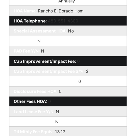
HOA Paid Frequency:
Annually
HOA Name:
Rancho El Dorado Hom
HOA Telephone:
480-551-4300
Special Assessment HOA:
No
HOA 2 Y/N:
N
PAD Fee Y/N:
N
Cap Improvement/Impact Fee:
0
Cap Improvement/Impact Fee $/%:
$
Prepaid Association Fees HOA:
0
Disclosure Fees HOA:
0
Other Fees HOA:
0
Land Lease Fee Y/N:
N
Rec Center Fee Y/N:
N
Ttl Mthly Fee Equiv:
13.17