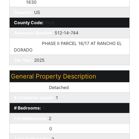
Zip4:
1630
Country:
US
County Code:
Pinal
Assessor Number:
512-14-744
Subdivision:
PHASE II PARCEL 16/17 AT RANCHO EL
DORADO
Tax Year:
2025
General Property Description
Dwelling Styles:
Detached
# of Interior Levels:
1
# Bedrooms:
3
Full Bathrooms:
2
Half Bathrooms:
0
Total Bathrooms:
2