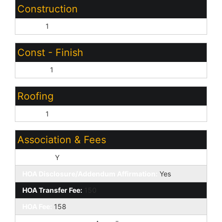
Construction
Other:
1
Const - Finish
Stucco:
1
Roofing
Other:
1
Association & Fees
HOA Y/N:
Y
HOA Disclosure/Addendum Affirmation:
Yes
HOA Transfer Fee:
150
HOA Fee:
158