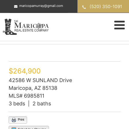
Skip
(520) 350-1091
maricopamurray@gmail.com
to
content
$264,900
42586 W SUNLAND Drive
Maricopa, AZ 85138
MLS# 6985811
3 beds | 2 baths
Print