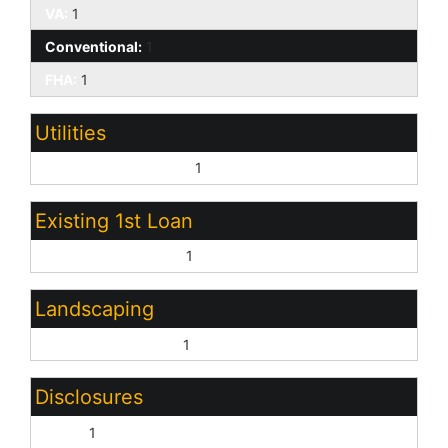
VA:
1
Conventional:
1
FHA:
1
Utilities
Other (See Remarks):
1
Existing 1st Loan
Treat as Free&Clear:
1
Landscaping
Gravel/Stone Front:
1
Disclosures
None:
1