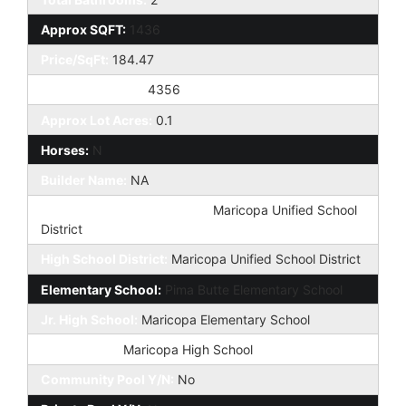
Approx SQFT:
1436
Price/SqFt:
184.47
Approx Lot SqFt:
4356
Approx Lot Acres:
0.1
Horses:
N
Builder Name:
NA
Elementary School District:
Maricopa Unified School
District
High School District:
Maricopa Unified School District
Elementary School:
Pima Butte Elementary School
Jr. High School:
Maricopa Elementary School
High School:
Maricopa High School
Community Pool Y/N:
No