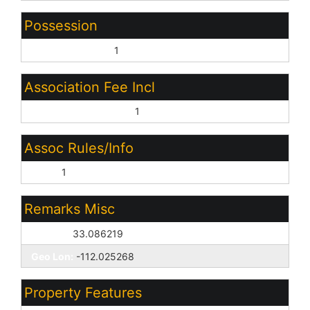
Possession
Close of Escrow:
1
Association Fee Incl
Other (See Remarks):
1
Assoc Rules/Info
None:
1
Remarks Misc
Geo Lat:
33.086219
Geo Lon:
-112.025268
Property Features