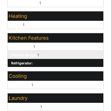
Dining in LR/GR:
1
Heating
Other:
1
Kitchen Features
Dishwasher:
1
Electric Range:
1
Refrigerator:
1
Cooling
Central Air:
1
Laundry
Washer Hookup:
1