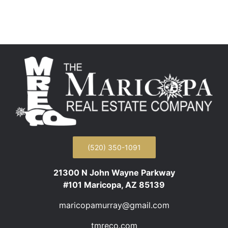
(520) 350-1091
21300 N John Wayne Parkway
#101 Maricopa, AZ 85139
maricopamurray@gmail.com
tmreco.com