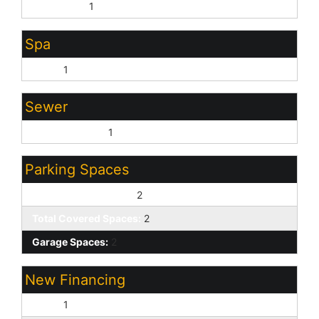
City Water:
1
Spa
None:
1
Sewer
Sewer - Public:
1
Parking Spaces
Slab Parking Spaces:
2
Total Covered Spaces:
2
Garage Spaces:
2
New Financing
Cash:
1