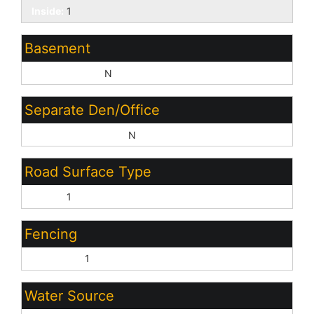
Inside:
1
Basement
Basement Y/N:
N
Separate Den/Office
Sep Den/Office Y/N:
N
Road Surface Type
Paved:
1
Fencing
Back Yard:
1
Water Source