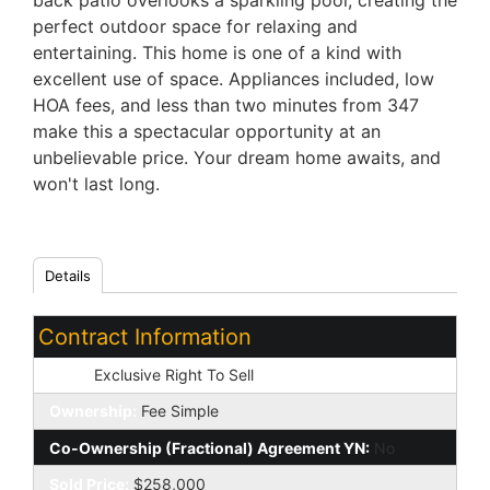
back patio overlooks a sparkling pool, creating the
perfect outdoor space for relaxing and
entertaining. This home is one of a kind with
excellent use of space. Appliances included, low
HOA fees, and less than two minutes from 347
make this a spectacular opportunity at an
unbelievable price. Your dream home awaits, and
won't last long.
Details
Contract Information
Type:
Exclusive Right To Sell
Ownership:
Fee Simple
Co-Ownership (Fractional) Agreement YN:
No
Sold Price:
$258,000