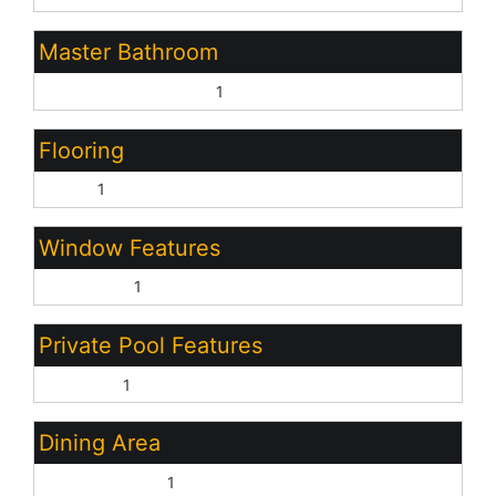
Master Bathroom
Full Bth Master Bdrm:
1
Flooring
Vinyl:
1
Window Features
Dual Pane:
1
Private Pool Features
Outdoor:
1
Dining Area
Eat-in Kitchen:
1