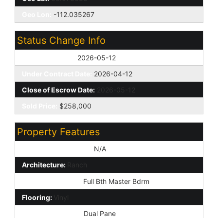
Geo Lon:
-112.035267
Status Change Info
Off Market Date:
2026-05-12
Under Contract Date:
2026-04-12
Close of Escrow Date:
2026-05-12
Sold Price:
$258,000
Property Features
Special Listing Cond:
N/A
Architecture:
Ranch
Master Bathroom:
Full Bth Master Bdrm
Flooring:
Vinyl
Window Features:
Dual Pane