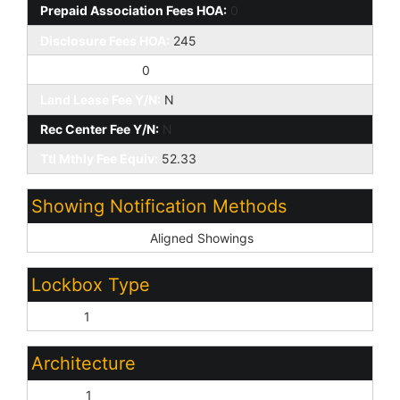
Prepaid Association Fees HOA:
0
Disclosure Fees HOA:
245
Other Fees HOA:
0
Land Lease Fee Y/N:
N
Rec Center Fee Y/N:
N
Ttl Mthly Fee Equiv:
52.33
Showing Notification Methods
Showing Service:
Aligned Showings
Lockbox Type
Supra:
1
Architecture
Ranch:
1