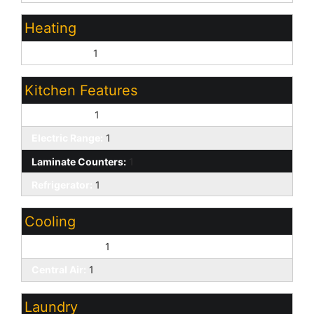
Heating
Natural Gas:
1
Kitchen Features
Dishwasher:
1
Electric Range:
1
Laminate Counters:
1
Refrigerator:
1
Cooling
Ceiling Fan(s):
1
Central Air:
1
Laundry