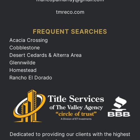
tmreco.com
FREQUENT SEARCHES
Acacia Crossing
Cobblestone
Desert Cedards & Alterra Area
Glennwilde
Homestead
Rancho El Dorado
Dedicated to providing our clients with the highest