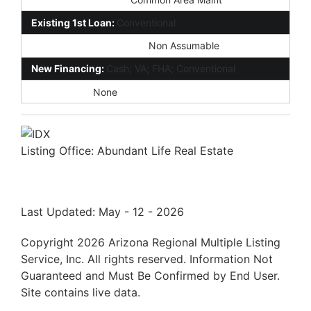
Existing 1st Loan:
Conventional
Existing 1st Loan Terms:
Non Assumable
New Financing:
Cash; VA; FHA; Conventional
Disclosures:
None
Listing Office:
Abundant Life Real Estate
Last Updated: May - 12 - 2026
Copyright 2026 Arizona Regional Multiple Listing
Service, Inc. All rights reserved. Information Not
Guaranteed and Must Be Confirmed by End User.
Site contains live data.