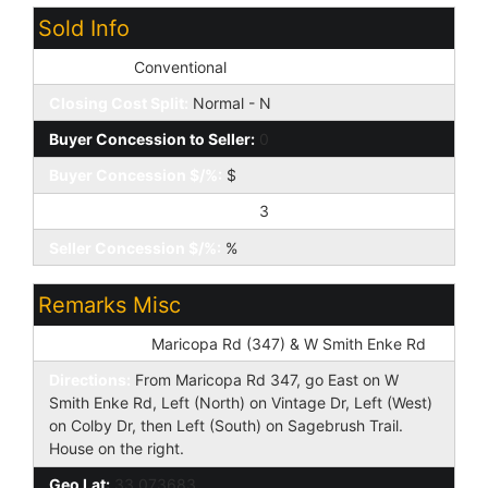
Sold Info
Loan Type:
Conventional
Closing Cost Split:
Normal - N
Buyer Concession to Seller:
0
Buyer Concession $/%:
$
Seller Concession to Buyer:
3
Seller Concession $/%:
%
Remarks Misc
Cross Street:
Maricopa Rd (347) & W Smith Enke Rd
Directions:
From Maricopa Rd 347, go East on W
Smith Enke Rd, Left (North) on Vintage Dr, Left (West)
on Colby Dr, then Left (South) on Sagebrush Trail.
House on the right.
Geo Lat:
33.073683