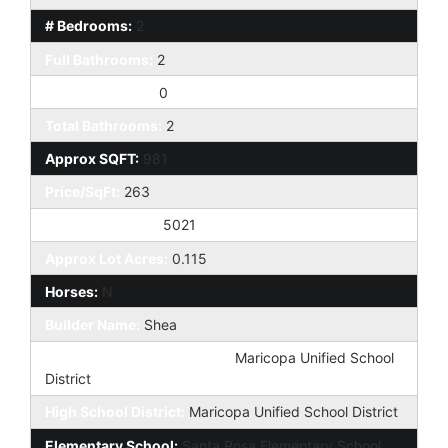
# Bedrooms:
2
Full Bathrooms:
2
Half Bathrooms:
0
Total Bathrooms:
2
Approx SQFT:
981
Price/SqFt:
263
Approx Lot SqFt:
5021
Approx Lot Acres:
0.115
Horses:
N
Builder Name:
Shea
Elementary School District:
Maricopa Unified School
District
High School District:
Maricopa Unified School District
Elementary School:
Santa Rosa Elementary School