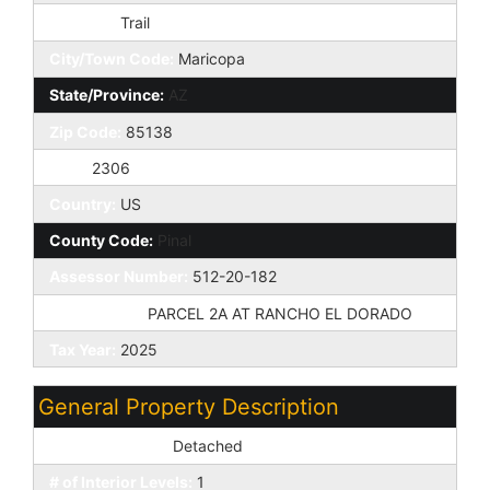
St Suffix:
Trail
City/Town Code:
Maricopa
State/Province:
AZ
Zip Code:
85138
Zip4:
2306
Country:
US
County Code:
Pinal
Assessor Number:
512-20-182
Subdivision:
PARCEL 2A AT RANCHO EL DORADO
Tax Year:
2025
General Property Description
Dwelling Styles:
Detached
# of Interior Levels:
1