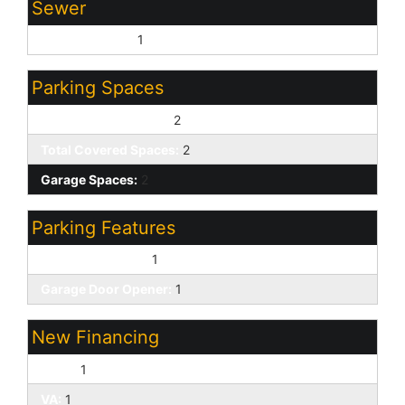
Sewer
Sewer - Public:
1
Parking Spaces
Slab Parking Spaces:
2
Total Covered Spaces:
2
Garage Spaces:
2
Parking Features
Attached Garage:
1
Garage Door Opener:
1
New Financing
Cash:
1
VA:
1