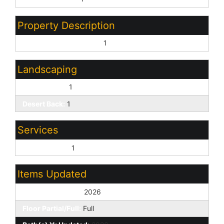
Property Description
North/South Exposure:
1
Landscaping
Desert Front:
1
Desert Back:
1
Services
City Services:
1
Items Updated
Floor Yr Updated:
2026
Floor Partial/Full:
Full