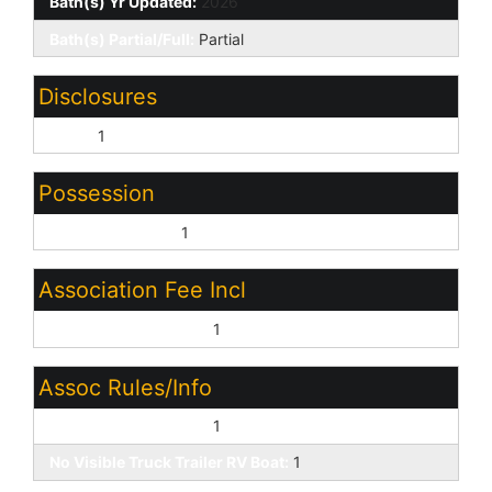
Bath(s) Yr Updated:
2026
Bath(s) Partial/Full:
Partial
Disclosures
None:
1
Possession
Close of Escrow:
1
Association Fee Incl
Common Area Maint:
1
Assoc Rules/Info
Pets OK (See Rmrks):
1
No Visible Truck Trailer RV Boat:
1