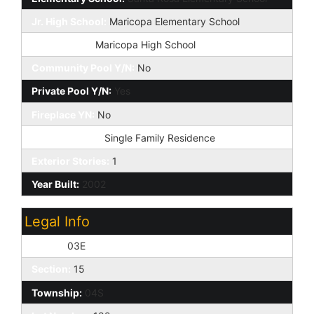
Jr. High School:
Maricopa Elementary School
High School:
Maricopa High School
Community Pool Y/N:
No
Private Pool Y/N:
Yes
Fireplace YN:
No
Dwelling Type:
Single Family Residence
Exterior Stories:
1
Year Built:
2002
Legal Info
Range:
03E
Section:
15
Township:
04S