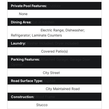
Private Pool Features:
Outdoor
Spa:
None
Dining Area:
Eat-in Kitchen
Kitchen Features:
Electric Range; Dishwasher;
Refrigerator; Laminate Counters
Laundry:
Washer Included; Dryer Included
Exterior Features:
Covered Patio(s)
Parking Features:
Attached Garage; Garage Door
Opener
Road Access Type:
City Street
Road Surface Type:
Asphalt
Road Responsibility:
City Maintained Road
Construction:
Wood Frame
Const - Finish:
Stucco