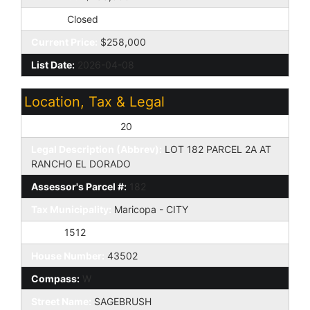
Status:
Closed
Current Price:
$258,000
List Date:
2026-04-08
Location, Tax & Legal
Assessor's Map #:
20
Legal Description (Abbrev):
LOT 182 PARCEL 2A AT
RANCHO EL DORADO
Assessor's Parcel #:
182
Tax Municipality:
Maricopa - CITY
Taxes:
1512
House Number:
43502
Compass:
W
Street Name:
SAGEBRUSH