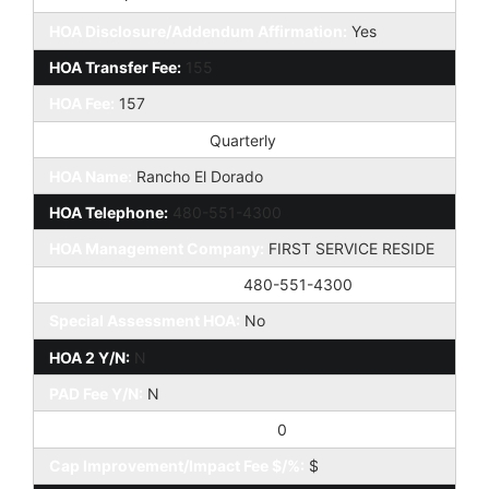
HOA Disclosure/Addendum Affirmation:
Yes
HOA Transfer Fee:
155
HOA Fee:
157
HOA Paid Frequency:
Quarterly
HOA Name:
Rancho El Dorado
HOA Telephone:
480-551-4300
HOA Management Company:
FIRST SERVICE RESIDE
HOA Management Phone:
480-551-4300
Special Assessment HOA:
No
HOA 2 Y/N:
N
PAD Fee Y/N:
N
Cap Improvement/Impact Fee:
0
Cap Improvement/Impact Fee $/%:
$