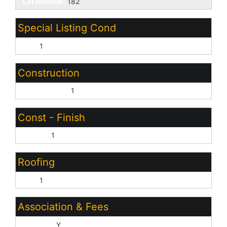
Lot Number:
182
Special Listing Cond
N/A:
1
Construction
Wood Frame:
1
Const - Finish
Stucco:
1
Roofing
Tile:
1
Association & Fees
HOA Y/N:
Y