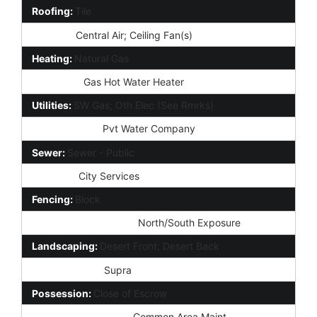
Roofing:
Tile
Cooling:
Central Air; Ceiling Fan(s)
Heating:
Natural Gas
Plumbing:
Gas Hot Water Heater
Utilities:
SW Gas; Oth Elec (See Rmrks)
Water Source:
Pvt Water Company
Sewer:
Sewer - Public
Services:
City Services
Fencing:
Block
Property Description:
North/South Exposure
Landscaping:
Desert Front; Desert Back
Lockbox Type:
Supra
Possession:
Close of Escrow
Association Fee Incl:
Common Area Maint