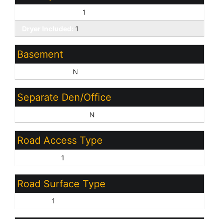
Washer Included:
1
Dryer Included:
1
Basement
Basement Y/N:
N
Separate Den/Office
Sep Den/Office Y/N:
N
Road Access Type
City Street:
1
Road Surface Type
Asphalt:
1