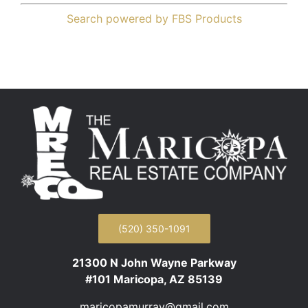
Search powered by FBS Products
(520) 350-1091
21300 N John Wayne Parkway
#101 Maricopa, AZ 85139
maricopamurray@gmail.com