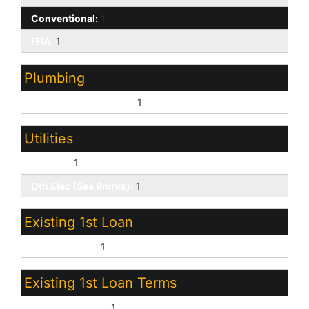
Conventional:
1
FHA:
1
Plumbing
Gas Hot Water Heater:
1
Utilities
SW Gas:
1
Oth Elec (See Rmrks):
1
Existing 1st Loan
Conventional:
1
Existing 1st Loan Terms
Non Assumable:
1