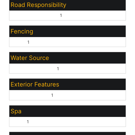
Road Responsibility
City Maintained Road:
1
Fencing
Block:
1
Water Source
Pvt Water Company:
1
Exterior Features
Covered Patio(s):
1
Spa
None:
1