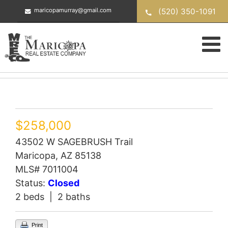
Skip
(520) 350-1091
maricopamurray@gmail.com
to
content
$258,000
43502 W SAGEBRUSH Trail
Maricopa, AZ 85138
MLS# 7011004
Status:
Closed
2 beds | 2 baths
Print