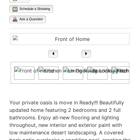
Schedule a Showing
Ask a Question
1
/ 41
Property Description
Your private oasis is move in Ready!!! Beautifully
updated home featuring 2 bedrooms and 2 full
bathrooms. Enjoy all-new flooring and lighting
throughout, new interior and exterior paint with
low maintenance desert landscaping. A covered