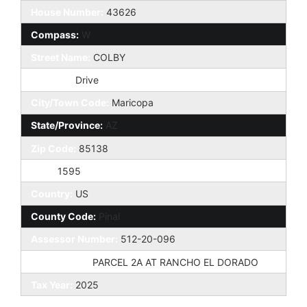
House Number:
43626
Compass:
W
Street Name:
COLBY
St Suffix:
Drive
City/Town Code:
Maricopa
State/Province:
AZ
Zip Code:
85138
Zip4:
1595
Country:
US
County Code:
Pinal
Assessor Number:
512-20-096
Subdivision:
PARCEL 2A AT RANCHO EL DORADO
Tax Year:
2025