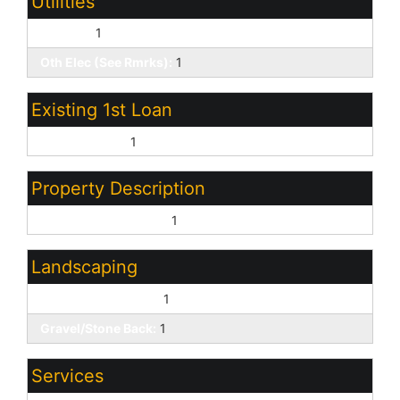
Utilities
SW Gas:
1
Oth Elec (See Rmrks):
1
Existing 1st Loan
Conventional:
1
Property Description
East/West Exposure:
1
Landscaping
Gravel/Stone Front:
1
Gravel/Stone Back:
1
Services