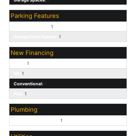
Parking Features
Attached Garage:
1
Garage Door Opener:
1
New Financing
Cash:
1
VA:
1
Conventional:
1
FHA:
1
Plumbing
Gas Hot Water Heater:
1