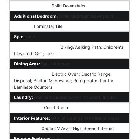
Master Bedroom:
Split; Downstairs
Additional Bedroom:
Other Bedroom Downstairs
Flooring:
Laminate; Tile
Spa:
None
Community Features:
Biking/Walking Path; Children's
Playgrnd; Golf; Lake
Dining Area:
Eat-in Kitchen
Kitchen Features:
Electric Oven; Electric Range;
Disposal; Built-in Microwave; Refrigerator; Pantry;
Laminate Counters
Laundry:
Washer Included; Dryer Included; Inside
Other Rooms:
Great Room
Interior Features:
9+ Flat Ceilings; No Interior Steps
Technology:
Cable TV Avail; High Speed Internet
Exterior Features:
Patio