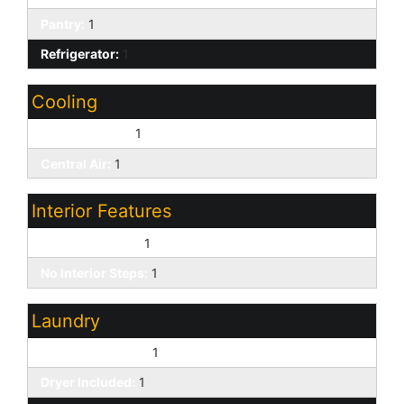
Pantry:
1
Refrigerator:
1
Cooling
Ceiling Fan(s):
1
Central Air:
1
Interior Features
9+ Flat Ceilings:
1
No Interior Steps:
1
Laundry
Washer Included:
1
Dryer Included:
1