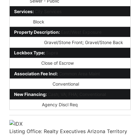
Sewer:
Sewer - Public
Services:
City Services
Fencing:
Block
Property Description:
East/West Exposure
Landscaping:
Gravel/Stone Front; Gravel/Stone Back
Lockbox Type:
Supra
Possession:
Close of Escrow
Association Fee Incl:
Common Area Maint
Existing 1st Loan:
Conventional
New Financing:
Cash; VA; FHA; Conventional
Disclosures:
Agency Discl Req
Listing Office:
Realty Executives Arizona Territory