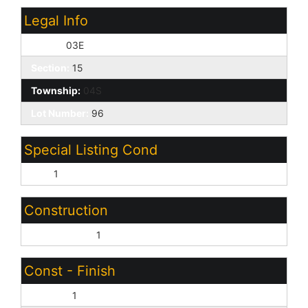
Legal Info
Range:
03E
Section:
15
Township:
04S
Lot Number:
96
Special Listing Cond
N/A:
1
Construction
Wood Frame:
1
Const - Finish
Painted:
1