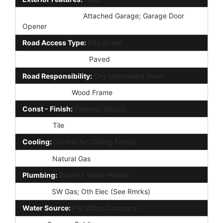
Parking Features:
Attached Garage; Garage Door
Opener
Road Access Type:
City Street
Road Surface Type:
Paved
Road Responsibility:
City Maintained Road
Construction:
Wood Frame
Const - Finish:
Painted; Stucco
Roofing:
Tile
Cooling:
Central Air; Ceiling Fan(s)
Heating:
Natural Gas
Plumbing:
Gas Hot Water Heater
Utilities:
SW Gas; Oth Elec (See Rmrks)
Water Source:
Pvt Water Company