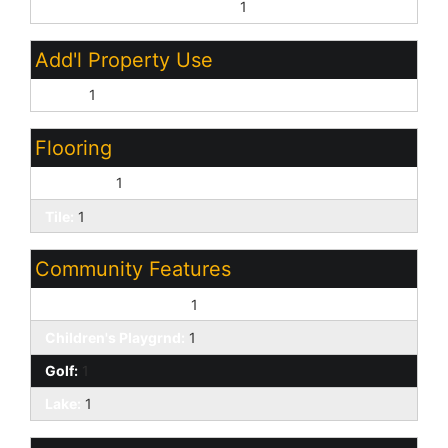
Other Bedroom Downstairs:
1
Add'l Property Use
None:
1
Flooring
Laminate:
1
Tile:
1
Community Features
Biking/Walking Path:
1
Children's Playgrnd:
1
Golf:
1
Lake:
1