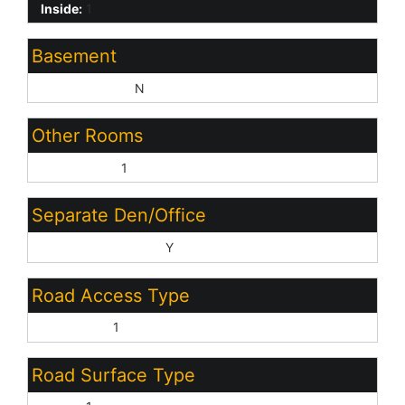
Inside:
1
Basement
Basement Y/N:
N
Other Rooms
Great Room:
1
Separate Den/Office
Sep Den/Office Y/N:
Y
Road Access Type
City Street:
1
Road Surface Type