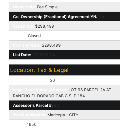
Ownership:
Fee Simple
Co-Ownership (Fractional) Agreement YN:
No
Sold Price:
$298,499
Status:
Closed
Current Price:
$298,499
List Date:
2026-01-24
Location, Tax & Legal
Assessor's Map #:
20
Legal Description (Abbrev):
LOT 96 PARCEL 2A AT
RANCHO EL DORADO CAB C SLD 184
Assessor's Parcel #:
96
Tax Municipality:
Maricopa - CITY
Taxes:
1650