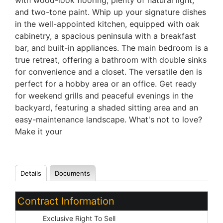
with wood-look flooring, plenty of natural light,
and two-tone paint. Whip up your signature dishes
in the well-appointed kitchen, equipped with oak
cabinetry, a spacious peninsula with a breakfast
bar, and built-in appliances. The main bedroom is a
true retreat, offering a bathroom with double sinks
for convenience and a closet. The versatile den is
perfect for a hobby area or an office. Get ready
for weekend grills and peaceful evenings in the
backyard, featuring a shaded sitting area and an
easy-maintenance landscape. What's not to love?
Make it your
Details
Documents
Contract Information
Type:
Exclusive Right To Sell