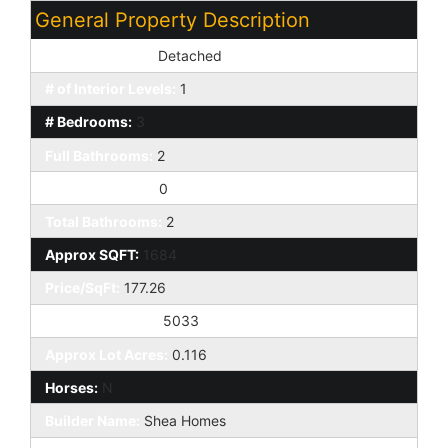
General Property Description
Dwelling Styles:
Detached
# of Interior Levels:
1
# Bedrooms:
3
Full Bathrooms:
2
Half Bathrooms:
0
Total Bathrooms:
2
Approx SQFT:
1684
Price/SqFt:
177.26
Approx Lot SqFt:
5033
Approx Lot Acres:
0.116
Horses:
N
Builder Name:
Shea Homes