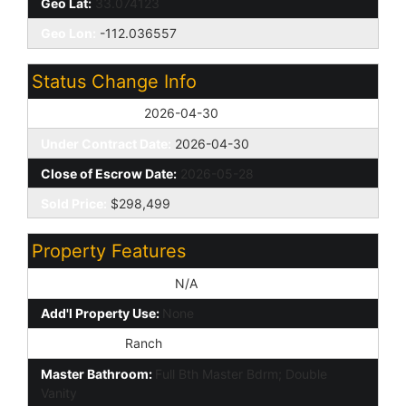
Geo Lat:
33.074123
Geo Lon:
-112.036557
Status Change Info
Off Market Date:
2026-04-30
Under Contract Date:
2026-04-30
Close of Escrow Date:
2026-05-28
Sold Price:
$298,499
Property Features
Special Listing Cond:
N/A
Add'l Property Use:
None
Architecture:
Ranch
Master Bathroom:
Full Bth Master Bdrm; Double
Vanity