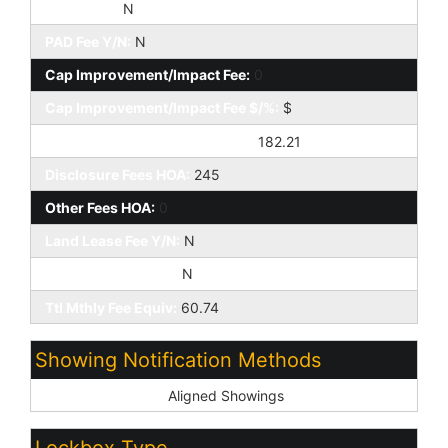
HOA 2 Y/N:
N
PAD Fee Y/N:
N
Cap Improvement/Impact Fee:
0
Cap Improvement/Impact Fee $/%:
$
Prepaid Association Fees HOA:
182.21
Disclosure Fees HOA:
245
Other Fees HOA:
0
Land Lease Fee Y/N:
N
Rec Center Fee Y/N:
N
Ttl Mthly Fee Equiv:
60.74
Showing Notification Methods
Showing Service:
Aligned Showings