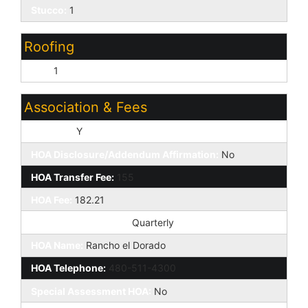
Stucco:
1
Roofing
Tile:
1
Association & Fees
HOA Y/N:
Y
HOA Disclosure/Addendum Affirmation:
No
HOA Transfer Fee:
155
HOA Fee:
182.21
HOA Paid Frequency:
Quarterly
HOA Name:
Rancho el Dorado
HOA Telephone:
480-511-4300
Special Assessment HOA:
No