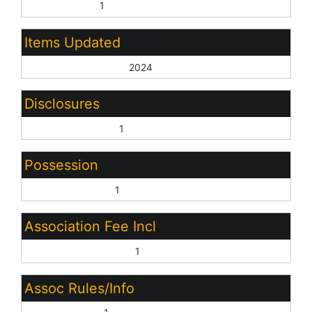
City Services:
1
Items Updated
Ht/Cool Yr Updated:
2024
Disclosures
Agency Discl Req:
1
Possession
Close of Escrow:
1
Association Fee Incl
Common Area Maint:
1
Assoc Rules/Info