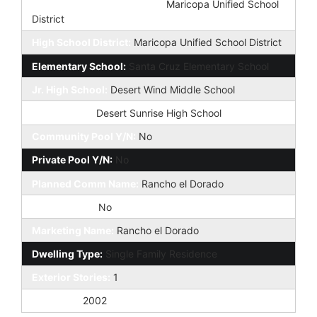
Elementary School District:
Maricopa Unified School
District
High School District:
Maricopa Unified School District
Elementary School:
Santa Cruz Elementary School
Jr. High School:
Desert Wind Middle School
High School:
Desert Sunrise High School
Community Pool Y/N:
No
Private Pool Y/N:
No
Planned Comm Name:
Rancho el Dorado
Fireplace YN:
No
Marketing Name:
Rancho el Dorado
Dwelling Type:
Single Family Residence
Exterior Stories:
1
Year Built:
2002