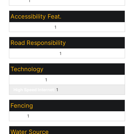
Paved:
1
Accessibility Feat.
Bath Lever Faucets:
1
Road Responsibility
City Maintained Road:
1
Technology
Cable TV Avail:
1
High Speed Internet:
1
Fencing
Block:
1
Water Source