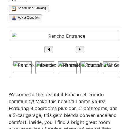
Schedule a Showing
Ask a Question
1
/ 38
Property Description
Welcome to the beautiful Rancho el Dorado
community! Make this beautiful home yours!
Featuring 3 bedrooms plus den, 2 bathrooms, and
a 2-car garage, this gem blends convenience and
comfort. Inside, you'll find a bright great room