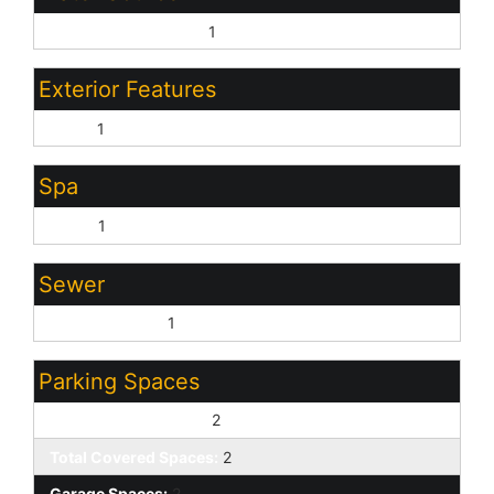
Pvt Water Company:
1
Exterior Features
Patio:
1
Spa
None:
1
Sewer
Sewer - Public:
1
Parking Spaces
Slab Parking Spaces:
2
Total Covered Spaces:
2
Garage Spaces:
2