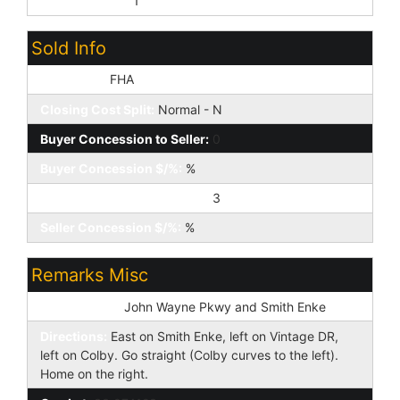
Prof Managed:
1
Sold Info
Loan Type:
FHA
Closing Cost Split:
Normal - N
Buyer Concession to Seller:
0
Buyer Concession $/%:
%
Seller Concession to Buyer:
3
Seller Concession $/%:
%
Remarks Misc
Cross Street:
John Wayne Pkwy and Smith Enke
Directions:
East on Smith Enke, left on Vintage DR,
left on Colby. Go straight (Colby curves to the left).
Home on the right.