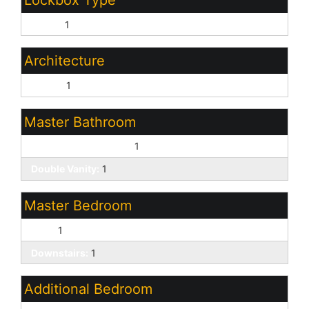
Lockbox Type
Supra:
1
Architecture
Ranch:
1
Master Bathroom
Full Bth Master Bdrm:
1
Double Vanity:
1
Master Bedroom
Split:
1
Downstairs:
1
Additional Bedroom