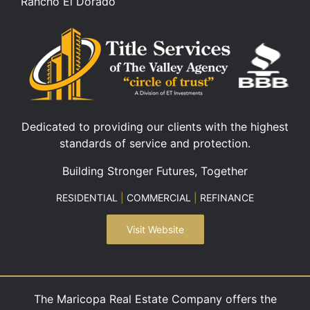
Rancho El Dorado
Dedicated to providing our clients with the highest
standards of service and protection.
Building Stronger Futures, Together
RESIDENTIAL
|
COMMERCIAL
|
REFINANCE
Visit Website
The Maricopa Real Estate Company offers the