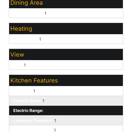
Dining Area
Eat-in Kitchen:
1
Heating
Natural Gas:
1
View
City:
1
Kitchen Features
Disposal:
1
Electric Oven:
1
Electric Range:
1
Laminate Counters:
1
Built-in Microwave:
1