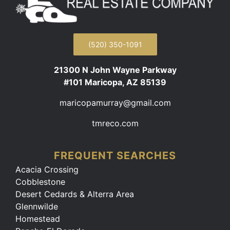
(520) 350-1091
21300 N John Wayne Parkway
#101 Maricopa, AZ 85139
maricopamurray@gmail.com
tmreco.com
FREQUENT SEARCHES
Acacia Crossing
Cobblestone
Desert Cedards & Alterra Area
Glennwilde
Homestead