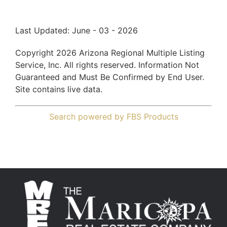
Last Updated: June - 03 - 2026
Copyright 2026 Arizona Regional Multiple Listing
Service, Inc. All rights reserved. Information Not
Guaranteed and Must Be Confirmed by End User.
Site contains live data.
Search powered by FBS Products