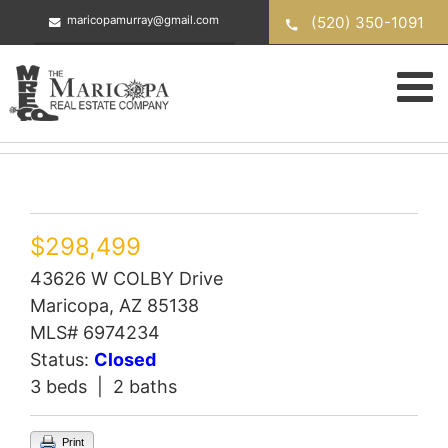
Skip
(520) 350-1091
maricopamurray@gmail.com
to
content
$298,499
43626 W COLBY Drive
Maricopa, AZ 85138
MLS# 6974234
Status:
Closed
3 beds | 2 baths
Print