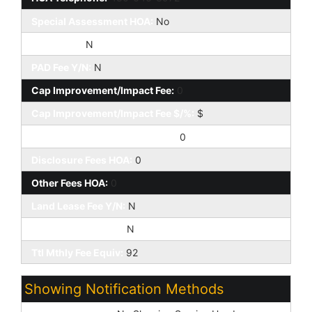
Special Assessment HOA:
No
HOA 2 Y/N:
N
PAD Fee Y/N:
N
Cap Improvement/Impact Fee:
0
Cap Improvement/Impact Fee $/%:
$
Prepaid Association Fees HOA:
0
Disclosure Fees HOA:
0
Other Fees HOA:
0
Land Lease Fee Y/N:
N
Rec Center Fee Y/N:
N
Ttl Mthly Fee Equiv:
92
Showing Notification Methods