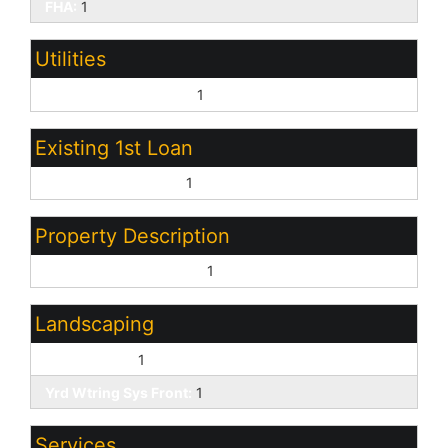
FHA:
1
Utilities
Oth Elec (See Rmrks):
1
Existing 1st Loan
Treat as Free&Clear:
1
Property Description
North/South Exposure:
1
Landscaping
Desert Front:
1
Yrd Wtring Sys Front:
1
Services