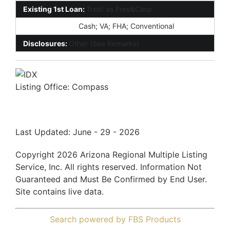
Existing 1st Loan:
Treat as Free&Clear
New Financing:
Cash; VA; FHA; Conventional
Disclosures:
Other (See Remarks)
Listing Office:
Compass
Last Updated: June - 29 - 2026
Copyright 2026 Arizona Regional Multiple Listing
Service, Inc. All rights reserved. Information Not
Guaranteed and Must Be Confirmed by End User.
Site contains live data.
Search powered by FBS Products