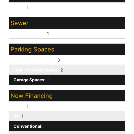
None:
1
Sewer
Sewer - Private:
1
Parking Spaces
Slab Parking Spaces:
0
Total Covered Spaces:
2
Garage Spaces:
2
New Financing
Cash:
1
VA:
1
Conventional:
1