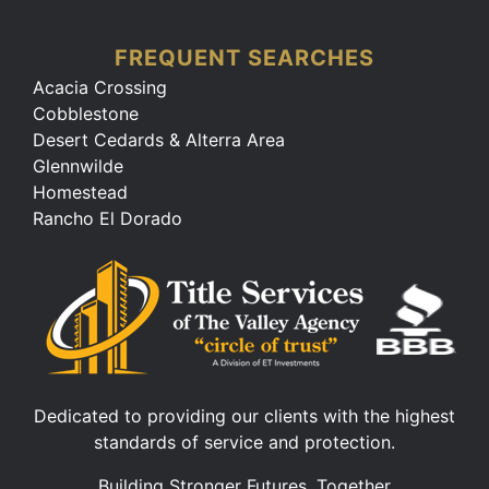
FREQUENT SEARCHES
Acacia Crossing
Cobblestone
Desert Cedards & Alterra Area
Glennwilde
Homestead
Rancho El Dorado
Dedicated to providing our clients with the highest
standards of service and protection.
Building Stronger Futures, Together