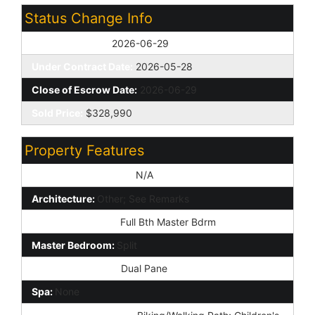
Status Change Info
Off Market Date:
2026-06-29
Under Contract Date:
2026-05-28
Close of Escrow Date:
2026-06-29
Sold Price:
$328,990
Property Features
Special Listing Cond:
N/A
Architecture:
Other; See Remarks
Master Bathroom:
Full Bth Master Bdrm
Master Bedroom:
Split
Window Features:
Dual Pane
Spa:
None