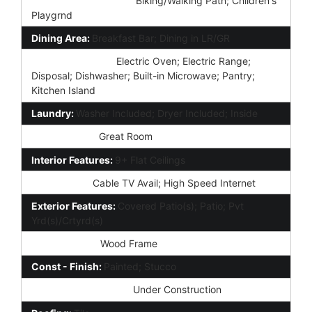
Community Features:
Biking/Walking Path; Children's
Playgrnd
Dining Area:
Breakfast Bar; Dining in LR/GR
Kitchen Features:
Electric Oven; Electric Range;
Disposal; Dishwasher; Built-in Microwave; Pantry;
Kitchen Island
Laundry:
Washer Included; Dryer Included; Inside
Other Rooms:
Great Room
Interior Features:
9+ Flat Ceilings
Technology:
Cable TV Avail; High Speed Internet
Exterior Features:
Covered Patio(s); Patio; Pvt
Yrd(s)/Crtyrd(s)
Construction:
Wood Frame
Const - Finish:
Painted; Stucco
Construction Status:
Under Construction