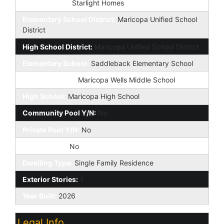
Builder Name:
Starlight Homes
Elementary School District:
Maricopa Unified School
District
High School District:
Maricopa Unified School District
Elementary School:
Saddleback Elementary School
Jr. High School:
Maricopa Wells Middle School
High School:
Maricopa High School
Community Pool Y/N:
No
Private Pool Y/N:
No
Fireplace YN:
No
Dwelling Type:
Single Family Residence
Exterior Stories:
1
Year Built:
2026
Legal Info