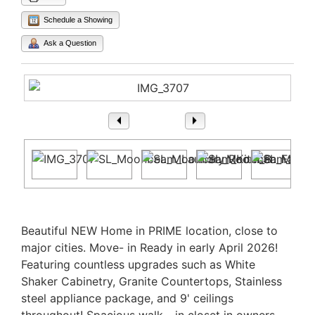
Schedule a Showing
Ask a Question
1
/ 23
Property Description
Beautiful NEW Home in PRIME location, close to
major cities. Move- in Ready in early April 2026!
Featuring countless upgrades such as White
Shaker Cabinetry, Granite Countertops, Stainless
steel appliance package, and 9' ceilings