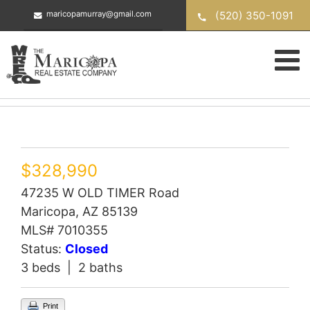
Skip
(520) 350-1091
maricopamurray@gmail.com
to
content
$328,990
47235 W OLD TIMER Road
Maricopa, AZ 85139
MLS# 7010355
Status:
Closed
3 beds | 2 baths
Print