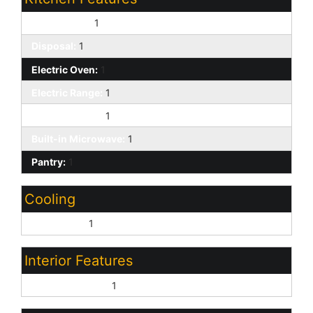
Dishwasher:
1
Disposal:
1
Electric Oven:
1
Electric Range:
1
Kitchen Island:
1
Built-in Microwave:
1
Pantry:
1
Cooling
Central Air:
1
Interior Features
9+ Flat Ceilings:
1