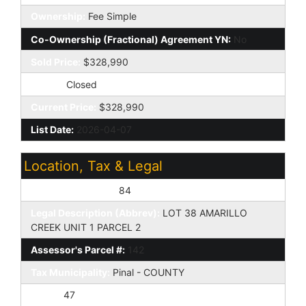
Ownership:
Fee Simple
Co-Ownership (Fractional) Agreement YN:
No
Sold Price:
$328,990
Status:
Closed
Current Price:
$328,990
List Date:
2026-04-07
Location, Tax & Legal
Assessor's Map #:
84
Legal Description (Abbrev):
LOT 38 AMARILLO
CREEK UNIT 1 PARCEL 2
Assessor's Parcel #:
142
Tax Municipality:
Pinal - COUNTY
Taxes:
47