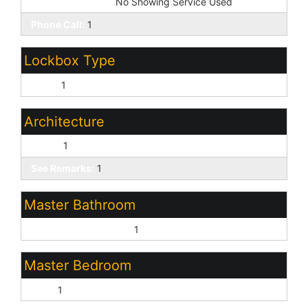
Showing Service:
No Showing Service Used
Phone Call:
1
Lockbox Type
None:
1
Architecture
Other:
1
See Remarks:
1
Master Bathroom
Full Bth Master Bdrm:
1
Master Bedroom
Split:
1