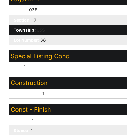
Range:
03E
Section:
17
Township:
05S
Lot Number:
38
Special Listing Cond
N/A:
1
Construction
Wood Frame:
1
Const - Finish
Painted:
1
Stucco:
1