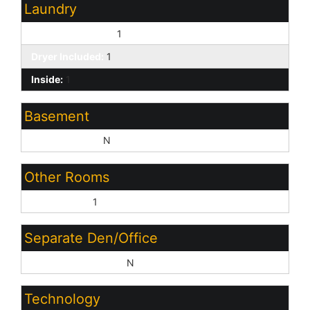
Laundry
Washer Included:
1
Dryer Included:
1
Inside:
1
Basement
Basement Y/N:
N
Other Rooms
Great Room:
1
Separate Den/Office
Sep Den/Office Y/N:
N
Technology