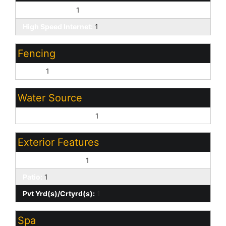
Cable TV Avail:
1
High Speed Internet:
1
Fencing
Block:
1
Water Source
Pvt Water Company:
1
Exterior Features
Covered Patio(s):
1
Patio:
1
Pvt Yrd(s)/Crtyrd(s):
1
Spa