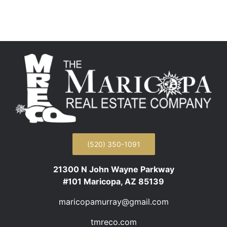
(520) 350-1091
21300 N John Wayne Parkway
#101 Maricopa, AZ 85139
maricopamurray@gmail.com
tmreco.com