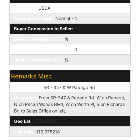
Loan Type:
USDA
Closing Cost Split:
Normal - N
Buyer Concession to Seller:
0
Buyer Concession $/%:
%
Seller Concession to Buyer:
0
Seller Concession $/%:
%
Remarks Misc
Cross Street:
SR - 347 & W Papago Rd
Directions:
From SR-347 & Papago Rd. W on Papago,
N on Pecan Woods Blvd, W on Worth Pl, S on Richards
Dr. to Sales Office on left.
Geo Lat:
32.986241
Geo Lon:
-112.075218