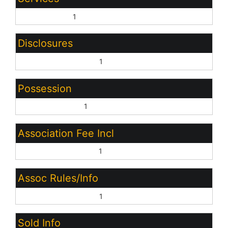
City Services:
1
Disclosures
Other (See Remarks):
1
Possession
Close of Escrow:
1
Association Fee Incl
Common Area Maint:
1
Assoc Rules/Info
Other (See Remarks):
1
Sold Info