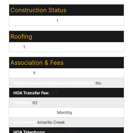
Construction Status
Under Construction:
1
Roofing
Tile:
1
Association & Fees
HOA Y/N:
Y
HOA Disclosure/Addendum Affirmation:
No
HOA Transfer Fee:
183
HOA Fee:
92
HOA Paid Frequency:
Monthly
HOA Name:
Amarillo Creek
HOA Telephone:
480-646-3972