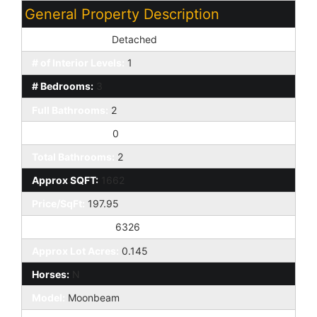
General Property Description
Dwelling Styles:
Detached
# of Interior Levels:
1
# Bedrooms:
3
Full Bathrooms:
2
Half Bathrooms:
0
Total Bathrooms:
2
Approx SQFT:
1662
Price/SqFt:
197.95
Approx Lot SqFt:
6326
Approx Lot Acres:
0.145
Horses:
N
Model:
Moonbeam