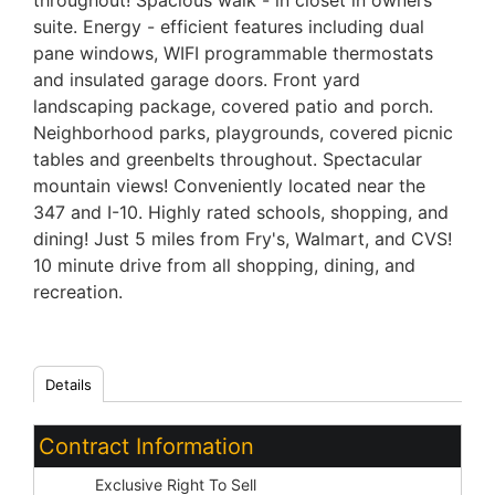
throughout! Spacious walk - in closet in owners
suite. Energy - efficient features including dual
pane windows, WIFI programmable thermostats
and insulated garage doors. Front yard
landscaping package, covered patio and porch.
Neighborhood parks, playgrounds, covered picnic
tables and greenbelts throughout. Spectacular
mountain views! Conveniently located near the
347 and I-10. Highly rated schools, shopping, and
dining! Just 5 miles from Fry's, Walmart, and CVS!
10 minute drive from all shopping, dining, and
recreation.
Details
Contract Information
Type:
Exclusive Right To Sell