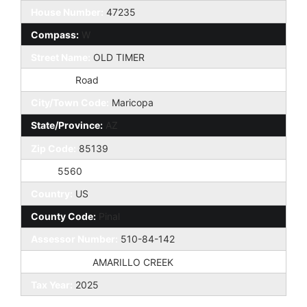
House Number:
47235
Compass:
W
Street Name:
OLD TIMER
St Suffix:
Road
City/Town Code:
Maricopa
State/Province:
AZ
Zip Code:
85139
Zip4:
5560
Country:
US
County Code:
Pinal
Assessor Number:
510-84-142
Subdivision:
AMARILLO CREEK
Tax Year:
2025