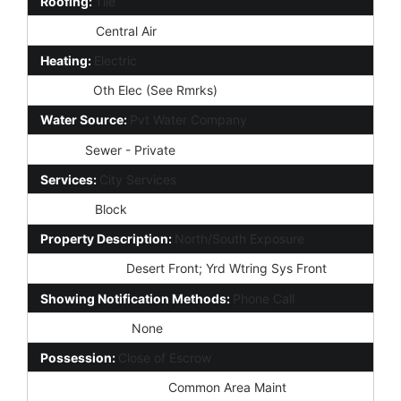
Roofing:
Tile
Cooling:
Central Air
Heating:
Electric
Utilities:
Oth Elec (See Rmrks)
Water Source:
Pvt Water Company
Sewer:
Sewer - Private
Services:
City Services
Fencing:
Block
Property Description:
North/South Exposure
Landscaping:
Desert Front; Yrd Wtring Sys Front
Showing Notification Methods:
Phone Call
Lockbox Type:
None
Possession:
Close of Escrow
Association Fee Incl:
Common Area Maint