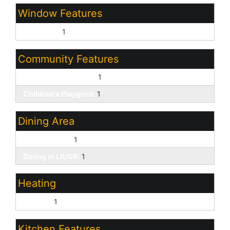
Window Features
Dual Pane:
1
Community Features
Biking/Walking Path:
1
Children's Playgrnd:
1
Dining Area
Breakfast Bar:
1
Dining in LR/GR:
1
Heating
Electric:
1
Kitchen Features