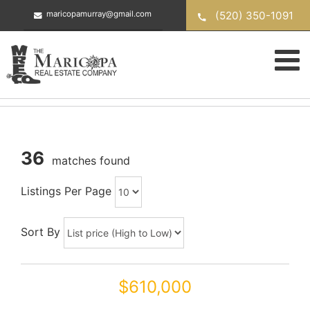
Skip
(520) 350-1091
maricopamurray@gmail.com
to
content
36
matches found
Listings Per Page
Sort By
$610,000
46203 W SKY Lane