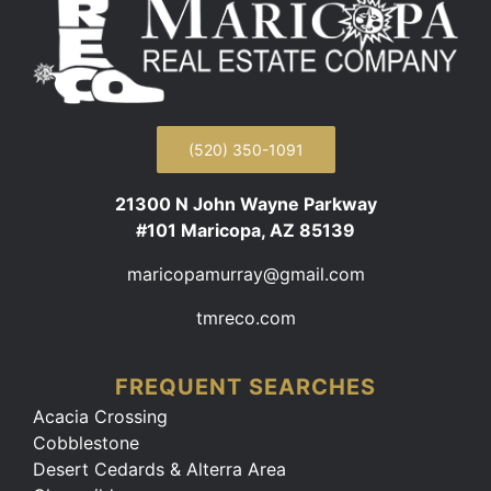
(520) 350-1091
21300 N John Wayne Parkway
#101 Maricopa, AZ 85139
maricopamurray@gmail.com
tmreco.com
FREQUENT SEARCHES
Acacia Crossing
Cobblestone
Desert Cedards & Alterra Area