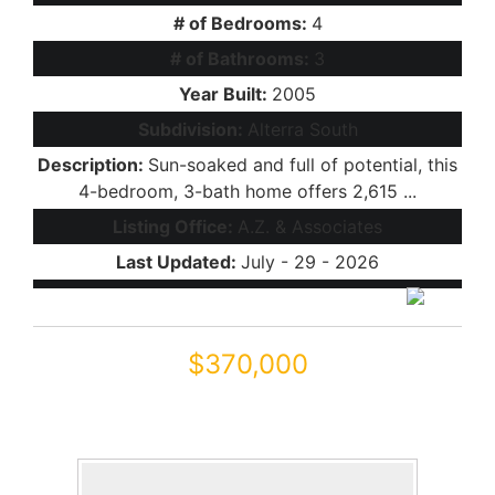
# of Bedrooms:
4
# of Bathrooms:
3
Year Built:
2005
Subdivision:
Alterra South
Description:
Sun-soaked and full of potential, this
4-bedroom, 3-bath home offers 2,615 ...
Listing Office:
A.Z. & Associates
Last Updated:
July - 29 - 2026
$370,000
46137 W STARLIGHT Drive
Maricopa, AZ 85139