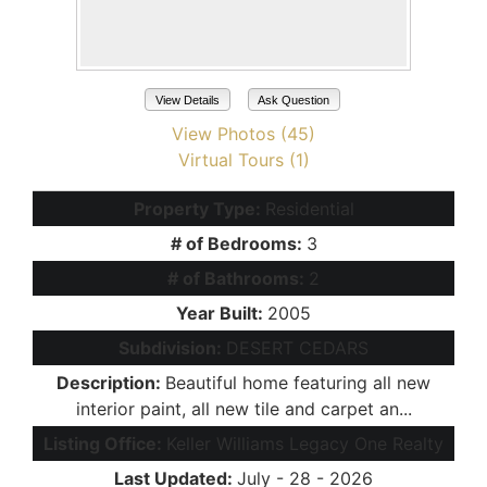
View Details
Ask Question
View Photos (45)
Virtual Tours (1)
Property Type:
Residential
# of Bedrooms:
3
# of Bathrooms:
2
Year Built:
2005
Subdivision:
DESERT CEDARS
Description:
Beautiful home featuring all new
interior paint, all new tile and carpet an...
Listing Office:
Keller Williams Legacy One Realty
Last Updated:
July - 28 - 2026