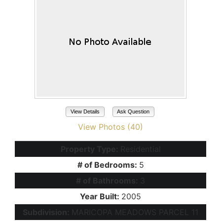
View Details
Ask Question
View Photos (40)
Property Type:
Residential
# of Bedrooms:
5
# of Bathrooms:
3
Year Built:
2005
Subdivision:
MARICOPA MEADOWS PARCEL 11