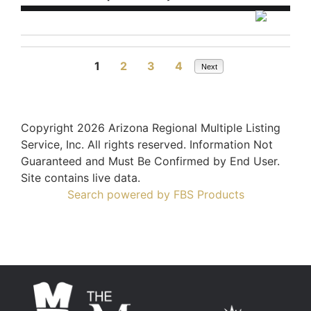
1
2
3
4
Next
Copyright 2026 Arizona Regional Multiple Listing
Service, Inc. All rights reserved. Information Not
Guaranteed and Must Be Confirmed by End User.
Site contains live data.
Search powered by FBS Products