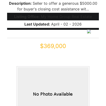
Description:
Seller to offer a generous $5000.00
for buyer's closing cost assistance wit...
Listing Office:
My Home Group Real Estate
Last Updated:
April - 02 - 2026
$369,000
44352 W JUNIPER Avenue
Maricopa, AZ 85138