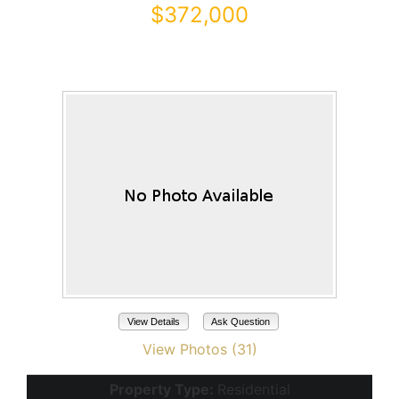
$372,000
44865 W APPLEGATE Road
Maricopa, AZ 85139
View Details
Ask Question
View Photos (31)
Property Type:
Residential