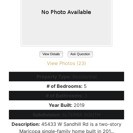
View Details
Ask Question
View Photos (23)
Property Type:
Residential
# of Bedrooms:
5
# of Bathrooms:
3
Year Built:
2019
Subdivision:
ALTERRA SOUTH
Description:
45433 W Sandhill Rd is a two-story
Maricopa single-family home built in 201...