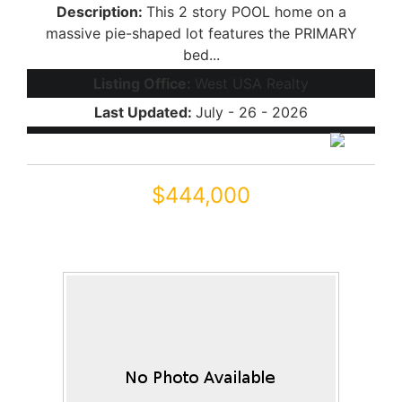
Description:
This 2 story POOL home on a
massive pie-shaped lot features the PRIMARY
bed...
Listing Office:
West USA Realty
Last Updated:
July - 26 - 2026
$444,000
18689 N MILLER Way
Maricopa, AZ 85139