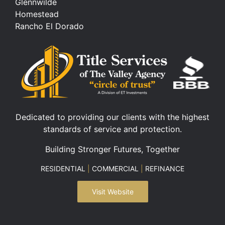
Glennwilde
Homestead
Rancho El Dorado
Dedicated to providing our clients with the highest
standards of service and protection.
Building Stronger Futures, Together
RESIDENTIAL
|
COMMERCIAL
|
REFINANCE
Visit Website