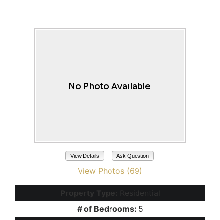
45666 W TUCKER Road
Maricopa, AZ 85139
View Details
Ask Question
View Photos (69)
Property Type:
Residential
# of Bedrooms:
5