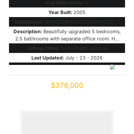
# of Bathrooms:
3
Year Built:
2005
Subdivision:
MARICOPA MEADOWS PARCEL 5
Description:
Beautifully upgraded 5 bedrooms,
2.5 bathrooms with separate office room. H...
Listing Office:
Eden Realty Arizona
Last Updated:
July - 23 - 2026
$376,000
45433 W SANDHILL Road
Maricopa, AZ 85139