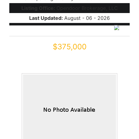
Listing Office:
Opendoor Brokerage, LLC
Last Updated:
August - 06 - 2026
$375,000
46082 W KELLER Drive
Maricopa, AZ 85139