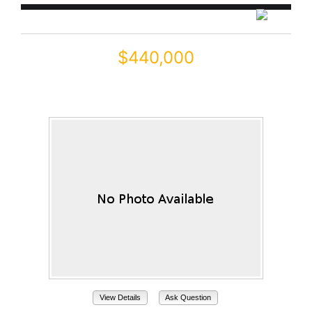
$440,000
45016 W JUNIPER Avenue
Maricopa, AZ 85139
View Details
Ask Question