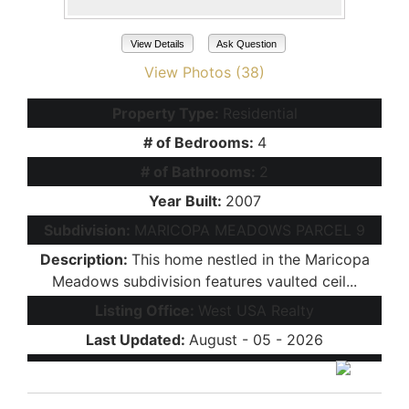
View Details
Ask Question
View Photos (38)
Property Type:
Residential
# of Bedrooms:
4
# of Bathrooms:
2
Year Built:
2007
Subdivision:
MARICOPA MEADOWS PARCEL 9
Description:
This home nestled in the Maricopa
Meadows subdivision features vaulted ceil...
Listing Office:
West USA Realty
Last Updated:
August - 05 - 2026