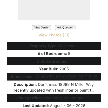
View Details
Ask Question
View Photos (31)
Property Type:
Residential
# of Bedrooms:
5
# of Bathrooms:
4
Year Built:
2005
Subdivision:
MARICOPA MEADOWS PARCEL 12
Description:
Don't miss 18689 N Miller Way,
recently updated with fresh interior paint t...
Listing Office:
Opendoor Brokerage, LLC
Last Updated:
August - 06 - 2026