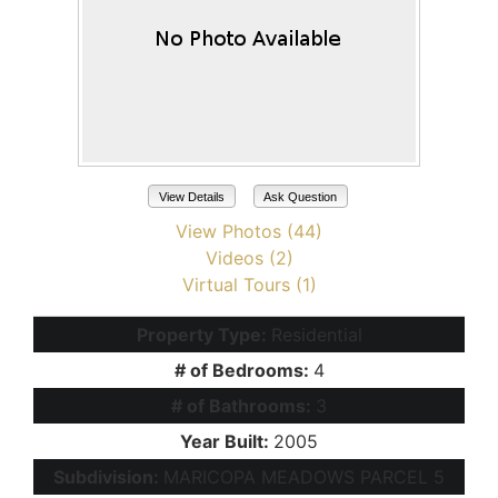
View Details
Ask Question
View Photos (44)
Videos (2)
Virtual Tours (1)
Property Type:
Residential
# of Bedrooms:
4
# of Bathrooms:
3
Year Built:
2005
Subdivision:
MARICOPA MEADOWS PARCEL 5