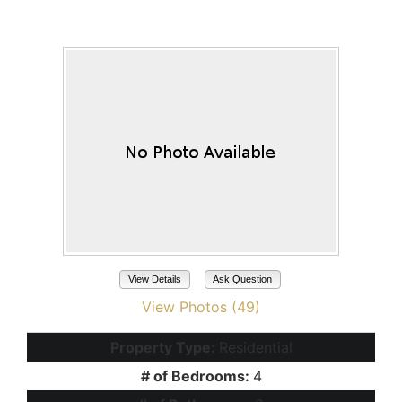
Maricopa, AZ 85139
View Details
Ask Question
View Photos (49)
Property Type:
Residential
# of Bedrooms:
4