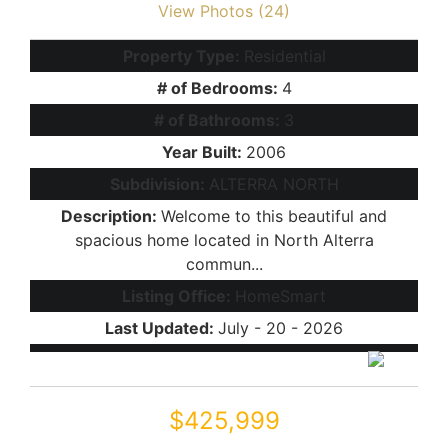
View Photos (24)
Property Type:
Residential
# of Bedrooms:
4
# of Bathrooms:
3
Year Built:
2006
Subdivision:
ALTERRA NORTH
Description:
Welcome to this beautiful and
spacious home located in North Alterra
commun...
Listing Office:
HomeSmart
Last Updated:
July - 20 - 2026
$425,999