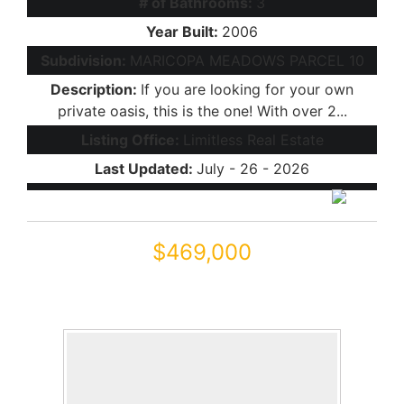
# of Bathrooms:
3
Year Built:
2006
Subdivision:
MARICOPA MEADOWS PARCEL 10
Description:
If you are looking for your own
private oasis, this is the one! With over 2...
Listing Office:
Limitless Real Estate
Last Updated:
July - 26 - 2026
$469,000
45449 W TUCKER Road
Maricopa, AZ 85139