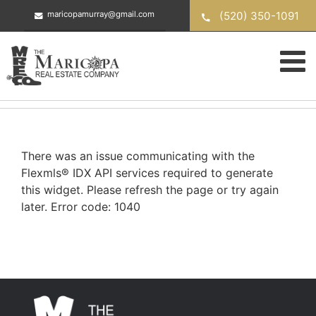
Skip
(520) 350-1091
maricopamurray@gmail.com
to
content
There was an issue communicating with the
Flexmls® IDX API services required to generate
this widget. Please refresh the page or try again
later. Error code: 1040