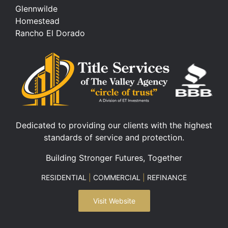
Glennwilde
Homestead
Rancho El Dorado
Dedicated to providing our clients with the highest
standards of service and protection.
Building Stronger Futures, Together
RESIDENTIAL
|
COMMERCIAL
|
REFINANCE
Visit Website