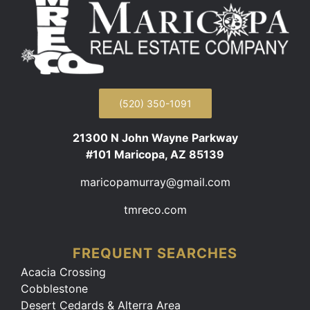
(520) 350-1091
21300 N John Wayne Parkway
#101 Maricopa, AZ 85139
maricopamurray@gmail.com
tmreco.com
FREQUENT SEARCHES
Acacia Crossing
Cobblestone
Desert Cedards & Alterra Area