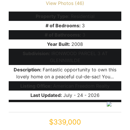
View Photos (46)
Property Type:
Residential
# of Bedrooms:
3
# of Bathrooms:
3
Year Built:
2008
Subdivision:
IRONWOOD PARCEL 3 AT
GLENNWILDE
Description:
Fantastic opportunity to own this
lovely home on a peaceful cul-de-sac! You...
Listing Office:
American Freedom Realty
Last Updated:
July - 24 - 2026
$339,000