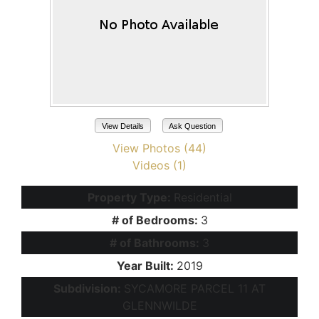
View Details
Ask Question
View Photos (44)
Videos (1)
Property Type:
Residential
# of Bedrooms:
3
# of Bathrooms:
3
Year Built:
2019
Subdivision:
SYCAMORE PARCEL 11 AT
GLENNWILDE