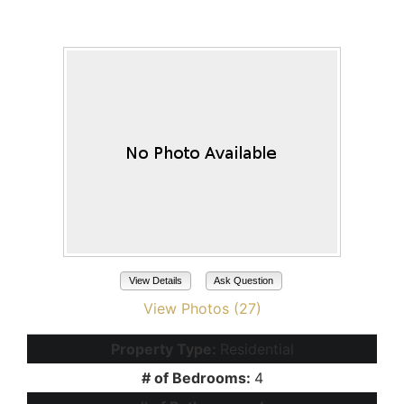
Maricopa, AZ 85138
View Details
Ask Question
View Photos (27)
Property Type:
Residential
# of Bedrooms:
4