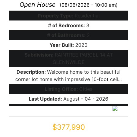
Open House
(08/06/2026 - 10:00 am)
Property Type:
Residential
# of Bedrooms:
3
# of Bathrooms:
2
Year Built:
2020
Subdivision:
RAINTREE PARCEL 14 AT
GLENNWILDE
Description:
Welcome home to this beautiful
corner lot home with impressive 10-foot ceil...
Listing Office:
Citiea
Last Updated:
August - 04 - 2026
$377,990
19379 N SANDALWOOD Drive