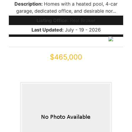
Description:
Homes with a heated pool, 4-car
garage, dedicated office, and desirable nor...
Listing Office:
Real Broker
Last Updated:
July - 19 - 2026
$465,000
18668 N JAMESON Drive
Maricopa, AZ 85138