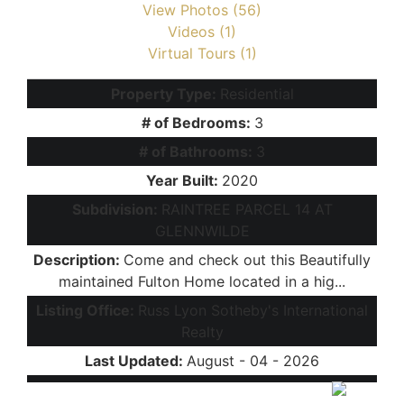
View Photos (56)
Videos (1)
Virtual Tours (1)
Property Type:
Residential
# of Bedrooms:
3
# of Bathrooms:
3
Year Built:
2020
Subdivision:
RAINTREE PARCEL 14 AT
GLENNWILDE
Description:
Come and check out this Beautifully
maintained Fulton Home located in a hig...
Listing Office:
Russ Lyon Sotheby's International
Realty
Last Updated:
August - 04 - 2026