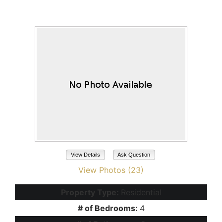
Maricopa, AZ 85138
View Details
Ask Question
View Photos (23)
Property Type:
Residential
# of Bedrooms:
4