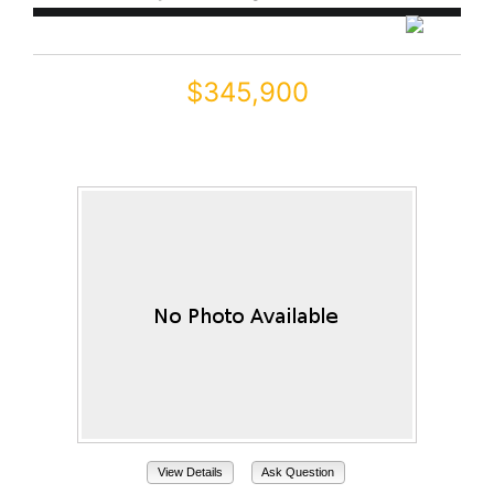
$345,900
19600 N PORTAROSA Court
Maricopa, AZ 85138
View Details
Ask Question