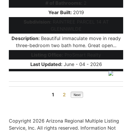
# of Bathrooms:
2
Year Built:
2019
Subdivision:
RAINTREE PARCEL 14 AT
GLENNWILDE
Description:
Beautiful immaculate move in ready
three-bedroom two bath home. Great open...
Listing Office:
ProSmart Realty
Last Updated:
June - 04 - 2026
1
2
Next
Copyright 2026 Arizona Regional Multiple Listing
Service, Inc. All rights reserved. Information Not