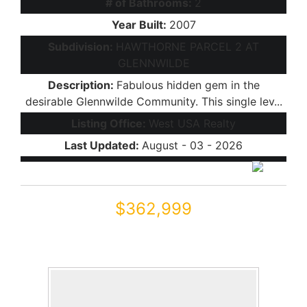
# of Bathrooms:
2
Year Built:
2007
Subdivision:
HAWTHORNE PARCEL 2 AT
GLENNWILDE
Description:
Fabulous hidden gem in the
desirable Glennwilde Community. This single lev...
Listing Office:
West USA Realty
Last Updated:
August - 03 - 2026
$362,999
42430 W MONTEVERDE Drive 42430 W Mo
Maricopa, AZ 85138