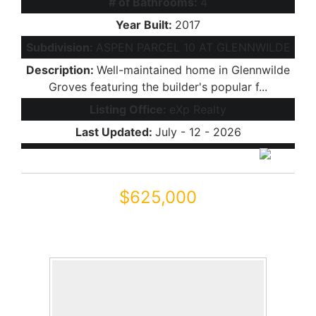
# of Bathrooms:
4
Year Built:
2017
Subdivision:
ASPEN PARCEL 10 AT GLENNWILDE
Description:
Well-maintained home in Glennwilde
Groves featuring the builder's popular f...
Listing Office:
eXp Realty
Last Updated:
July - 12 - 2026
$625,000
41889 W ARVADA Lane
Maricopa, AZ 85138