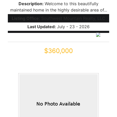
Description:
Welcome to this beautifully
maintained home in the highly desirable area of...
Listing Office:
Southwest Mountain Realty, LLC
Last Updated:
July - 23 - 2026
$360,000
19204 N LARIAT Road
Maricopa, AZ 85138