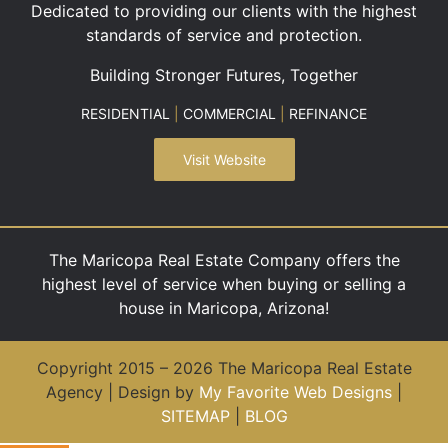
Dedicated to providing our clients with the highest
standards of service and protection.
Building Stronger Futures, Together
RESIDENTIAL
|
COMMERCIAL
|
REFINANCE
Visit Website
The Maricopa Real Estate Company offers the
highest level of service when buying or selling a
house in Maricopa, Arizona!
Copyright 2015 – 2026 The Maricopa Real Estate
Agency | Design by
My Favorite Web Designs
|
SITEMAP
|
BLOG