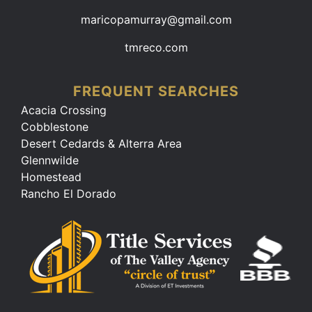
maricopamurray@gmail.com
tmreco.com
FREQUENT SEARCHES
Acacia Crossing
Cobblestone
Desert Cedards & Alterra Area
Glennwilde
Homestead
Rancho El Dorado