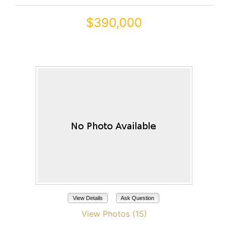
$390,000
41445 W ARVADA Lane
Maricopa, AZ 85138
View Details
Ask Question
View Photos (15)