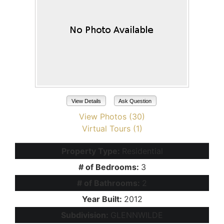
View Details
Ask Question
View Photos (30)
Virtual Tours (1)
Property Type:
Residential
# of Bedrooms:
3
# of Bathrooms:
2
Year Built:
2012
Subdivision:
GLENNWILDE