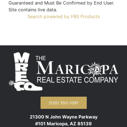
Guaranteed and Must Be Confirmed by End User.
Site contains live data.
Search powered by FBS Products
(520) 350-1091
21300 N John Wayne Parkway
#101 Maricopa, AZ 85139