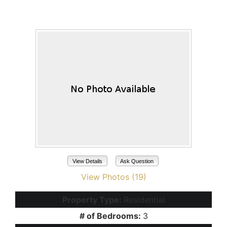
41317 W ALMIRA Drive
Maricopa, AZ 85138
View Details
Ask Question
View Photos (19)
Property Type:
Residential
# of Bedrooms:
3