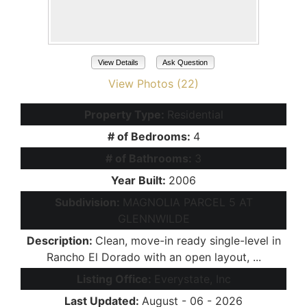
View Details
Ask Question
View Photos (22)
Property Type:
Residential
# of Bedrooms:
4
# of Bathrooms:
3
Year Built:
2006
Subdivision:
MAGNOLIA PARCEL 5 AT
GLENNWILDE
Description:
Clean, move-in ready single-level in
Rancho El Dorado with an open layout, ...
Listing Office:
Everystate, Inc
Last Updated:
August - 06 - 2026