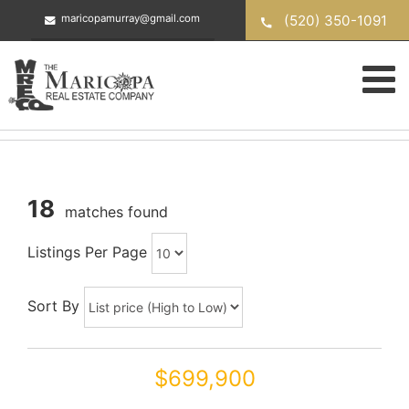
Skip
(520) 350-1091
maricopamurray@gmail.com
to
content
18
matches found
Listings Per Page
Sort By
$699,900
42206 W CAPISTRANO Drive