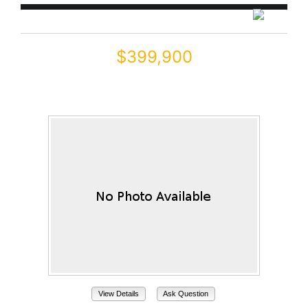
$399,900
41346 W ARVADA Lane
Maricopa, AZ 85138
View Details
Ask Question