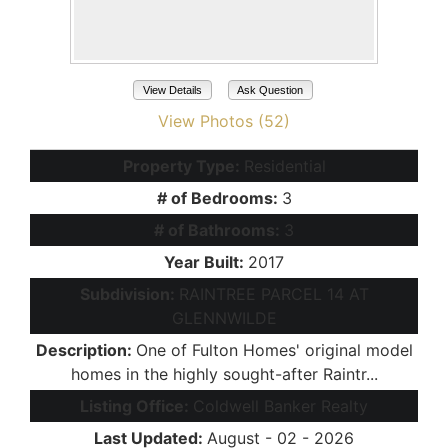
View Details
Ask Question
View Photos (52)
Property Type:
Residential
# of Bedrooms:
3
# of Bathrooms:
3
Year Built:
2017
Subdivision:
RAINTREE PARCEL 14 AT
GLENNWILDE
Description:
One of Fulton Homes' original model
homes in the highly sought-after Raintr...
Listing Office:
Coldwell Banker Realty
Last Updated:
August - 02 - 2026