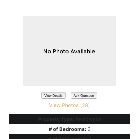
Maricopa, AZ 85138
View Details
Ask Question
View Photos (28)
Property Type:
Residential
# of Bedrooms:
3
# of Bathrooms:
2