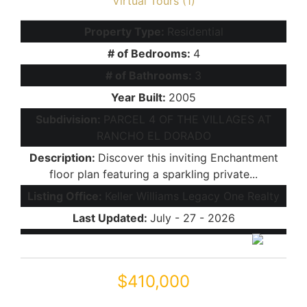
Virtual Tours (1)
Property Type:
Residential
# of Bedrooms:
4
# of Bathrooms:
3
Year Built:
2005
Subdivision:
PARCEL 4 OF THE VILLAGES AT
RANCHO EL DORADO
Description:
Discover this inviting Enchantment
floor plan featuring a sparkling private...
Listing Office:
Keller Williams Legacy One Realty
Last Updated:
July - 27 - 2026
$410,000
43427 W COURTNEY Drive