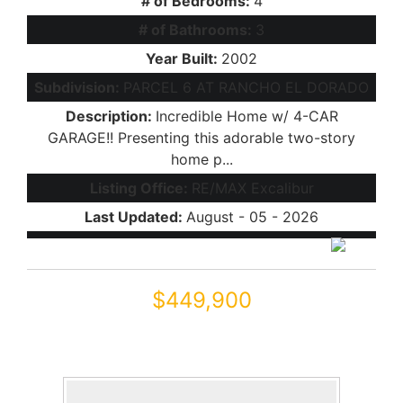
# of Bedrooms:
4
# of Bathrooms:
3
Year Built:
2002
Subdivision:
PARCEL 6 AT RANCHO EL DORADO
Description:
Incredible Home w/ 4-CAR
GARAGE!! Presenting this adorable two-story
home p...
Listing Office:
RE/MAX Excalibur
Last Updated:
August - 05 - 2026
$449,900
43334 W NEELY Drive
Maricopa, AZ 85138