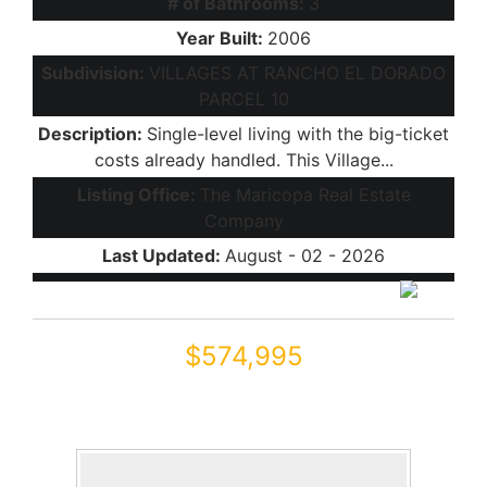
# of Bathrooms:
3
Year Built:
2006
Subdivision:
VILLAGES AT RANCHO EL DORADO
PARCEL 10
Description:
Single-level living with the big-ticket
costs already handled. This Village...
Listing Office:
The Maricopa Real Estate
Company
Last Updated:
August - 02 - 2026
$574,995
43204 W OAKLAND Court
Maricopa, AZ 85138