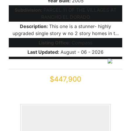
Year Built:
2005
Subdivision:
PARCEL 11 OF THE VILLAGES AT
RANCHO EL DORADO
Description:
This one is a stunner- highly
upgraded single story w no 2 story homes in t...
Listing Office:
Compass
Last Updated:
August - 06 - 2026
$447,900
22094 N VARGAS Drive
Maricopa, AZ 85138