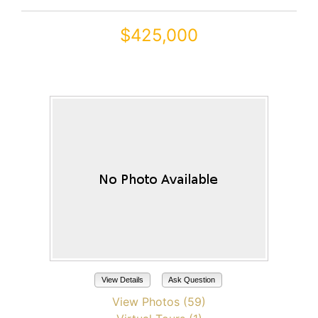
$425,000
20621 N JONES Drive
Maricopa, AZ 85138
View Details
Ask Question
View Photos (59)