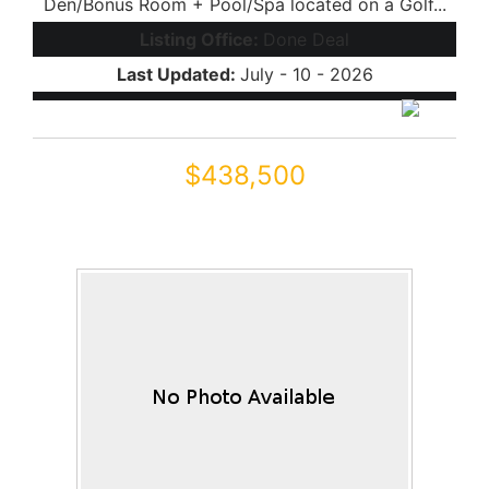
Den/Bonus Room + Pool/Spa located on a Golf...
Listing Office:
Done Deal
Last Updated:
July - 10 - 2026
$438,500
43542 W SANSOM Drive
Maricopa, AZ 85138