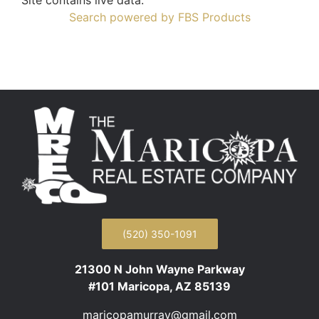
Search powered by FBS Products
(520) 350-1091
21300 N John Wayne Parkway
#101 Maricopa, AZ 85139
maricopamurray@gmail.com