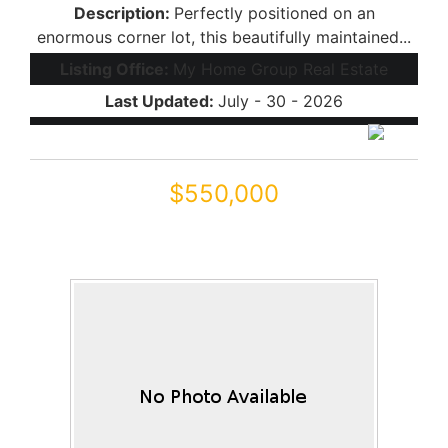
Description:
Perfectly positioned on an
enormous corner lot, this beautifully maintained...
Listing Office:
My Home Group Real Estate
Last Updated:
July - 30 - 2026
$550,000
43228 W KNAUSS Drive
Maricopa, AZ 85138