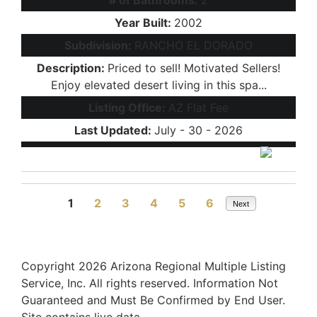
Year Built:
2002
Subdivision:
RANCHO EL DORADO
Description:
Priced to sell! Motivated Sellers!
Enjoy elevated desert living in this spa...
Listing Office:
AZ Flat Fee
Last Updated:
July - 30 - 2026
1
2
3
4
5
6
Next
Copyright 2026 Arizona Regional Multiple Listing
Service, Inc. All rights reserved. Information Not
Guaranteed and Must Be Confirmed by End User.
Site contains live data.