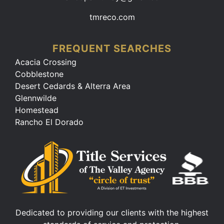
tmreco.com
FREQUENT SEARCHES
Acacia Crossing
Cobblestone
Desert Cedards & Alterra Area
Glennwilde
Homestead
Rancho El Dorado
Dedicated to providing our clients with the highest