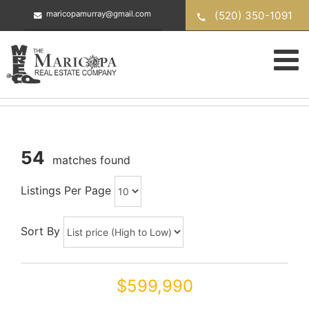
Skip
(520) 350-1091
maricopamurray@gmail.com
to
content
54
matches found
Listings Per Page
Sort By
$599,990
43301 W KNAUSS Drive