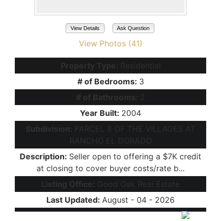
View Details
Ask Question
View Photos (41)
Property Type:
Residential
# of Bedrooms:
3
# of Bathrooms:
2
Year Built:
2004
Subdivision:
PARCEL 8 OF THE VILLAGES AT
RANCHO EL DORADO
Description:
Seller open to offering a $7K credit
at closing to cover buyer costs/rate b...
Listing Office:
Good Oak Real Estate
Last Updated:
August - 04 - 2026