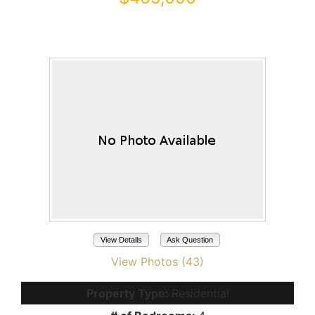
43179 W VENTURE Road
Maricopa, AZ 85138
View Details
Ask Question
View Photos (43)
Property Type:
Residential