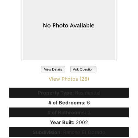
View Details
Ask Question
View Photos (28)
Property Type:
Residential
# of Bedrooms:
6
# of Bathrooms:
3
Year Built:
2002
Subdivision:
Rancho El Dorado