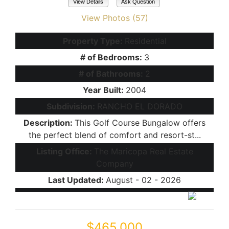
View Details
Ask Question
View Photos (57)
Property Type:
Residential
# of Bedrooms:
3
# of Bathrooms:
2
Year Built:
2004
Subdivision:
RANCHO EL DORADO
Description:
This Golf Course Bungalow offers
the perfect blend of comfort and resort-st...
Listing Office:
The Maricopa Real Estate
Company
Last Updated:
August - 02 - 2026
$465,000