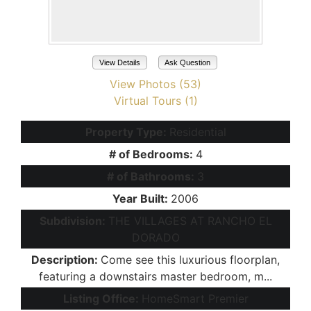
View Details
Ask Question
View Photos (53)
Virtual Tours (1)
Property Type:
Residential
# of Bedrooms:
4
# of Bathrooms:
3
Year Built:
2006
Subdivision:
THE VILLAGES AT RANCHO EL
DORADO
Description:
Come see this luxurious floorplan,
featuring a downstairs master bedroom, m...
Listing Office:
HomeSmart Premier