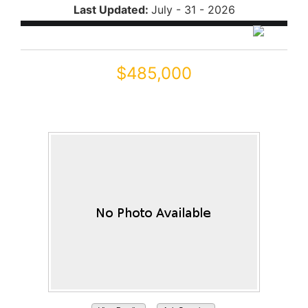
Last Updated:
July - 31 - 2026
$485,000
21863 N REIS Drive
Maricopa, AZ 85138