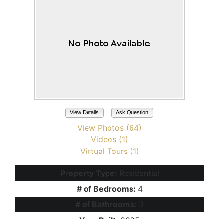
View Details
Ask Question
View Photos (64)
Videos (1)
Virtual Tours (1)
Property Type:
Residential
# of Bedrooms:
4
# of Bathrooms:
3