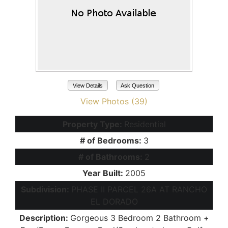
View Details
Ask Question
View Photos (39)
Property Type:
Residential
# of Bedrooms:
3
# of Bathrooms:
2
Year Built:
2005
Subdivision:
PHASE II PARCEL 26A AT RANCHO
EL DORADO
Description:
Gorgeous 3 Bedroom 2 Bathroom +