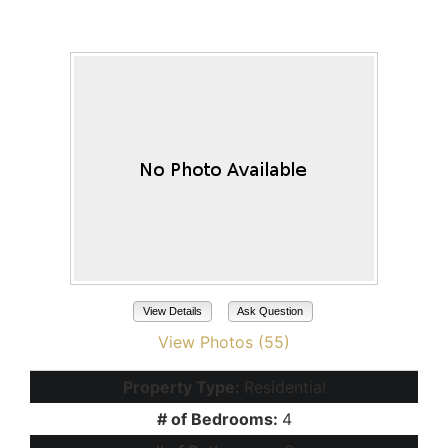
Maricopa, AZ 85138
View Details
Ask Question
View Photos (55)
Property Type:
Residential
# of Bedrooms:
4