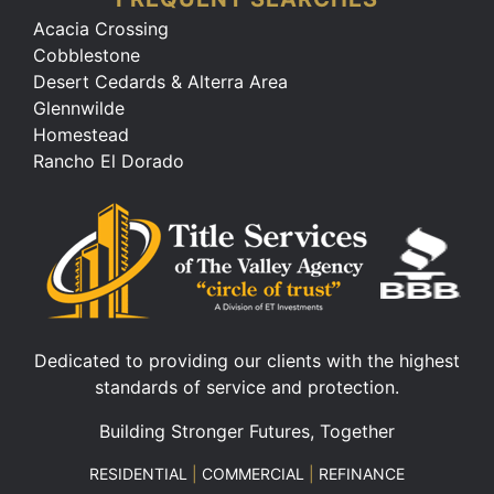
Acacia Crossing
Cobblestone
Desert Cedards & Alterra Area
Glennwilde
Homestead
Rancho El Dorado
Dedicated to providing our clients with the highest
standards of service and protection.
Building Stronger Futures, Together
RESIDENTIAL
|
COMMERCIAL
|
REFINANCE