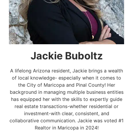
Jackie Buboltz
A lifelong Arizona resident, Jackie brings a wealth
of local knowledge- especially when it comes to
the City of Maricopa and Pinal County! Her
background in managing multiple business entities
has equipped her with the skills to expertly guide
real estate transactions-whether residential or
investment-with clear, consistent, and
collaborative communication. Jackie was voted #1
Realtor in Maricopa in 2024!