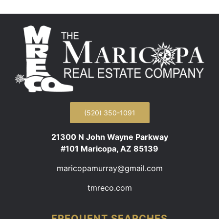
(520) 350-1091
21300 N John Wayne Parkway
#101 Maricopa, AZ 85139
maricopamurray@gmail.com
tmreco.com
FREQUENT SEARCHES