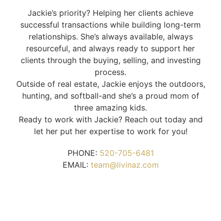
Jackie’s priority? Helping her clients achieve
successful transactions while building long-term
relationships. She’s always available, always
resourceful, and always ready to support her
clients through the buying, selling, and investing
process.
Outside of real estate, Jackie enjoys the outdoors,
hunting, and softball-and she’s a proud mom of
three amazing kids.
Ready to work with Jackie? Reach out today and
let her put her expertise to work for you!
PHONE:
520-705-6481
EMAIL:
team@livinaz.com