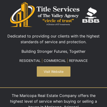
Dedicated to providing our clients with the highest
standards of service and protection.
Building Stronger Futures, Together
RESIDENTIAL
|
COMMERCIAL
|
REFINANCE
Visit Website
The Maricopa Real Estate Company offers the
highest level of service when buying or selling a