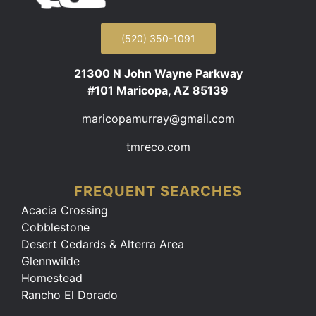
(520) 350-1091
21300 N John Wayne Parkway
#101 Maricopa, AZ 85139
maricopamurray@gmail.com
tmreco.com
FREQUENT SEARCHES
Acacia Crossing
Cobblestone
Desert Cedards & Alterra Area
Glennwilde
Homestead
Rancho El Dorado