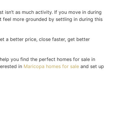
 isn’t as much activity. If you move in during
t feel more grounded by settling in during this
et a better price, close faster, get better
help you find the perfect homes for sale in
terested in
Maricopa homes for sale
and set up