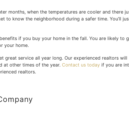
ter months, when the temperatures are cooler and there just
get to know the neighborhood during a safer time. You’ll jus
benefits if you buy your home in the fall. You are likely to g
or your home.
 great service all year long. Our experienced realtors will 
d at other times of the year.
Contact us today
if you are in
rienced realtors.
 Company