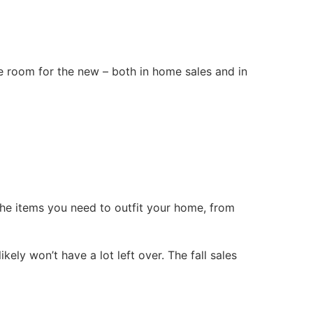
ake room for the new – both in home sales and in
 the items you need to outfit your home, from
ly won’t have a lot left over. The fall sales