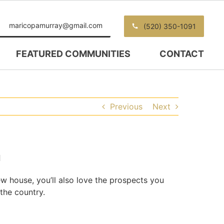
maricopamurray@gmail.com
(520) 350-1091
FEATURED COMMUNITIES
CONTACT
Previous
Next
n
new house, you’ll also love the prospects you
 the country.