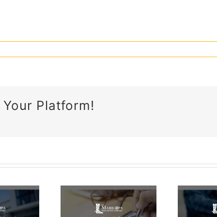
 Your Platform!
What Is
Proof Of
omplete
Funds &