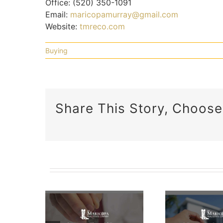
Office:
(520) 350-1091
Email:
maricopamurray@gmail.com
Website:
tmreco.com
Buying
Share This Story, Choose
5 Factors
To
 Does
Consider
e Of
A C
When