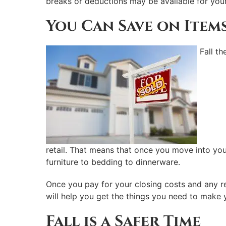
breaks or deductions may be available for your 
You Can Save on Item
Fall t
retail. That means that once you move into you
furniture to bedding to dinnerware.
Once you pay for your closing costs and any rep
will help you get the things you need to make 
Fall is a Safer Time