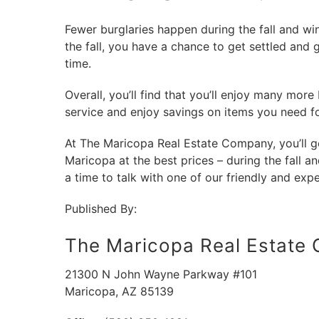
Fewer burglaries happen during the fall and win
the fall, you have a chance to get settled and 
time.
Overall, you’ll find that you’ll enjoy many more 
service and enjoy savings on items you need f
At The Maricopa Real Estate Company, you’ll get
Maricopa at the best prices – during the fall an
a time to talk with one of our friendly and expe
Published By:
The Maricopa Real Estate
21300 N John Wayne Parkway #101
Maricopa
,
AZ
85139