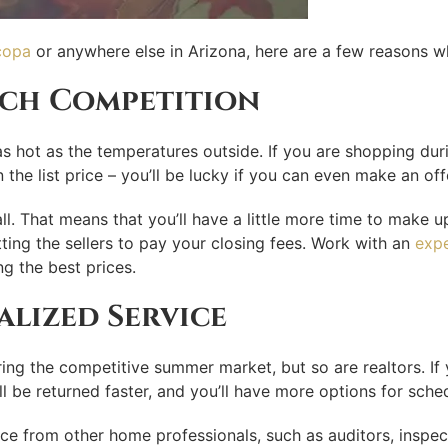
copa
or anywhere else in Arizona, here are a few reasons wh
uch Competition
s hot as the temperatures outside. If you are shopping duri
the list price – you’ll be lucky if you can even make an of
all. That means that you’ll have a little more time to make 
tting the sellers to pay your closing fees. Work with an
expe
g the best prices.
lized Service
ng the competitive summer market, but so are realtors. If yo
ill be returned faster, and you’ll have more options for sche
ice from other home professionals, such as auditors, inspec