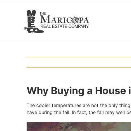
Skip
to
content
Why Buying a House in
The cooler temperatures are not the only thing 
have during the fall. In fact, the fall may wel