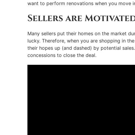
want to perform renovations when you move in, 
Sellers are Motivate
Many sellers put their homes on the market dur
lucky. Therefore, when you are shopping in the f
their hopes up (and dashed) by potential sales.
concessions to close the deal.