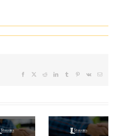
Facebook
X
Reddit
LinkedIn
Tumblr
Pinterest
Vk
Email
How Long
Does It