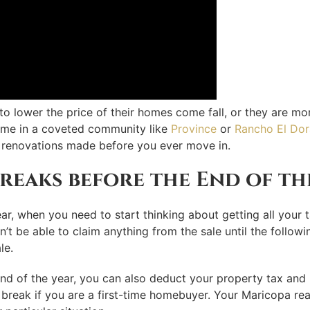
ng to lower the price of their homes come fall, or they are 
home in a coveted community like
Province
or
Rancho El Do
 renovations made before you ever move in.
reaks before the End of th
ar, when you need to start thinking about getting all your t
’t be able to claim anything from the sale until the followi
le.
end of the year, you can also deduct your property tax and
 break if you are a first-time homebuyer. Your Maricopa rea