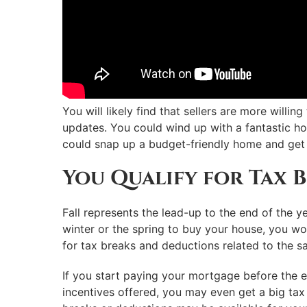
You will likely find that sellers are more willi
updates. You could wind up with a fantastic 
could snap up a budget-friendly home and get
You Qualify for Tax B
Fall represents the lead-up to the end of the ye
winter or the spring to buy your house, you won
for tax breaks and deductions related to the sa
If you start paying your mortgage before the 
incentives offered, you may even get a big tax