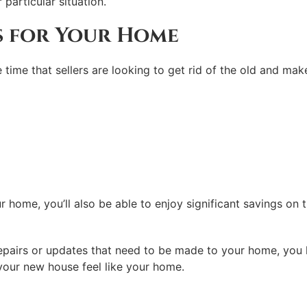
particular situation.
s for Your Home
he time that sellers are looking to get rid of the old and m
r home, you’ll also be able to enjoy significant savings on
airs or updates that need to be made to your home, you like
your new house feel like your home.