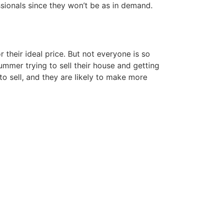
sionals since they won’t be as in demand.
their ideal price. But not everyone is so
summer trying to sell their house and getting
to sell, and they are likely to make more