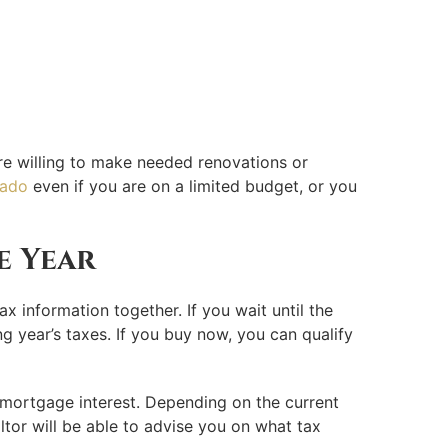
more willing to make needed renovations or
rado
even if you are on a limited budget, or you
e Year
ax information together. If you wait until the
ng year’s taxes. If you buy now, you can qualify
 mortgage interest. Depending on the current
ltor will be able to advise you on what tax