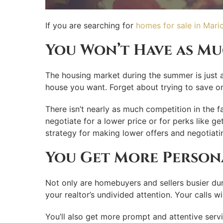
If you are searching for
homes for sale in Mari
You Won’t Have as M
The housing market during the summer is just a
house you want. Forget about trying to save on 
There isn’t nearly as much competition in the f
negotiate for a lower price or for perks like ge
strategy for making lower offers and negotiatin
You Get More Persona
Not only are homebuyers and sellers busier duri
your realtor’s undivided attention. Your calls w
You’ll also get more prompt and attentive serv