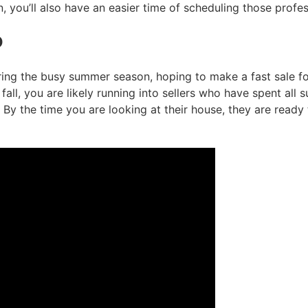
you’ll also have an easier time of scheduling those profes
d
ing the busy summer season, hoping to make a fast sale for 
all, you are likely running into sellers who have spent all 
 By the time you are looking at their house, they are ready 