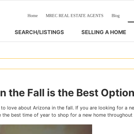
Home
MREC REAL ESTATE AGENTS
Blog
SEARCH/LISTINGS
SELLING A HOME
 the Fall is the Best Optio
to love about Arizona in the fall. If you are looking for a 
l be the best time of year to shop for a new home throughout