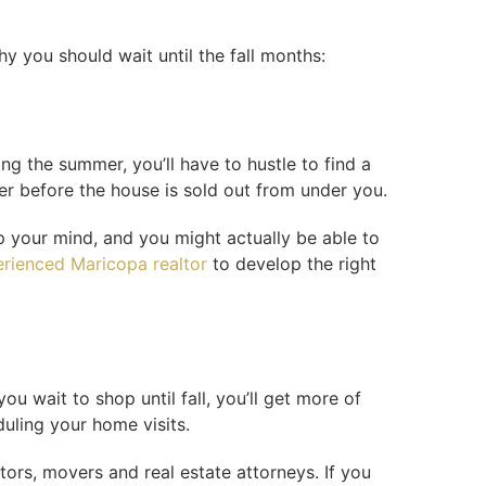
y you should wait until the fall months:
ng the summer, you’ll have to hustle to find a
fer before the house is sold out from under you.
up your mind, and you might actually be able to
rienced Maricopa realtor
to develop the right
u wait to shop until fall, you’ll get more of
duling your home visits.
tors, movers and real estate attorneys. If you