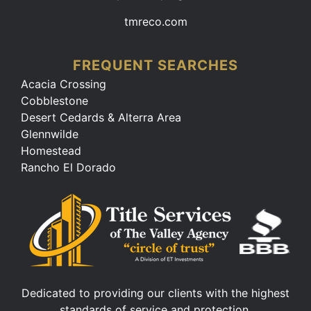
tmreco.com
FREQUENT SEARCHES
Acacia Crossing
Cobblestone
Desert Cedards & Alterra Area
Glennwilde
Homestead
Rancho El Dorado
Dedicated to providing our clients with the highest
standards of service and protection.