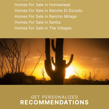
Homes For Sale in Homestead
Homes For Sale in Rancho El Dorado
Homes For Sale in Rancho Mirage
Homes For Sale in Senita
Homes For Sale in The Villages
GET PERSONALIZED
RECOMMENDATIONS