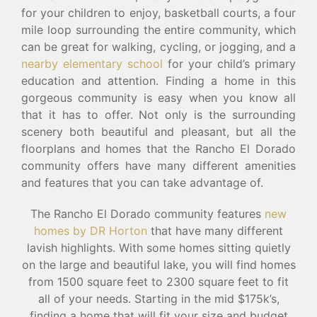
for your children to enjoy, basketball courts, a four
mile loop surrounding the entire community, which
can be great for walking, cycling, or jogging, and a
nearby elementary school
for your child’s primary
education and attention. Finding a home in this
gorgeous community is easy when you know all
that it has to offer. Not only is the surrounding
scenery both beautiful and pleasant, but all the
floorplans and homes that the Rancho El Dorado
community offers have many different amenities
and features that you can take advantage of.
The Rancho El Dorado community features
new
homes by DR Horton
that have many different
lavish highlights. With some homes sitting quietly
on the large and beautiful lake, you will find homes
from 1500 square feet to 2300 square feet to fit
all of your needs. Starting in the mid $175k’s,
finding a home that will fit your size and budget