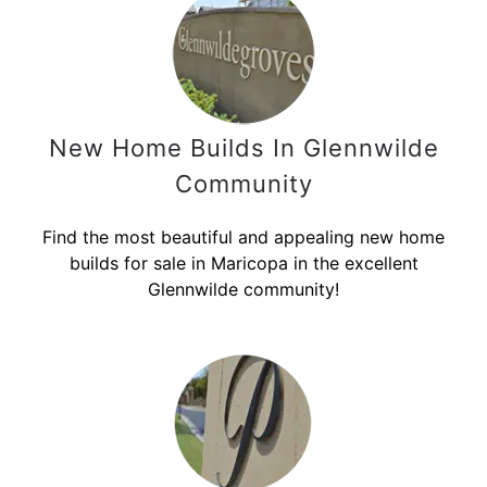
New Home Builds In Glennwilde
Community
Find the most beautiful and appealing new home
builds for sale in Maricopa in the excellent
Glennwilde community!