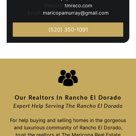
Website:
tmreco.com
Email:
maricopamurray@gmail.com
(520) 350-1091
Our Realtors In Rancho El Dorado
Expert Help Serving The Rancho El Dorado
For help buying and selling homes in the gorgeous
and luxurious community of Rancho El Dorado,
trust the realtors at The Maricopa Real Estate