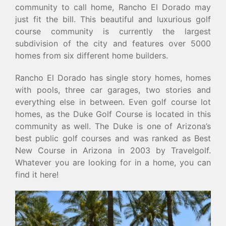
community to call home, Rancho El Dorado may
just fit the bill. This beautiful and luxurious golf
course community is currently the largest
subdivision of the city and features over 5000
homes from six different home builders.
Rancho El Dorado has single story homes, homes
with pools, three car garages, two stories and
everything else in between. Even golf course lot
homes, as the Duke Golf Course is located in this
community as well. The Duke is one of Arizona’s
best public golf courses and was ranked as Best
New Course in Arizona in 2003 by Travelgolf.
Whatever you are looking for in a home, you can
find it here!