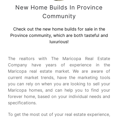
New Home Builds In Province
Community
Check out the new home builds for sale in the
Province community, which are both tasteful and
luxurious!
The realtors with The Maricopa Real Estate
Company have years of experience in the
Maricopa real estate market. We are aware of
current market trends, have the marketing tools
you can rely on when you are looking to sell your
Maricopa homes, and can help you to find your
forever home, based on your individual needs and
specifications.
To get the most out of your real estate experience,