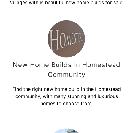
Villages with is beautiful new home builds for sale!
New Home Builds In Homestead
Community
Find the right new home build in the Homestead
community, with many stunning and luxurious
homes to choose from!