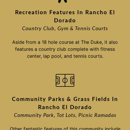
Recreation Features In Rancho El
Dorado
Country Club, Gym & Tennis Courts
Aside from a 18 hole course at The Duke, it also
features a country club complete with fitness
center, lap pool, and tennis courts.
Community Parks & Grass Fields In
Rancho El Dorado
Community Park, Tot Lots, Picnic Ramadas
Other fantastic features of this community include