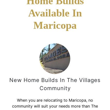
Home Builds
Available In
Maricopa
New Home Builds In The Villages
Community
When you are relocating to Maricopa, no
community will suit your needs more than The