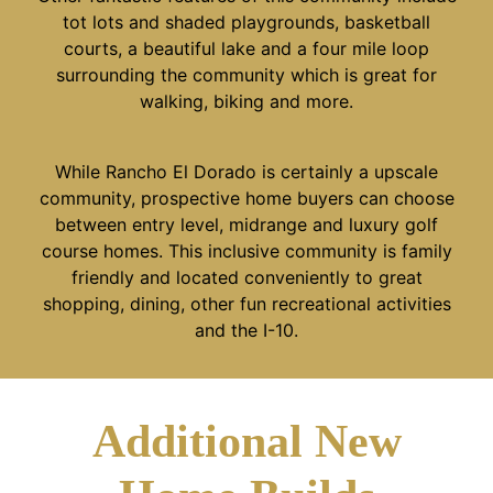
tot lots and shaded playgrounds, basketball
courts, a beautiful lake and a four mile loop
surrounding the community which is great for
walking, biking and more.
While Rancho El Dorado is certainly a upscale
community, prospective home buyers can choose
between entry level, midrange and luxury golf
course homes. This inclusive community is family
friendly and located conveniently to great
shopping, dining, other fun recreational activities
and the I-10.
Additional New