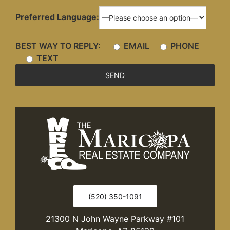
Preferred Language:
BEST WAY TO REPLY:
EMAIL
PHONE
TEXT
(520) 350-1091
21300 N John Wayne Parkway #101