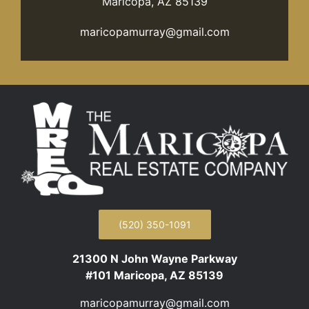
Maricopa, AZ 85139
maricopamurray@gmail.com
(520) 350-1091
21300 N John Wayne Parkway
#101 Maricopa, AZ 85139
maricopamurray@gmail.com