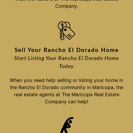
Company.
Sell Your Rancho El Dorado Home
Start Listing Your Rancho El Dorado Home
Today
When you need help selling or listing your home in
the Rancho El Dorado community in Maricopa, the
real estate agents at The Maricopa Real Estate
Company can help!