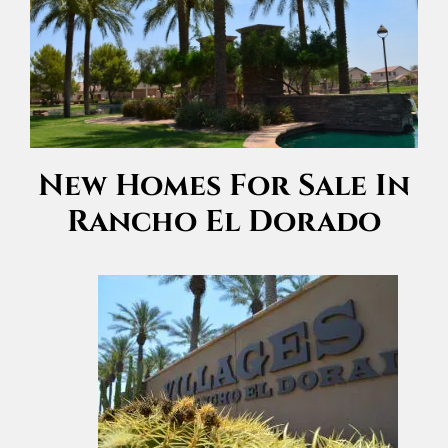
New Homes For Sale In
Rancho El Dorado