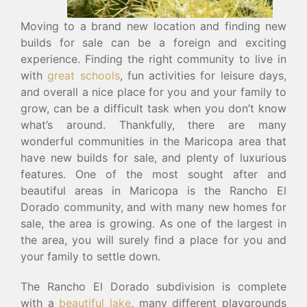
Moving to a brand new location and finding new
builds for sale can be a foreign and exciting
experience. Finding the right community to live in
with
great schools
, fun activities for leisure days,
and overall a nice place for you and your family to
grow, can be a difficult task when you don’t know
what’s around. Thankfully, there are many
wonderful communities in the Maricopa area that
have new builds for sale, and plenty of luxurious
features. One of the most sought after and
beautiful areas in Maricopa is the Rancho El
Dorado community, and with many new homes for
sale, the area is growing. As one of the largest in
the area, you will surely find a place for you and
your family to settle down.
The Rancho El Dorado subdivision is complete
with a
beautiful lake
, many different playgrounds