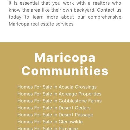
it is essential that you work with a realtors who
know the area like their own backyard. Contact us
today to learn more about our comprehensive
Maricopa real estate services.
Maricopa
Communities
Homes For Sale in Acacia Crossings
Homes For Sale in Acreage Properties
Homes For Sale in Cobblestone Farms
Homes For Sale in Desert Cedars
Homes For Sale in Desert Passage
Homes For Sale in Glennwilde
Homes For Sale in Province