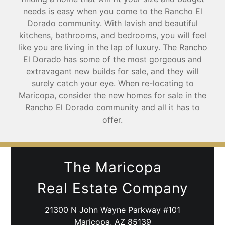
needs is easy when you come to the Rancho El
Dorado community. With lavish and beautiful
kitchens, bathrooms, and bedrooms, you will feel
like you are living in the lap of luxury. The Rancho
El Dorado has some of the most gorgeous and
extravagant new builds for sale, and they will
surely catch your eye. When re-locating to
Maricopa, consider the new homes for sale in the
Rancho El Dorado community and all it has to
offer.
The Maricopa
Real Estate Company
21300 N John Wayne Parkway #101
Maricopa, AZ 85139