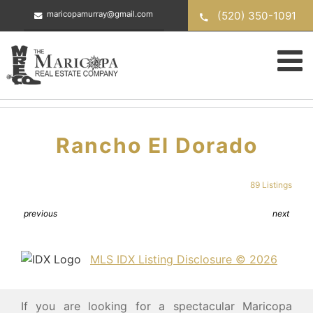
Skip
(520) 350-1091
maricopamurray@gmail.com
to
content
Rancho El Dorado
89 Listings
previous
next
MLS IDX Listing Disclosure © 2026
If you are looking for a spectacular Maricopa