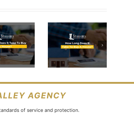
How Long
Does It
Take To
Buy A
House?
VALLEY AGENCY
tandards of service and protection.