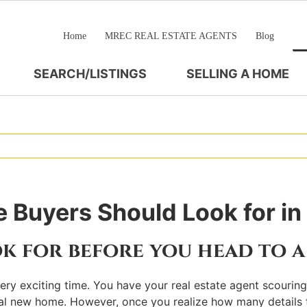
Home
MREC REAL ESTATE AGENTS
Blog
SEARCH/LISTINGS
SELLING A HOME
 Buyers Should Look for i
k for before you head to 
a very exciting time. You have your real estate agent scouri
ntial new home. However, once you realize how many details