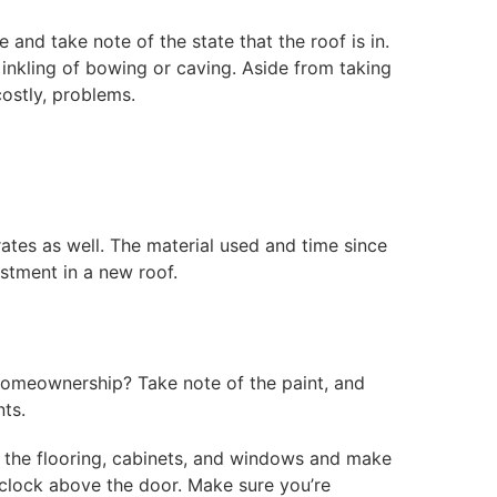
nd take note of the state that the roof is in.
 inkling of bowing or caving. Aside from taking
costly, problems.
ates as well. The material used and time since
estment in a new roof.
 homeownership? Take note of the paint, and
ts.
t the flooring, cabinets, and windows and make
g clock above the door. Make sure you’re