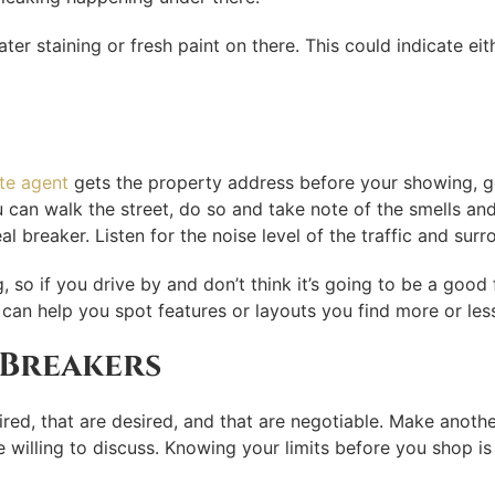
water staining or fresh paint on there. This could indicate e
ate agent
gets the property address before your showing, g
u can walk the street, do so and take note of the smells an
al breaker. Listen for the noise level of the traffic and su
so if you drive by and don’t think it’s going to be a good 
can help you spot features or layouts you find more or les
 Breakers
ired, that are desired, and that are negotiable. Make another
 willing to discuss. Knowing your limits before you shop is