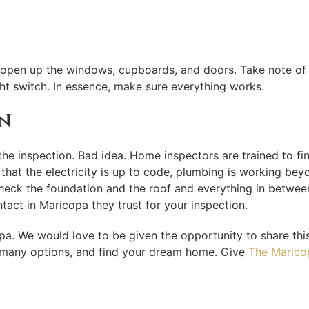
f, open up the windows, cupboards, and doors. Take note of
ht switch. In essence, make sure everything works.
n
he inspection. Bad idea. Home inspectors are trained to fin
hat the electricity is up to code, plumbing is working beyon
check the foundation and the roof and everything in between
act in Maricopa they trust for your inspection.
opa. We would love to be given the opportunity to share thi
ur many options, and find your dream home. Give
The Marico