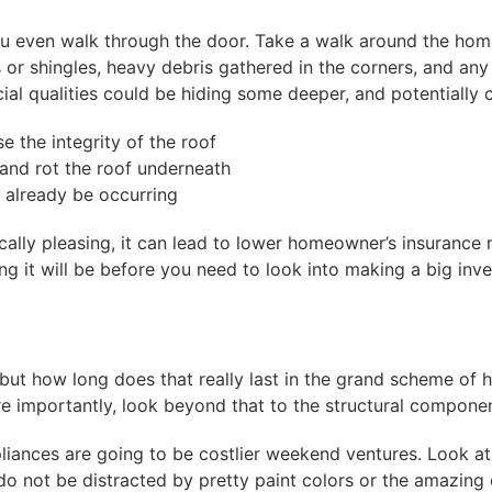
u even walk through the door. Take a walk around the home a
s or shingles, heavy debris gathered in the corners, and any
ial qualities could be hiding some deeper, and potentially 
 the integrity of the roof
 and rot the roof underneath
 already be occurring
ally pleasing, it can lead to lower homeowner’s insurance r
ong it will be before you need to look into making a big inv
 but how long does that really last in the grand scheme of
e importantly, look beyond that to the structural componen
pliances are going to be costlier weekend ventures. Look a
, do not be distracted by pretty paint colors or the amazin