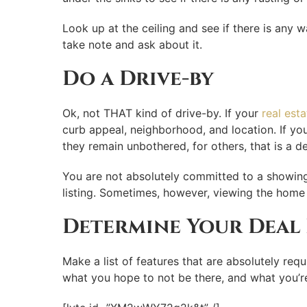
Look up at the ceiling and see if there is any 
take note and ask about it.
Do a Drive-by
Ok, not THAT kind of drive-by. If your
real est
curb appeal, neighborhood, and location. If yo
they remain unbothered, for others, that is a de
You are not absolutely committed to a showing, 
listing. Sometimes, however, viewing the home 
Determine Your Deal
Make a list of features that are absolutely requ
what you hope to not be there, and what you’re