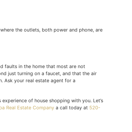
 where the outlets, both power and phone, are
d faults in the home that most are not
d just turning on a faucet, and that the air
. Ask your real estate agent for a
s experience of house shopping with you. Let’s
pa Real Estate Company
a call today at
520-