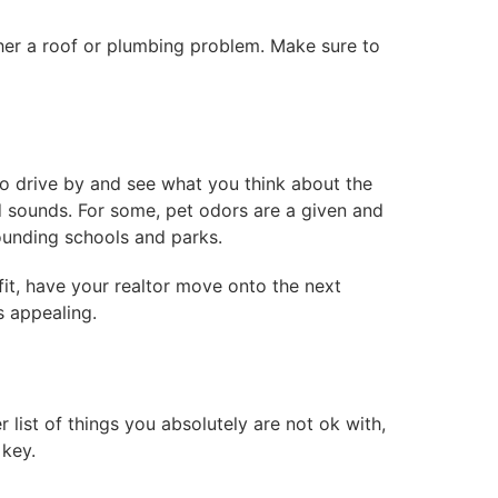
ither a roof or plumbing problem. Make sure to
o drive by and see what you think about the
d sounds. For some, pet odors are a given and
rrounding schools and parks.
fit, have your realtor move onto the next
s appealing.
 list of things you absolutely are not ok with,
 key.