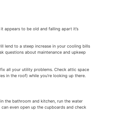
 appears to be old and falling apart it’s
l lend to a steep increase in your cooling bills
ask questions about maintenance and upkeep
fix all your utility problems. Check attic space
les in the roof) while you’re looking up there.
 in the bathroom and kitchen, run the water
You can even open up the cupboards and check