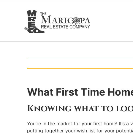
Skip
to
content
What First Time Home
Knowing what to loo
You’re in the market for your first home! It’s 
putting together your wish list for your pote