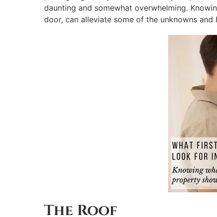
daunting and somewhat overwhelming. Knowing 
door, can alleviate some of the unknowns and 
The Roof