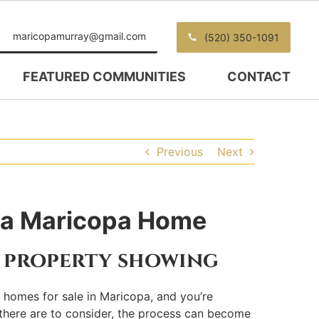
maricopamurray@gmail.com
(520) 350-1091
FEATURED COMMUNITIES
CONTACT
Previous
Next
n a Maricopa Home
a property showing
ng homes for sale in Maricopa, and you’re
 there are to consider, the process can become