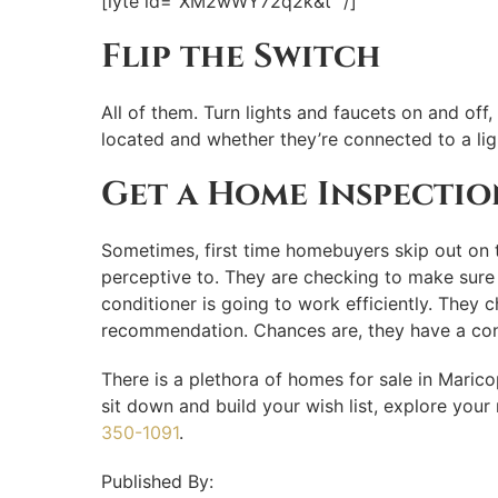
[lyte id=”XM2wWY72q2k&t” /]
Flip the Switch
All of them. Turn lights and faucets on and of
located and whether they’re connected to a lig
Get a Home Inspectio
Sometimes, first time homebuyers skip out on t
perceptive to. They are checking to make sure t
conditioner is going to work efficiently. They 
recommendation. Chances are, they have a cont
There is a plethora of homes for sale in Maric
sit down and build your wish list, explore yo
350-1091
.
Published By: