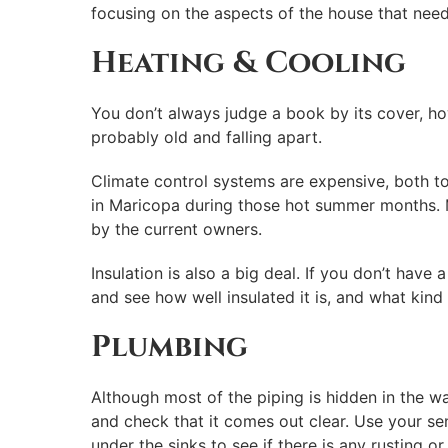
focusing on the aspects of the house that need 
Heating & Cooling
You don’t always judge a book by its cover, how
probably old and falling apart.
Climate control systems are expensive, both to f
in Maricopa during those hot summer months. 
by the current owners.
Insulation is also a big deal. If you don’t have
and see how well insulated it is, and what kind 
Plumbing
Although most of the piping is hidden in the w
and check that it comes out clear. Use your s
under the sinks to see if there is any rusting o