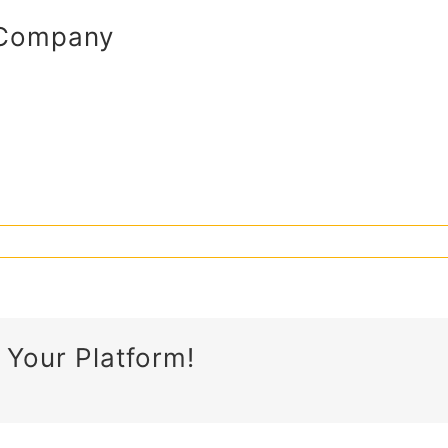
 Company
 Your Platform!