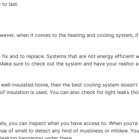
to last.
ever, when it comes to the heating and cooling system, if it
ix and to replace. Systems that are not energy efficient wil
Make sure to check out the system and have your realtor 
 a well-insulated home, then the best cooling system doesn’t 
of insulation is used. You can also check for light leaks (ho
alls, you can inspect what you have access to. When you’re
ense of smell to detect any hind of mustiness or mildew. 
r leaking happening under there.