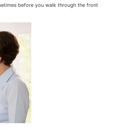
etimes before you walk through the front