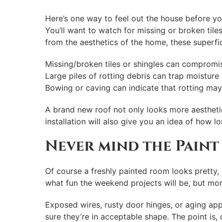
Here’s one way to feel out the house before yo
You’ll want to watch for missing or broken tile
from the aesthetics of the home, these superfic
Missing/broken tiles or shingles can compromise
Large piles of rotting debris can trap moisture
Bowing or caving can indicate that rotting may
A brand new roof not only looks more aesthetic
installation will also give you an idea of how l
Never mind the Paint
Of course a freshly painted room looks pretty,
what fun the weekend projects will be, but mor
Exposed wires, rusty door hinges, or aging ap
sure they’re in acceptable shape. The point is