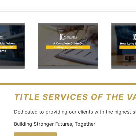
What Is
Proof Of
omplete
Funds &
ide On
Why It’s
isting
Necessary
eements
In Real
Estate?
TITLE SERVICES OF THE 
Dedicated to providing our clients with the highest s
Building Stronger Futures, Together