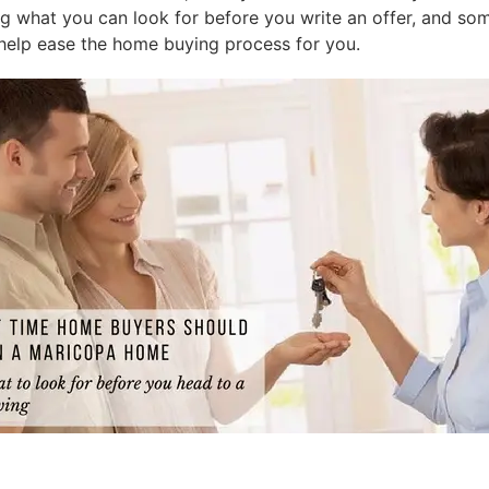
what you can look for before you write an offer, and som
help ease the home buying process for you.