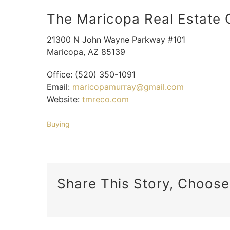
The Maricopa Real Estate
21300 N John Wayne Parkway #101
Maricopa
,
AZ
85139
Office:
(520) 350-1091
Email:
maricopamurray@gmail.com
Website:
tmreco.com
Buying
Share This Story, Choose