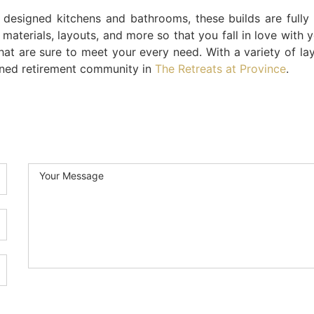
y designed kitchens and bathrooms, these builds are fully
 materials, layouts, and more so that you fall in love with 
that are sure to meet your every need. With a variety of lay
ined retirement community in
The Retreats at Province
.