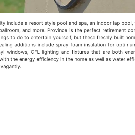
ty include a resort style pool and spa, an indoor lap pool, 
, ballroom, and more. Province is the perfect retirement c
ngs to do to entertain yourself, but these freshly built hom
ling additions include spray foam insulation for optimu
l windows, CFL lighting and fixtures that are both ener
with the energy efficiency in the home as well as water effi
avagantly.