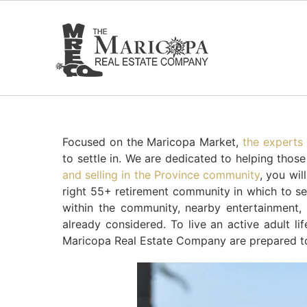
Skip
to
content
Focused on the Maricopa Market,
the experts
to settle in. We are dedicated to helping thos
and selling in the Province community
, you wil
right 55+ retirement community in which to sett
within the community, nearby entertainment
already considered. To live an active adult li
Maricopa Real Estate Company are prepared to