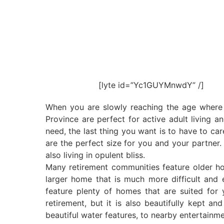
[lyte id=”Yc1GUYMnwdY” /]
When you are slowly reaching the age where c
Province are perfect for active adult living a
need, the last thing you want is to have to ca
are the perfect size for you and your partner.
also living in opulent bliss.
Many retirement communities feature older ho
larger home that is much more difficult and 
feature plenty of homes that are suited for
retirement, but it is also beautifully kept a
beautiful water features, to nearby entertainme