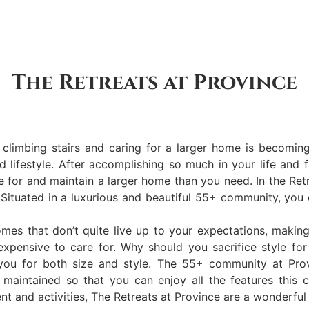
The Retreats at Province
limbing stairs and caring for a larger home is becoming 
nd lifestyle. After accomplishing so much in your life and
re for and maintain a larger home than you need. In the Ret
 Situated in a luxurious and beautiful 55+ community, you
mes that don’t quite live up to your expectations, making
expensive to care for. Why should you sacrifice style for
 you for both size and style. The 55+ community at Provi
nd maintained so that you can enjoy all the features thi
nt and activities, The Retreats at Province are a wonderful 