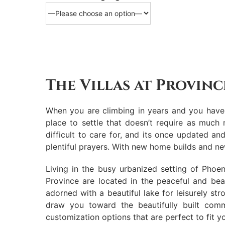
The Villas at Provinc
When you are climbing in years and you have d
place to settle that doesn’t require as muc
difficult to care for, and its once updated a
plentiful prayers. With new home builds and new
Living in the busy urbanized setting of Phoe
Province are located in the peaceful and bea
adorned with a beautiful lake for leisurely stro
draw you toward the beautifully built comm
customization options that are perfect to fit y