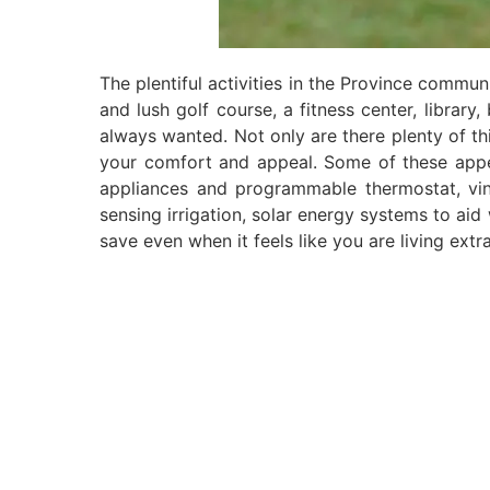
The plentiful activities in the Province communi
and lush golf course, a fitness center, library
always wanted. Not only are there plenty of thi
your comfort and appeal. Some of these appea
appliances and programmable thermostat, viny
sensing irrigation, solar energy systems to aid 
save even when it feels like you are living extr