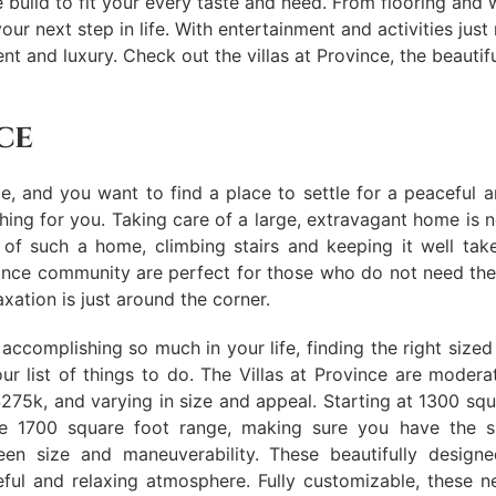
uild to fit your every taste and need. From flooring and wa
our next step in life. With entertainment and activities jus
ement and luxury. Check out the villas at Province, the beau
ce
, and you want to find a place to settle for a peaceful a
thing for you. Taking care of a large, extravagant home is 
e of such a home, climbing stairs and keeping it well ta
nce community are perfect for those who do not need the 
xation is just around the corner.
 accomplishing so much in your life, finding the right size
ur list of things to do. The Villas at Province are modera
275k, and varying in size and appeal. Starting at 1300 squ
he 1700 square foot range, making sure you have the s
een size and maneuverability. These beautifully desig
ful and relaxing atmosphere. Fully customizable, these n