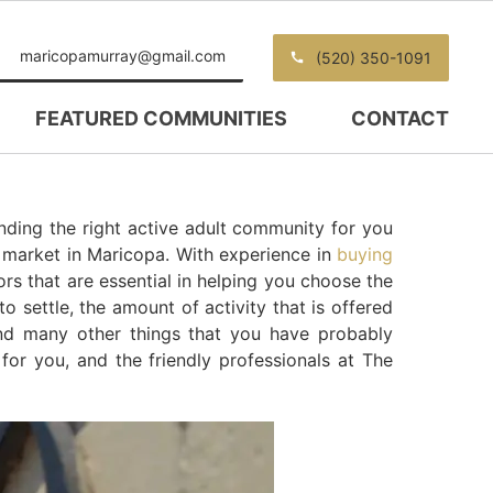
maricopamurray@gmail.com
(520) 350-1091
FEATURED COMMUNITIES
CONTACT
nding the right active adult community for you
g market in Maricopa. With experience in
buying
ors that are essential in helping you choose the
o settle, the amount of activity that is offered
nd many other things that you have probably
 for you, and the friendly professionals at The