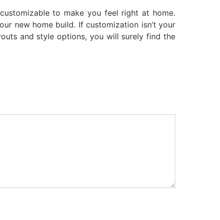
 customizable to make you feel right at home.
your new home build. If customization isn’t your
outs and style options, you will surely find the