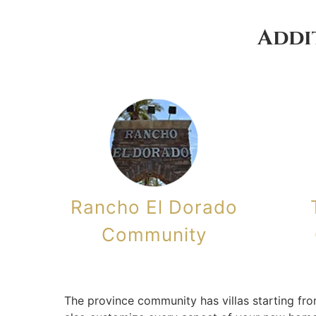
Addi
Rancho El Dorado
Community
The province community has villas starting fro