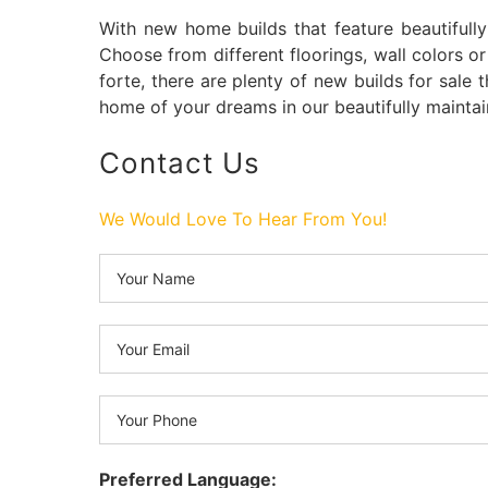
With new home builds that feature beautifull
Choose from different floorings, wall colors or
forte, there are plenty of new builds for sale 
home of your dreams in our beautifully mainta
Contact Us
We Would Love To Hear From You!
Preferred Language: