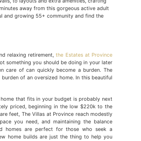
lls, to layouts and extra amenities, crafting
t minutes away from this gorgeous active adult
tiful and growing 55+ community and find the
nd relaxing retirement,
the Estates at Province
not something you should be doing in your later
ken care of can quickly become a burden. The
burden of an oversized home. In this beautiful
d home that fits in your budget is probably next
tely priced, beginning in the low $220k to the
are feet, The Villas at Province reach modestly
pace you need, and maintaining the balance
ned homes are perfect for those who seek a
ew home builds are just the thing to help you