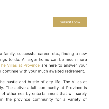
family, successful career, etc., finding a new
things to do. A larger home can be much more
The Villas at Province
are here to answer your
to continue with your much awaited retirement.
hustle and bustle of city life. The Villas at
ly. The active adult community at Province is
ty of other nearby entertainment that will surely
 in the province community for a variety of