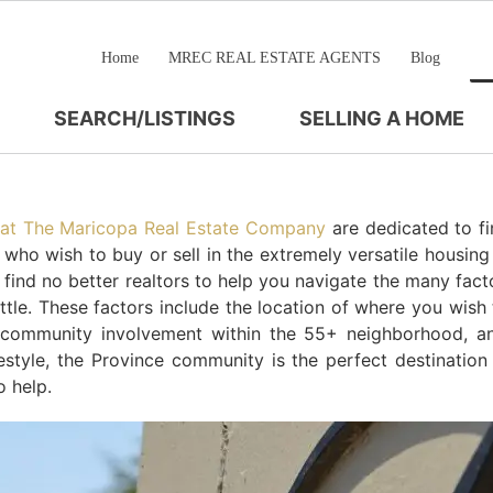
Home
MREC REAL ESTATE AGENTS
Blog
SEARCH/LISTINGS
SELLING A HOME
 at The Maricopa Real Estate Company
are dedicated to fi
e who wish to buy or sell in the extremely versatile housin
l find no better realtors to help you navigate the many fact
le. These factors include the location of where you wish t
, community involvement within the 55+ neighborhood, a
festyle, the Province community is the perfect destination
 help.