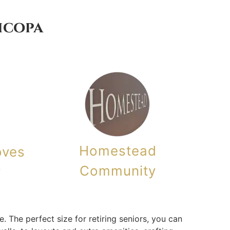
icopa
Homestead
oves
Community
y
 The perfect size for retiring seniors, you can