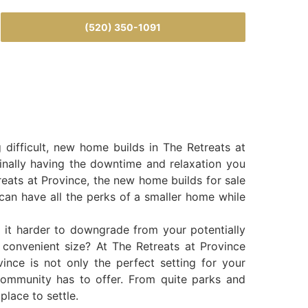
(520) 350-1091
difficult, new home builds in The Retreats at
 finally having the downtime and relaxation you
reats at Province, the new home builds for sale
 can have all the perks of a smaller home while
 it harder to downgrade from your potentially
 convenient size? At The Retreats at Province
nce is not only the perfect setting for your
s community has to offer. From quite parks and
place to settle.