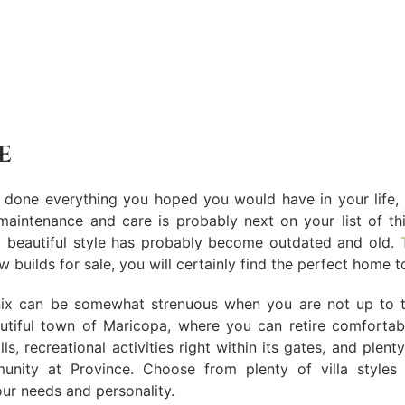
e
one everything you hoped you would have in your life, a 
h maintenance and care is probably next on your list of 
nd beautiful style has probably become outdated and old.
 builds for sale, you will certainly find the perfect home 
nix can be somewhat strenuous when you are not up to the 
utiful town of Maricopa, where you can retire comfortab
lls, recreational activities right within its gates, and plen
unity at Province. Choose from plenty of villa styles
our needs and personality.