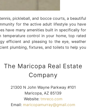
tennis, pickleball, and bocce courts, a beautiful
ommunity for the active adult lifestyle you have
es have many amenities built in specifically for
m temperature control in your home, top rated
gy efficient and pleasing to the eye, weather
cient plumbing, fixtures, and toilets to help you
The Maricopa Real Estate
Company
21300 N John Wayne Parkway #101
Maricopa, AZ 85139
Website:
tmreco.com
Email:
maricopamurray@gmail.com