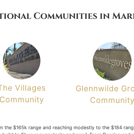
tional Communities in Mar
The Villages
Glennwilde Gr
Community
Communit
m the $165k range and reaching modestly to the $184 range.