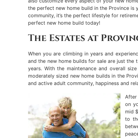
also customize every aspect of your new home b
the perfect new home build in the Province is y
community, it’s the perfect lifestyle for retir
perfect new home build today!
The Estates at Provin
When you are climbing in years and experience
and the new home builds for sale are just the 
years. With the maintenance and overall siz
moderately sized new home builds in the Provi
and active adult community, happiness and rela
After
on yo
mid $
to t
betw
peace