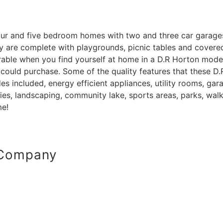
 four and five bedroom homes with two and three car garage
re complete with playgrounds, picnic tables and covered se
parable when you find yourself at home in a D.R Horton mod
 could purchase. Some of the quality features that these
s included, energy efficient appliances, utility rooms, ga
es, landscaping, community lake, sports areas, parks, walki
me!
 Company