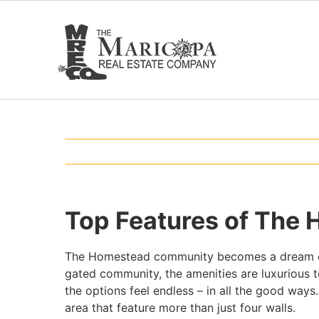
Skip
to
content
Top Features of The
The Homestead community becomes a dream com
gated community, the amenities are luxurious t
the options feel endless – in all the good ways
area that feature more than just four walls.