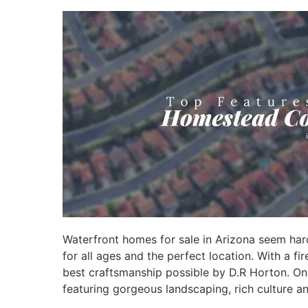
Waterfront homes for sale in Arizona seem har
for all ages and the perfect location. With a f
best craftsmanship possible by D.R Horton. On
featuring gorgeous landscaping, rich culture a