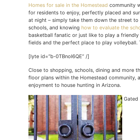
Homes for sale in the Homestead
community wil
for residents to enjoy, perfectly placed and su
at night – simply take them down the street to 
schools, and knowing
how to evaluate the scho
basketball fanatic or just like to play a frie
fields and the perfect place to play volleyball
[lyte id=”b-0TBnoI6QE” /]
Close to shopping, schools, dining and more th
floor plans within the Homestead community, ab
enjoyment to house hunting in Arizona.
Gated 