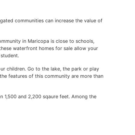
 gated communities can increase the value of
ommunity in Maricopa is close to schools,
 these waterfront homes for sale allow your
 student.
 children. Go to the lake, the park or play
, the features of this community are more than
n 1,500 and 2,200 sqaure feet. Among the