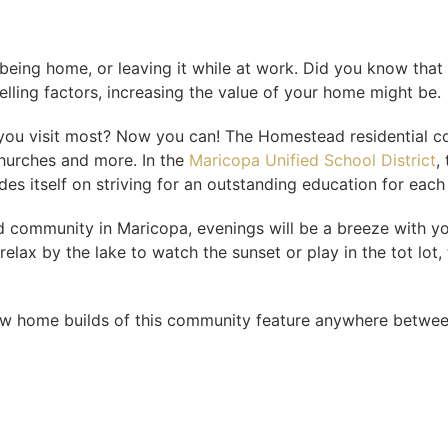
ing home, or leaving it while at work. Did you know that
elling factors, increasing the value of your home might be.
at you visit most? Now you can! The Homestead residential c
churches and more. In the
Maricopa Unified School District
,
des itself on striving for an outstanding education for each
community in Maricopa, evenings will be a breeze with your
elax by the lake to watch the sunset or play in the tot lot
w home builds of this community feature anywhere betwee