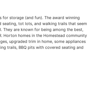
s for storage (and fun). The award winning
ating, tot lots, and walking trails that seem
el. They are known for being among the best,
 D.R. Horton homes in the Homestead community
rages, upgraded trim in home, some appliances
ng trails, BBQ pits with covered seating and