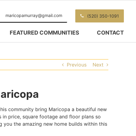
maricopamurray@gmail.com
(520) 350-1091
FEATURED COMMUNITIES
CONTACT
Previous
Next
aricopa
his community bring Maricopa a beautiful new
 in price, square footage and floor plans so
 you the amazing new home builds within this