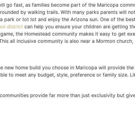
l go fast, as families become part of the Maricopa commu
rrounded by walking trails. With many parks parents will not
a park or tot lot and enjoy the Arizona sun. One of the best
ol district
can help you ensure your children are getting th
ndly game, the Homestead community makes it easy to get exe
. This all inclusive community is also near a Mormon church
e new home build you choose in Maricopa will provide the b
le to meet any budget, style, preference or family size. Li
communities provide far more than just exclusivity but give