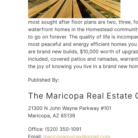
most sought after floor plans are two, three,
waterfront homes in the Homestead community a
to go on forever. The quality of life is incom
most peaceful and energy efficient homes you
are brand new builds, $10,000 worth of upgrade
included, covered patios and ramadas, warranti
the joy of knowing you live in a brand new ho
Published By:
The Maricopa Real Estate
21300 N John Wayne Parkway #101
Maricopa
,
AZ
85139
Office:
(520) 350-1091
Email:
maricopamurray@gmail.com