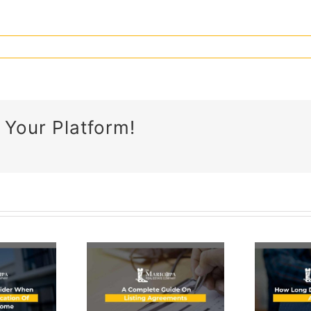
 Your Platform!
What Is
Proof Of
omplete
Funds &
ide On
Why It’s