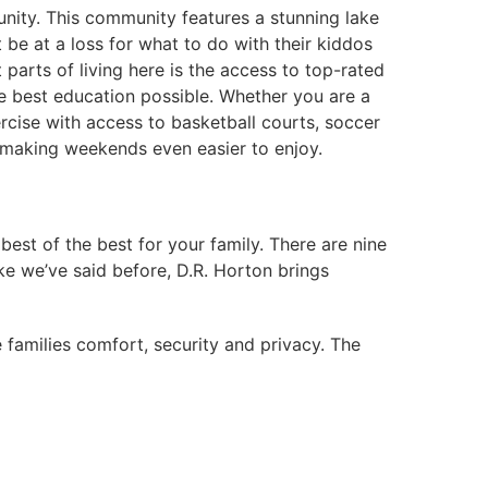
nity. This community features a stunning lake
 be at a loss for what to do with their kiddos
 parts of living here is the access to top-rated
e best education possible. Whether you are a
rcise with access to basketball courts, soccer
, making weekends even easier to enjoy.
est of the best for your family. There are nine
ke we’ve said before, D.R. Horton brings
 families comfort, security and privacy. The