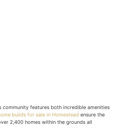
s community features both incredible amenities
ome builds for sale in Homestead
ensure the
over 2,400 homes within the grounds all