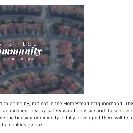
d to come by, but not in the Homestead neighborhood. Thi
ire department nearby safety is not an issue and these
new h
ce the housing community is fully developed there will be 
nd amenities galore.