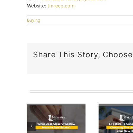
Website:
tmreco.com
Buying
Share This Story, Choose
5 Factors
To
 Does
Consider
e Of
A C
When
row
Gu
Choosing