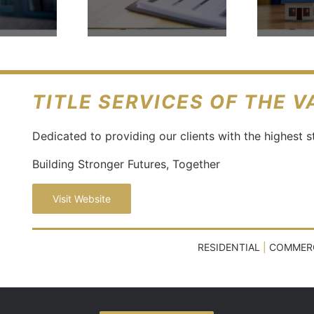
isting
Necessary
eements
In Real
Estate?
TITLE SERVICES OF THE 
Dedicated to providing our clients with the highest s
Building Stronger Futures, Together
Visit Website
RESIDENTIAL
|
COMMER