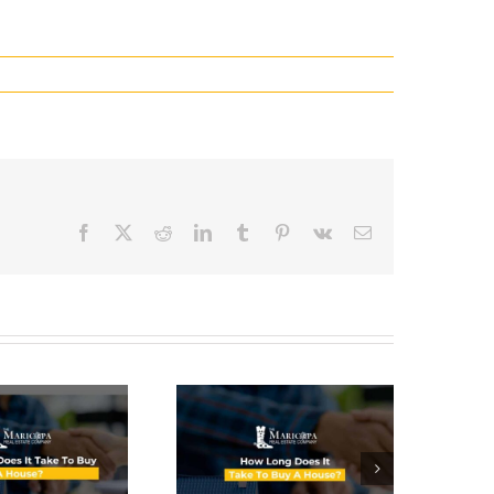
Facebook
X
Reddit
LinkedIn
Tumblr
Pinterest
Vk
Email
How Long
Does It
Take To