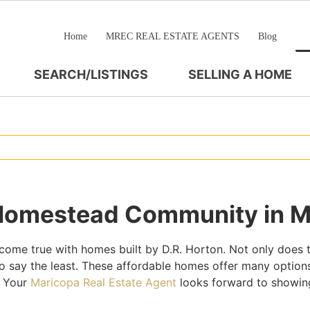
Home
MREC REAL ESTATE AGENTS
Blog
SEARCH/LISTINGS
SELLING A HOME
 Homestead Community in M
e true with homes built by D.R. Horton. Not only does t
o say the least. These affordable homes offer many options
. Your
Maricopa Real Estate Agent
looks forward to showing