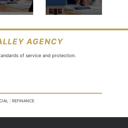
Buy A
House?
VALLEY AGENCY
tandards of service and protection.
CIAL
|
REFINANCE