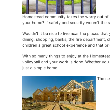
Homestead community takes the worry out of be
your home? If safety and security weren’t the s
Wouldn’t it be nice to live near the places th
dining, shopping, banks, the fire department, 
children a great school experience and that pri
With so many things to enjoy at the Homestead 
volleyball and your work is done. Whether you r
just a simple home.
The ne