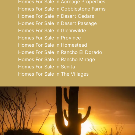
Homes For Sale in Acreage Properties
Homes For Sale in Cobblestone Farms
Homes For Sale in Desert Cedars
Homes For Sale in Desert Passage
Homes For Sale in Glennwilde
Homes For Sale in Province
Homes For Sale in Homestead
Homes For Sale in Rancho El Dorado
Homes For Sale in Rancho Mirage
Homes For Sale in Senita
Homes For Sale in The Villages