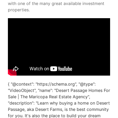
with one of the many great available investment
properties.
{ "@context": "https://schema.org", "@type":
"VideoObject", "name": "Desert Passage Homes For
Sale | The Maricopa Real Estate Agency",
"description": "Learn why buying a home on Desert
Passage, aka Desert Farms, is the best community
for you. It's also the place to build your dream