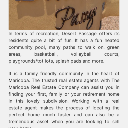
In terms of recreation, Desert Passage offers its
residents quite a bit of fun. It has a fun heated
community pool, many paths to walk on, green
areas, basketball, volleyball courts,
playgrounds/tot lots, splash pads and more.
It is a family friendly community in the heart of
Maricopa. The trusted real estate agents with The
Maricopa Real Estate Company can assist you in
finding your first, family or your retirement home
in this lovely subdivision. Working with a real
estate agent makes the process of locating the
perfect home much faster and can also be a
tremendous asset when you are looking to sell