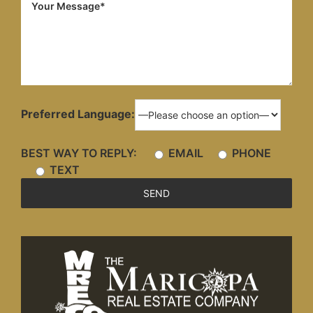
Preferred Language:
BEST WAY TO REPLY:
EMAIL
PHONE
TEXT