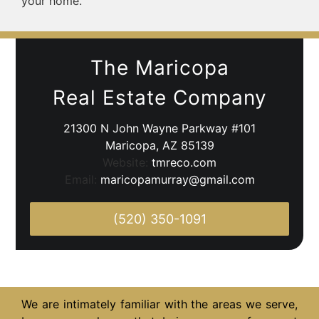
your home.
The Maricopa
Real Estate Company
21300 N John Wayne Parkway #101
Maricopa, AZ 85139
Website:
tmreco.com
Email:
maricopamurray@gmail.com
(520) 350-1091
We are intimately familiar with the areas we serve,