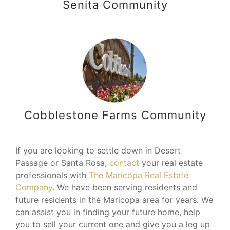
Senita Community
Cobblestone Farms Community
If you are looking to settle down in Desert
Passage or Santa Rosa,
contact
your real estate
professionals with
The Maricopa Real Estate
Company
. We have been serving residents and
future residents in the Maricopa area for years. We
can assist you in finding your future home, help
you to sell your current one and give you a leg up