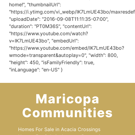
home!", "thumbnailUrl":
"https://i.ytimg.com/vi_webp/IK7LmUE43bo/maxresdef
"uploadDate": "2016-09-08T11:11:35-07:00",
"duration": "PT0M36S", "contentUrl":
"https://www.youtube.com/watch?
v=IK7LmUE43bo", "embedUrl":
"https://www.youtube.com/embed/IK7LmUE43bo?
wmode=transparent&autoplay=0", "width": 800,
"height": 450, "isFamilyFriendly": true,
"inLanguage": "en-US" }
Maricopa
Communities
Homes For Sale in Acacia Crossings