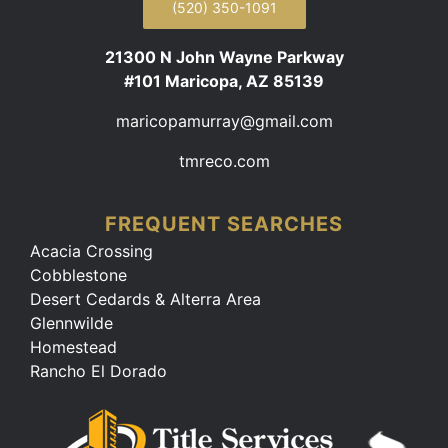
(520) 350-1091
21300 N John Wayne Parkway
#101 Maricopa, AZ 85139
maricopamurray@gmail.com
tmreco.com
FREQUENT SEARCHES
Acacia Crossing
Cobblestone
Desert Cedards & Alterra Area
Glennwilde
Homestead
Rancho El Dorado