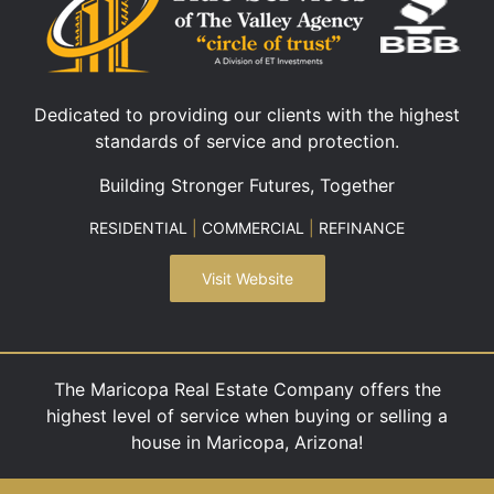
Dedicated to providing our clients with the highest
standards of service and protection.
Building Stronger Futures, Together
RESIDENTIAL
|
COMMERCIAL
|
REFINANCE
Visit Website
The Maricopa Real Estate Company offers the
highest level of service when buying or selling a
house in Maricopa, Arizona!