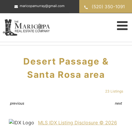
Skip
(520) 350-1091
maricopamurray@gmail.com
to
content
Desert Passage &
Santa Rosa area
23 Listings
previous
next
MLS IDX Listing Disclosure © 2026