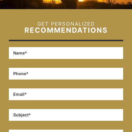
GET PERSONALIZED
RECOMMENDATIONS