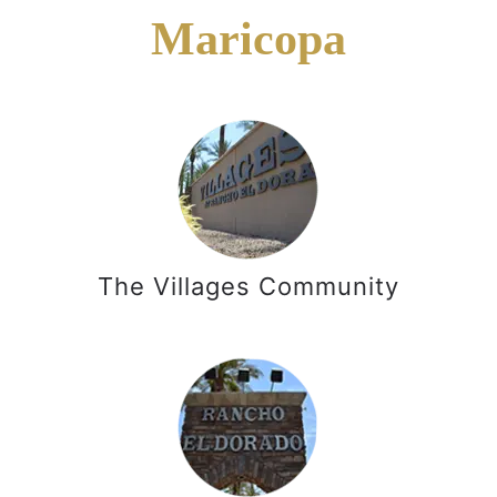
Maricopa
The Villages Community