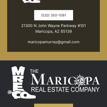
(520) 350-1091
21300 N John Wayne Parkway #101
Maricopa, AZ 85139
maricopamurray@gmail.com