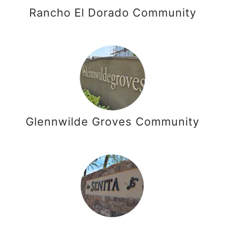
Rancho El Dorado Community
Glennwilde Groves Community