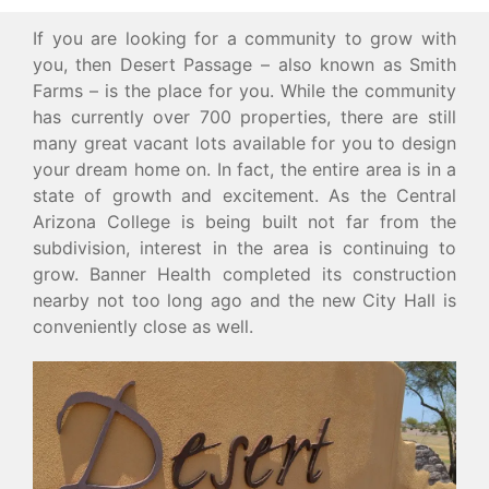
If you are looking for a community to grow with
you, then Desert Passage – also known as Smith
Farms – is the place for you. While the community
has currently over 700 properties, there are still
many great vacant lots available for you to design
your dream home on. In fact, the entire area is in a
state of growth and excitement. As the Central
Arizona College is being built not far from the
subdivision, interest in the area is continuing to
grow. Banner Health completed its construction
nearby not too long ago and the new City Hall is
conveniently close as well.