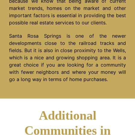
because we know that being aware of current
market trends, homes on the market and other
important factors is essential in providing the best
possible real estate services to our clients.
Santa Rosa Springs is one of the newer
developments close to the railroad tracks and
fields. But it is also in close proximity to the Wells,
which is a nice and growing shopping area. It is a
great choice if you are looking for a community
with fewer neighbors and where your money will
go a long way in terms of home purchases.
Additional
Communities in