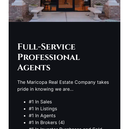
Full-Service
Professional
Agents
The Maricopa Real Estate Company takes
pride in knowing we are…
#1 In Sales
#1 In Listings
#1 In Agents
#1 In Brokers (4)