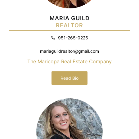
MARIA GUILD
REALTOR
951-265-0225
mariaguildrealtor@gmail.com
The Maricopa Real Estate Company
Read Bio