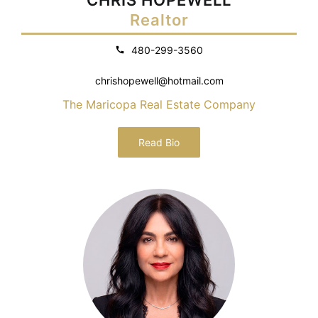
Realtor
480-299-3560
chrishopewell@hotmail.com
The Maricopa Real Estate Company
Read Bio