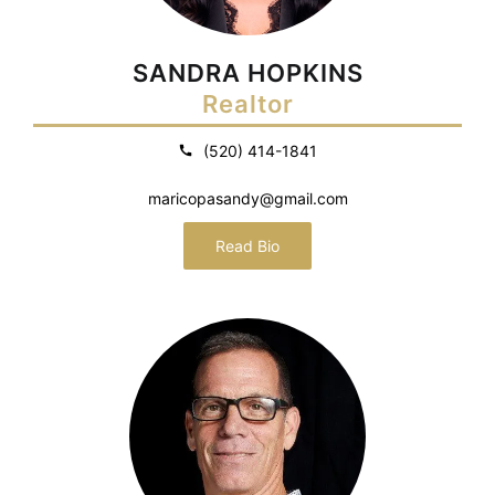
SANDRA HOPKINS
Realtor
(520) 414-1841
maricopasandy@gmail.com
Read Bio