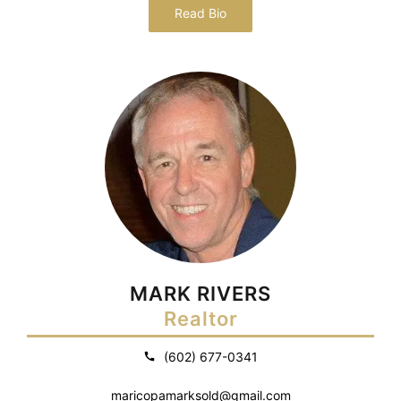
Read Bio
MARK RIVERS
Realtor
(602) 677-0341
maricopamarksold@gmail.com