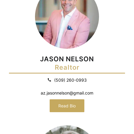
JASON NELSON
Realtor
(509) 260-0993
az.jasonnelson@gmail.com
Read Bio