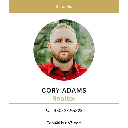
Read Bio
CORY ADAMS
Realtor
(480) 272-5323
Cory@LivinAZ.com