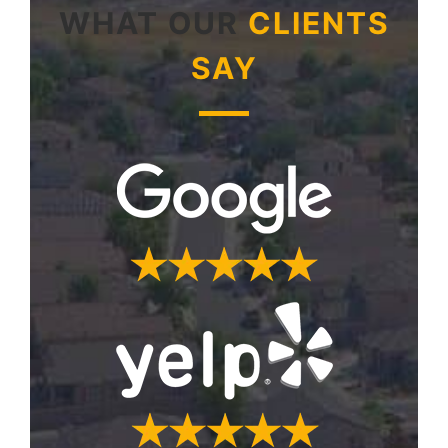
WHAT OUR
CLIENTS
SAY