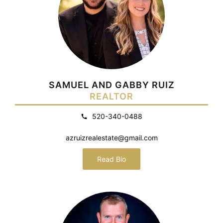
SAMUEL AND GABBY RUIZ
REALTOR
520-340-0488
azruizrealestate@gmail.com
Read Bio