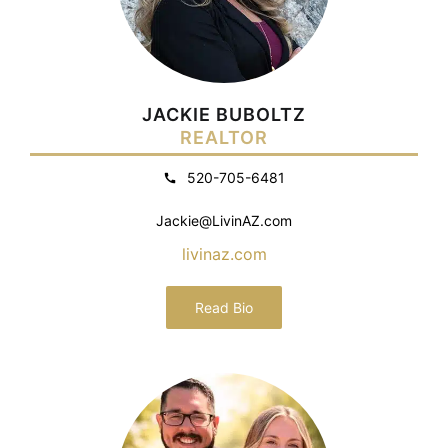
JACKIE BUBOLTZ
REALTOR
520-705-6481
Jackie@LivinAZ.com
livinaz.com
Read Bio