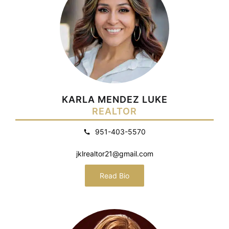
KARLA MENDEZ LUKE
REALTOR
951-403-5570
jklrealtor21@gmail.com
Read Bio