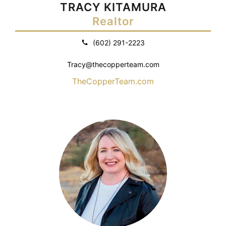
TRACY KITAMURA
Realtor
(602) 291-2223
Tracy@thecopperteam.com
TheCopperTeam.com