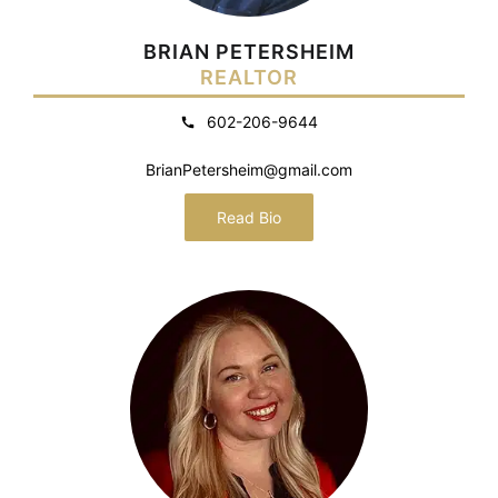
BRIAN PETERSHEIM
REALTOR
602-206-9644
BrianPetersheim@gmail.com
Read Bio