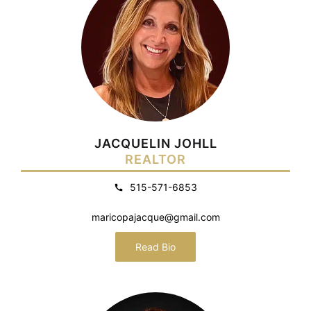
JACQUELIN JOHLL
REALTOR
515-571-6853
maricopajacque@gmail.com
Read Bio