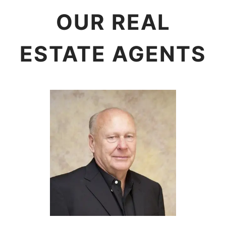
OUR REAL
ESTATE AGENTS