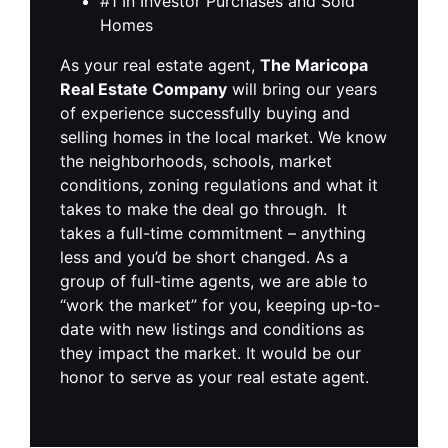
#1 In Investor Purchases and Sold
Homes
As your real estate agent,
The Maricopa
Real Estate Company
will bring our years
of experience successfully buying and
selling homes in the local market. We know
the neighborhoods, schools, market
conditions, zoning regulations and what it
takes to make the deal go through. It
takes a full-time commitment – anything
less and you’d be short changed. As a
group of full-time agents, we are able to
“work the market” for you, keeping up-to-
date with new listings and conditions as
they impact the market. It would be our
honor to serve as your real estate agent.