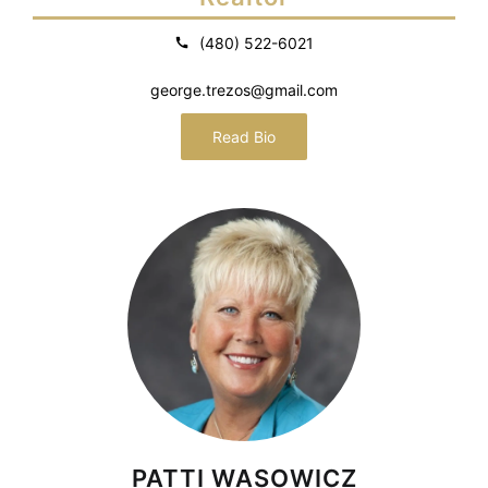
(480) 522-6021
george.trezos@gmail.com
Read Bio
PATTI WASOWICZ