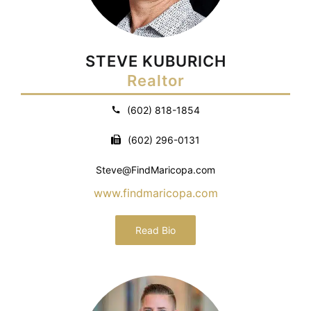
STEVE KUBURICH
Realtor
(602) 818-1854
(602) 296-0131
Steve@FindMaricopa.com
www.findmaricopa.com
Read Bio