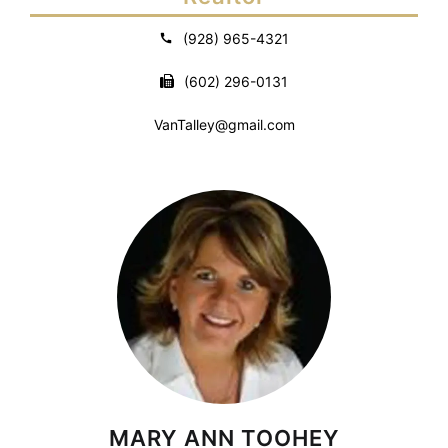
(928) 965-4321
(602) 296-0131
VanTalley@gmail.com
MARY ANN TOOHEY