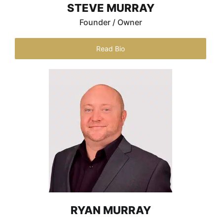
STEVE MURRAY
Founder / Owner
Read Bio
RYAN MURRAY