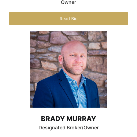
Owner
Read Bio
BRADY MURRAY
Designated Broker/Owner