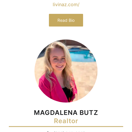
livinaz.com/
Read Bio
MAGDALENA BUTZ
Realtor