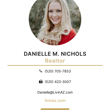
DANIELLE M. NICHOLS
Realtor
(520) 705-7853
(520) 423-3007
Danielle@LivinAZ.com
livinaz.com