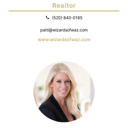
Realtor
(520) 840-0185
patti@wizardsofwaz.com
www.wizardsofwaz.com