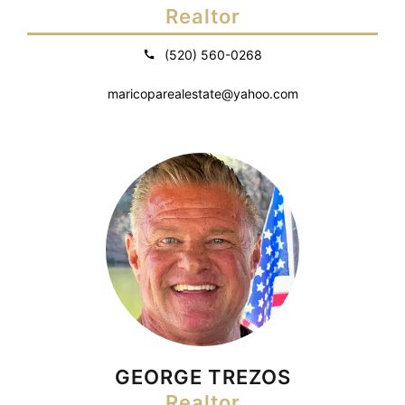
Realtor
(520) 560-0268
maricoparealestate@yahoo.com
GEORGE TREZOS
Realtor