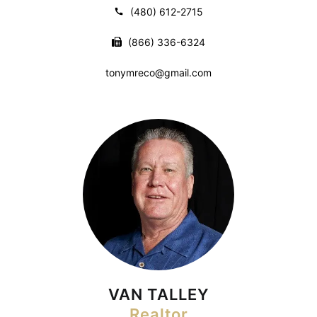
(480) 612-2715
(866) 336-6324
tonymreco@gmail.com
VAN TALLEY
Realtor