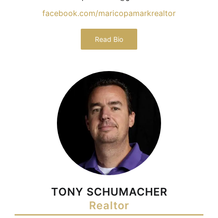
facebook.com/maricopamarkrealtor
Read Bio
TONY SCHUMACHER
Realtor