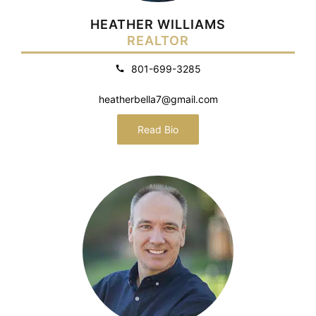
HEATHER WILLIAMS
REALTOR
801-699-3285
heatherbella7@gmail.com
Read Bio