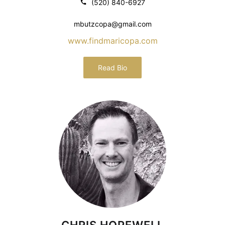
(520) 840-6927
mbutzcopa@gmail.com
www.findmaricopa.com
Read Bio
CHRIS HOPEWELL