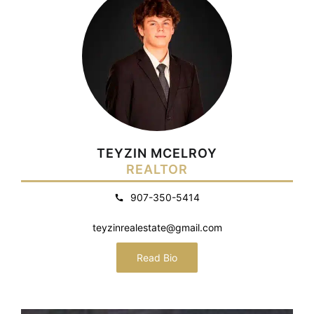
TEYZIN MCELROY
REALTOR
907-350-5414
teyzinrealestate@gmail.com
Read Bio