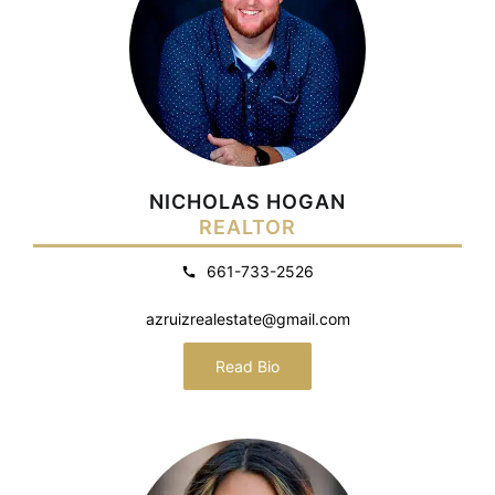
NICHOLAS HOGAN
REALTOR
661-733-2526
azruizrealestate@gmail.com
Read Bio