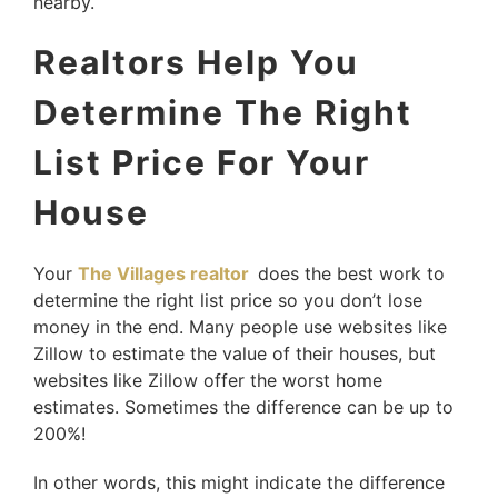
nearby.
Realtors Help You
Determine The Right
List Price For Your
House
Your
The Villages realtor
does the best work to
determine the right list price so you don’t lose
money in the end. Many people use websites like
Zillow to estimate the value of their houses, but
websites like Zillow offer the worst home
estimates. Sometimes the difference can be up to
200%!
In other words, this might indicate the difference