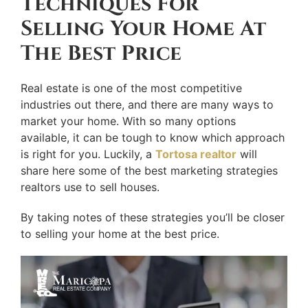
Techniques For
Selling Your Home At
The Best Price
Real estate is one of the most competitive
industries out there, and there are many ways to
market your home. With so many options
available, it can be tough to know which approach
is right for you. Luckily, a
Tortosa realtor
will
share here some of the best marketing strategies
realtors use to sell houses.
By taking notes of these strategies you’ll be closer
to selling your home at the best price.