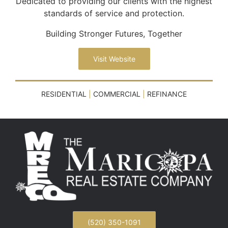
Dedicated to providing our clients with the highest
standards of service and protection.
Building Stronger Futures, Together
Visit Website
RESIDENTIAL
|
COMMERCIAL
|
REFINANCE
(520) 350-1091