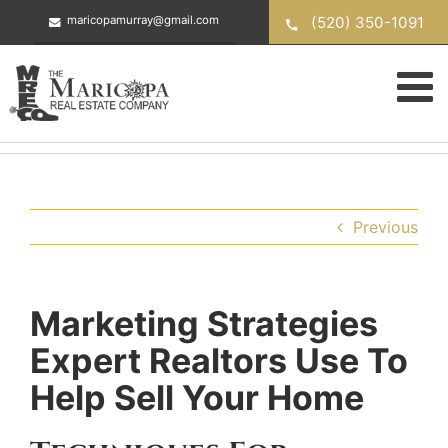
Skip
(520) 350-1091
maricopamurray@gmail.com
to
content
Previous
Marketing Strategies
Expert Realtors Use To
Help Sell Your Home