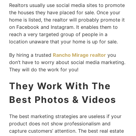
Realtors usually use social media sites to promote
the houses they have placed for sale. Once your
home is listed, the realtor will probably promote it
on Facebook and Instagram. It enables them to
reach a very targeted group of people in a
location unaware that your home is up for sale.
By hiring a trusted
Rancho Mirage realtor
you
don’t have to worry about social media marketing.
They will do the work for you!
They Work With The
Best Photos & Videos
The best marketing strategies are useless if your
product does not show professionalism and
capture customers’ attention. The best real estate