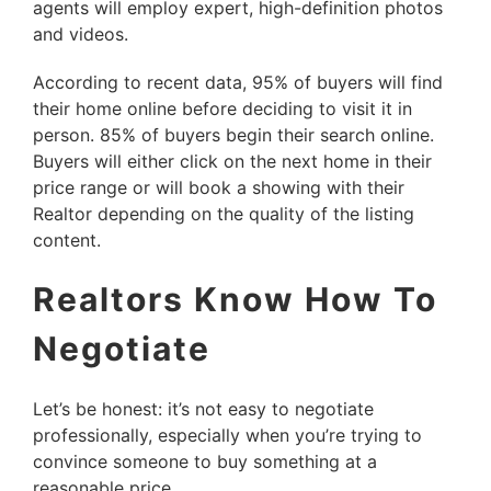
agents will employ expert, high-definition photos
and videos.
According to recent data, 95% of buyers will find
their home online before deciding to visit it in
person. 85% of buyers begin their search online.
Buyers will either click on the next home in their
price range or will book a showing with their
Realtor depending on the quality of the listing
content.
Realtors Know How To
Negotiate
Let’s be honest: it’s not easy to negotiate
professionally, especially when you’re trying to
convince someone to buy something at a
reasonable price.