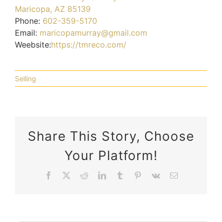
Maricopa, AZ 85139
Phone:
602-359-5170
Email:
maricopamurray@gmail.com
Weebsite:
https://tmreco.com/
Selling
Share This Story, Choose
Your Platform!
Can
12
Facebook
X
Reddit
LinkedIn
Tumblr
Pinterest
Vk
Email
Home
Tips
Selling
How
Choosing
Remodeling
To
Your
Important