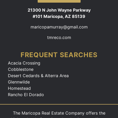
21300 N John Wayne Parkway
#101 Maricopa, AZ 85139
maricopamurray@gmail.com
tmreco.com
FREQUENT SEARCHES
Acacia Crossing
Cobblestone
Desert Cedards & Alterra Area
Glennwilde
Homestead
Rancho El Dorado
The Maricopa Real Estate Company offers the