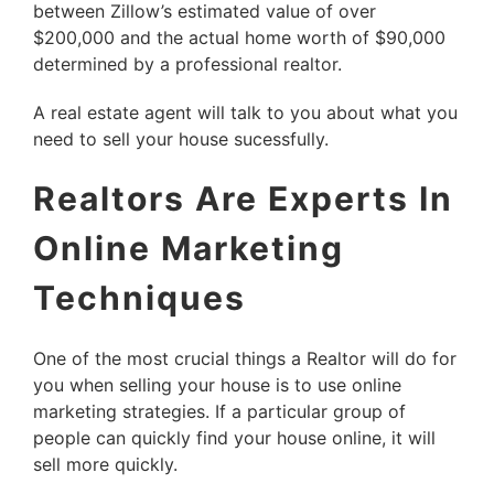
between Zillow’s estimated value of over
$200,000 and the actual home worth of $90,000
determined by a professional realtor.
A real estate agent will talk to you about what you
need to sell your house sucessfully.
Realtors Are Experts In
Online Marketing
Techniques
One of the most crucial things a Realtor will do for
you when selling your house is to use online
marketing strategies. If a particular group of
people can quickly find your house online, it will
sell more quickly.