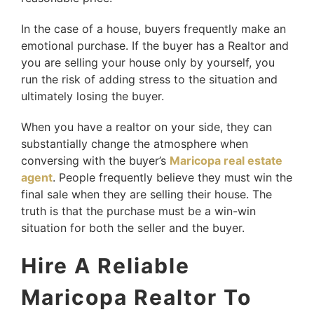
In the case of a house, buyers frequently make an
emotional purchase. If the buyer has a Realtor and
you are selling your house only by yourself, you
run the risk of adding stress to the situation and
ultimately losing the buyer.
When you have a realtor on your side, they can
substantially change the atmosphere when
conversing with the buyer’s
Maricopa real estate
agent
. People frequently believe they must win the
final sale when they are selling their house. The
truth is that the purchase must be a win-win
situation for both the seller and the buyer.
Hire A Reliable
Maricopa Realtor To