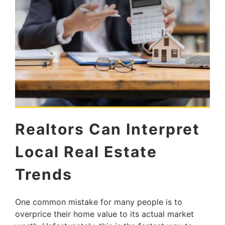
Realtors Can Interpret
Local Real Estate
Trends
One common mistake for many people is to
overprice their home value to its actual market