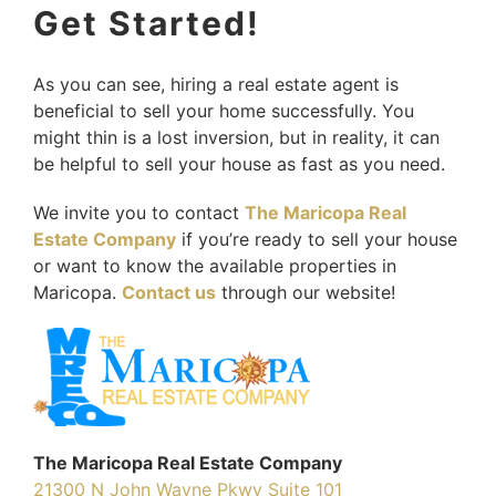
Get Started!
As you can see, hiring a real estate agent is
beneficial to sell your home successfully. You
might thin is a lost inversion, but in reality, it can
be helpful to sell your house as fast as you need.
We invite you to contact
The Maricopa Real
Estate Company
if you’re ready to sell your house
or want to know the available properties in
Maricopa.
Contact us
through our website!
The Maricopa Real Estate Company
21300 N John Wayne Pkwy Suite 101