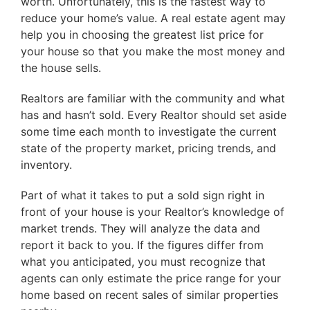
worth. Unfortunately, this is the fastest way to
reduce your home’s value. A real estate agent may
help you in choosing the greatest list price for
your house so that you make the most money and
the house sells.
Realtors are familiar with the community and what
has and hasn’t sold. Every Realtor should set aside
some time each month to investigate the current
state of the property market, pricing trends, and
inventory.
Part of what it takes to put a sold sign right in
front of your house is your Realtor’s knowledge of
market trends. They will analyze the data and
report it back to you. If the figures differ from
what you anticipated, you must recognize that
agents can only estimate the price range for your
home based on recent sales of similar properties