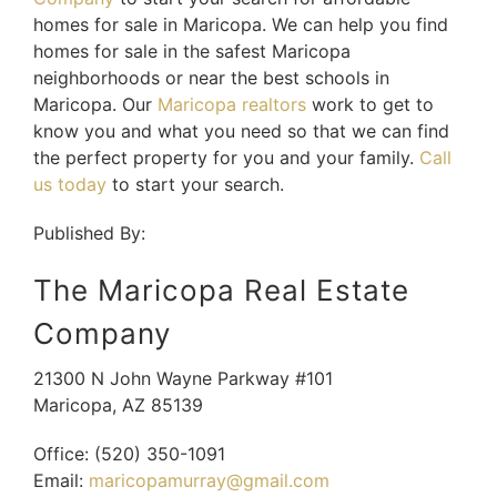
homes for sale in Maricopa. We can help you find
homes for sale in the safest Maricopa
neighborhoods or near the best schools in
Maricopa. Our
Maricopa realtors
work to get to
know you and what you need so that we can find
the perfect property for you and your family.
Call
us today
to start your search.
Published By:
The Maricopa Real Estate
Company
21300 N John Wayne Parkway #101
Maricopa
,
AZ
85139
Office:
(520) 350-1091
Email:
maricopamurray@gmail.com