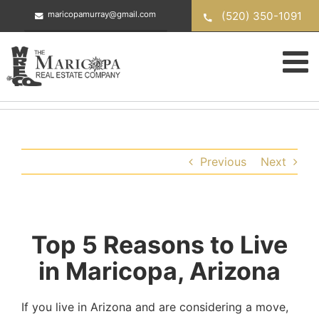
Skip
(520) 350-1091
maricopamurray@gmail.com
to
content
Previous
Next
Top 5 Reasons to Live
in Maricopa, Arizona
If you live in Arizona and are considering a move,