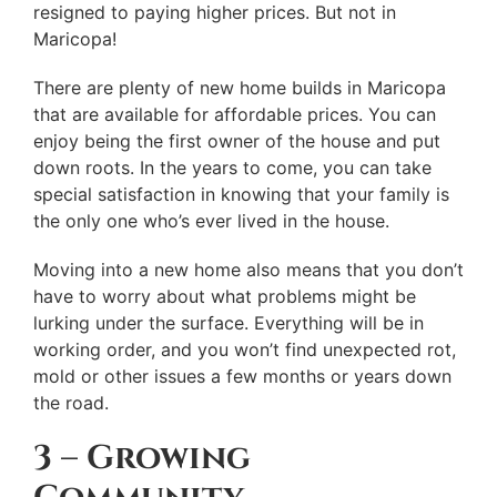
resigned to paying higher prices. But not in
Maricopa!
There are plenty of new home builds in Maricopa
that are available for affordable prices. You can
enjoy being the first owner of the house and put
down roots. In the years to come, you can take
special satisfaction in knowing that your family is
the only one who’s ever lived in the house.
Moving into a new home also means that you don’t
have to worry about what problems might be
lurking under the surface. Everything will be in
working order, and you won’t find unexpected rot,
mold or other issues a few months or years down
the road.
3 – Growing