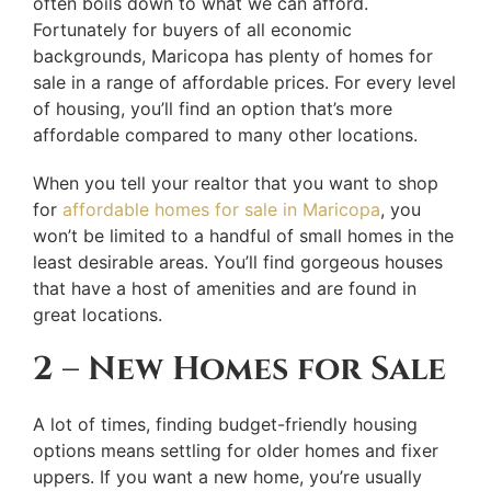
often boils down to what we can afford.
Fortunately for buyers of all economic
backgrounds, Maricopa has plenty of homes for
sale in a range of affordable prices. For every level
of housing, you’ll find an option that’s more
affordable compared to many other locations.
When you tell your realtor that you want to shop
for
affordable homes for sale in Maricopa
, you
won’t be limited to a handful of small homes in the
least desirable areas. You’ll find gorgeous houses
that have a host of amenities and are found in
great locations.
2 – New Homes for Sale
A lot of times, finding budget-friendly housing
options means settling for older homes and fixer
uppers. If you want a new home, you’re usually