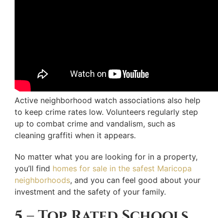
Active neighborhood watch associations also help
to keep crime rates low. Volunteers regularly step
up to combat crime and vandalism, such as
cleaning graffiti when it appears.
No matter what you are looking for in a property,
you’ll find
homes for sale in the safest Maricopa
neighborhoods
, and you can feel good about your
investment and the safety of your family.
5 – Top Rated Schools