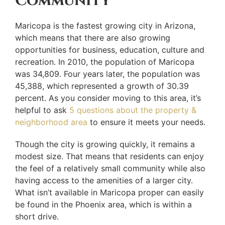
Community
Maricopa is the fastest growing city in Arizona,
which means that there are also growing
opportunities for business, education, culture and
recreation. In 2010, the population of Maricopa
was 34,809. Four years later, the population was
45,388, which represented a growth of 30.39
percent. As you consider moving to this area, it’s
helpful to ask
5 questions about the property &
neighborhood area
to ensure it meets your needs.
Though the city is growing quickly, it remains a
modest size. That means that residents can enjoy
the feel of a relatively small community while also
having access to the amenities of a larger city.
What isn’t available in Maricopa proper can easily
be found in the Phoenix area, which is within a
short drive.