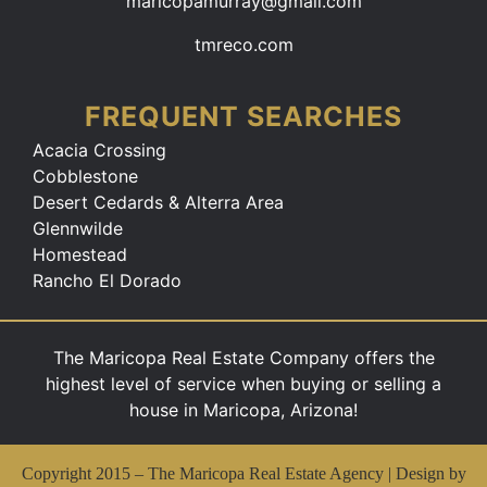
maricopamurray@gmail.com
tmreco.com
FREQUENT SEARCHES
Acacia Crossing
Cobblestone
Desert Cedards & Alterra Area
Glennwilde
Homestead
Rancho El Dorado
The Maricopa Real Estate Company offers the
highest level of service when buying or selling a
house in Maricopa, Arizona!
Copyright 2015 –
The Maricopa Real Estate Agency | Design by