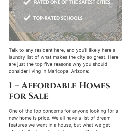
Talk to any resident here, and you’ll likely here a
laundry list of what makes the city so great. Here
are just the top five reasons why you should
consider living in Maricopa, Arizona:
1 – Affordable Homes
for Sale
One of the top concerns for anyone looking for a
new home is price. We all have a list of dream
features we want in a house, but what we get