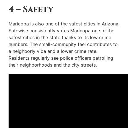
4 – Safety
Maricopa is also one of the safest cities in Arizona.
Safewise consistently votes Maricopa one of the
safest cities in the state thanks to its low crime
numbers. The small-community feel contributes to
a neighborly vibe and a lower crime rate.
Residents regularly see police officers patrolling
their neighborhoods and the city streets.