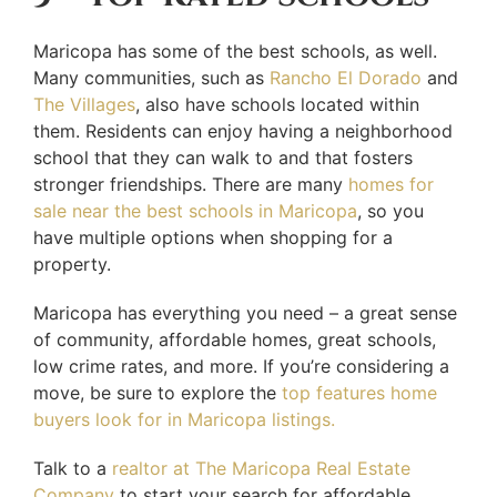
Maricopa has some of the best schools, as well.
Many communities, such as
Rancho El Dorado
and
The Villages
, also have schools located within
them. Residents can enjoy having a neighborhood
school that they can walk to and that fosters
stronger friendships. There are many
homes for
sale near the best schools in Maricopa
, so you
have multiple options when shopping for a
property.
Maricopa has everything you need – a great sense
of community, affordable homes, great schools,
low crime rates, and more. If you’re considering a
move, be sure to explore the
top features home
buyers look for in Maricopa listings.
Talk to a
realtor at The Maricopa Real Estate
Company
to start your search for affordable