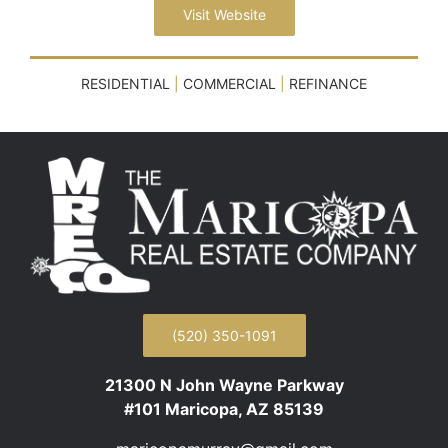
Visit Website
RESIDENTIAL
|
COMMERCIAL
|
REFINANCE
(520) 350-1091
21300 N John Wayne Parkway
#101 Maricopa, AZ 85139