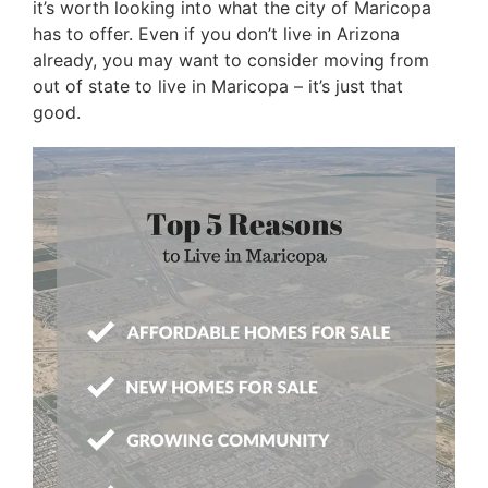
it’s worth looking into what the city of Maricopa
has to offer. Even if you don’t live in Arizona
already, you may want to consider moving from
out of state to live in Maricopa – it’s just that
good.