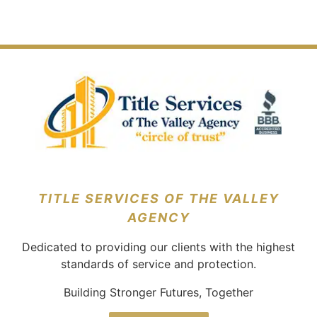
Escrow
Take
The
On
Why
Mean
To
Location
Listing
It’s
In
Buy
Of
Agreements
Necessary
Real
A
Your
In
Estate?
House?
New
Real
Home
Estate?
TITLE SERVICES OF THE VALLEY
AGENCY
Dedicated to providing our clients with the highest
standards of service and protection.
Building Stronger Futures, Together