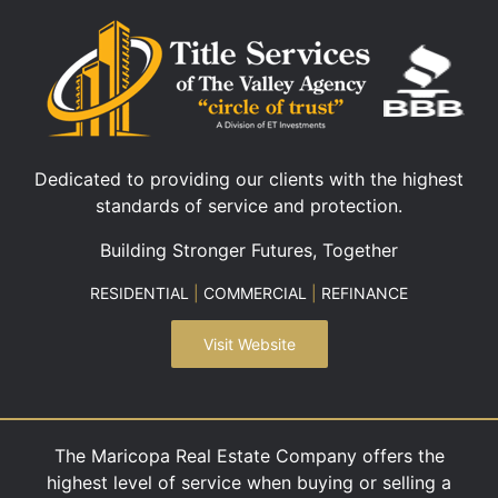
Dedicated to providing our clients with the highest
standards of service and protection.
Building Stronger Futures, Together
RESIDENTIAL
|
COMMERCIAL
|
REFINANCE
Visit Website
The Maricopa Real Estate Company offers the
highest level of service when buying or selling a