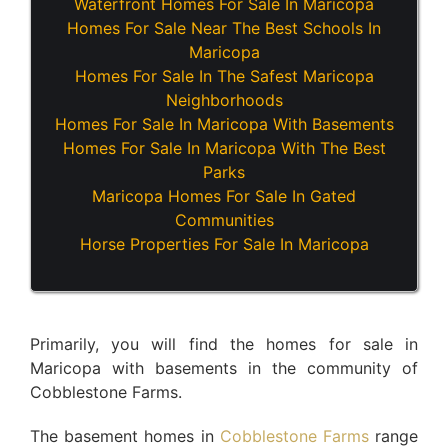
Waterfront Homes For Sale In Maricopa
Homes For Sale Near The Best Schools In
Maricopa
Homes For Sale In The Safest Maricopa
Neighborhoods
Homes For Sale In Maricopa With Basements
Homes For Sale In Maricopa With The Best
Parks
Maricopa Homes For Sale In Gated
Communities
Horse Properties For Sale In Maricopa
Primarily, you will find the homes for sale in
Maricopa with basements in the community of
Cobblestone Farms.
The basement homes in
Cobblestone Farms
range