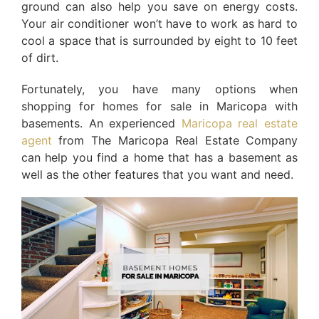
ground can also help you save on energy costs.
Your air conditioner won’t have to work as hard to
cool a space that is surrounded by eight to 10 feet
of dirt.
Fortunately, you have many options when
shopping for homes for sale in Maricopa with
basements. An experienced
Maricopa real estate
agent
from The Maricopa Real Estate Company
can help you find a home that has a basement as
well as the other features that you want and need.