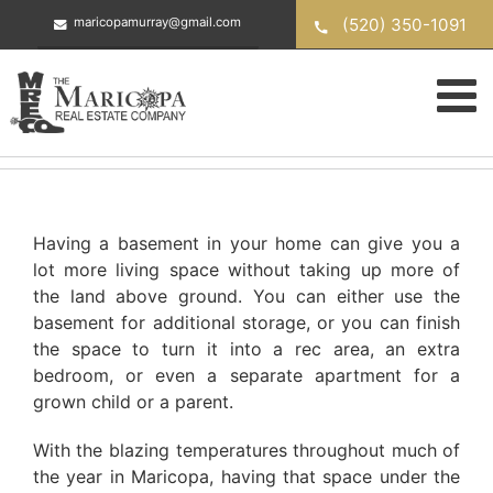
Skip
(520) 350-1091
maricopamurray@gmail.com
to
content
Having a basement in your home can give you a
lot more living space without taking up more of
the land above ground. You can either use the
basement for additional storage, or you can finish
the space to turn it into a rec area, an extra
bedroom, or even a separate apartment for a
grown child or a parent.
With the blazing temperatures throughout much of
the year in Maricopa, having that space under the