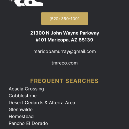
(520) 350-1091
21300 N John Wayne Parkway
#101 Maricopa, AZ 85139
maricopamurray@gmail.com
tmreco.com
FREQUENT SEARCHES
Acacia Crossing
Cobblestone
Desert Cedards & Alterra Area
Glennwilde
Homestead
Rancho El Dorado