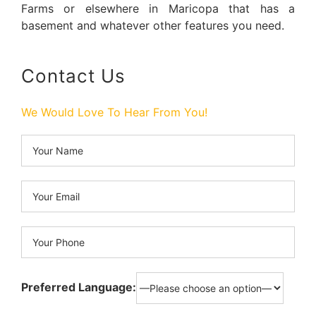
Farms or elsewhere in Maricopa that has a
basement and whatever other features you need.
Contact Us
We Would Love To Hear From You!
Preferred Language: