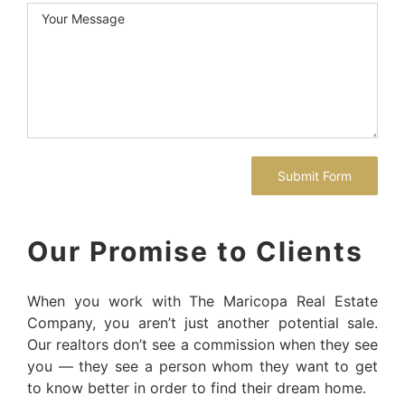
Our Promise to Clients
When you work with The Maricopa Real Estate
Company, you aren’t just another potential sale.
Our realtors don’t see a commission when they see
you — they see a person whom they want to get
to know better in order to find their dream home.