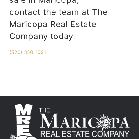
contact the team at The
Maricopa Real Estate
Company today.
(520) 350-1091