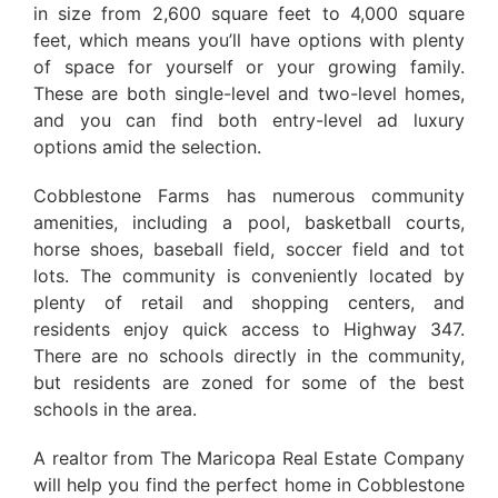
in size from 2,600 square feet to 4,000 square
feet, which means you’ll have options with plenty
of space for yourself or your growing family.
These are both single-level and two-level homes,
and you can find both entry-level ad luxury
options amid the selection.
Cobblestone Farms has numerous community
amenities, including a pool, basketball courts,
horse shoes, baseball field, soccer field and tot
lots. The community is conveniently located by
plenty of retail and shopping centers, and
residents enjoy quick access to Highway 347.
There are no schools directly in the community,
but residents are zoned for some of the best
schools in the area.
A realtor from The Maricopa Real Estate Company
will help you find the perfect home in Cobblestone