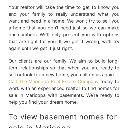
Your realtor will take the time to get to know you
and your family to really understand what you
want and need in a home. We won’t try to sell you
a home that you don’t need just so we can make
our numbers. We’ll only present you with options
that are right for you. If we get it wrong, we’ll try
again until we get it just right.
Our clients are our family. We aim to build long-
term relationships so that when you are ready to
sell or look for a new home, you call on us again.
Call The Maricopa Real Estate Company
today to
work with an experienced realtor to find homes for
sale in Maricopa with basements. We’re ready to
help you find your dream home.
To view basement homes for
sale in Maricopa,