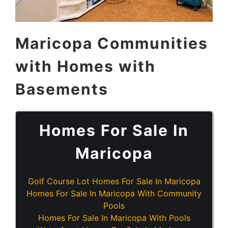
Maricopa Communities
with Homes with
Basements
Homes For Sale In
Maricopa
Golf Course Lot Homes For Sale In Maricopa
Homes For Sale In Maricopa With Community
Pools
Homes For Sale In Maricopa With Pools