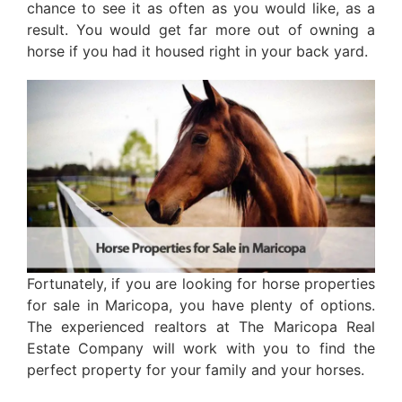
chance to see it as often as you would like, as a
result. You would get far more out of owning a
horse if you had it housed right in your back yard.
Fortunately, if you are looking for horse properties
for sale in Maricopa, you have plenty of options.
The experienced realtors at The Maricopa Real
Estate Company will work with you to find the
perfect property for your family and your horses.