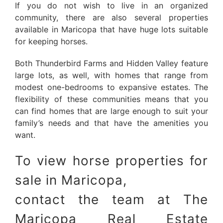
If you do not wish to live in an organized
community, there are also several properties
available in Maricopa that have huge lots suitable
for keeping horses.
Both Thunderbird Farms and Hidden Valley feature
large lots, as well, with homes that range from
modest one-bedrooms to expansive estates. The
flexibility of these communities means that you
can find homes that are large enough to suit your
family’s needs and that have the amenities you
want.
To view horse properties for
sale in Maricopa,
contact the team at The
Maricopa Real Estate