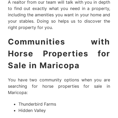
A realtor from our team will talk with you in depth
to find out exactly what you need in a property,
including the amenities you want in your home and
your stables. Doing so helps us to discover the
right property for you.
Communities with
Horse Properties for
Sale in Maricopa
You have two community options when you are
searching for horse properties for sale in
Maricopa:
Thunderbird Farms
Hidden Valley