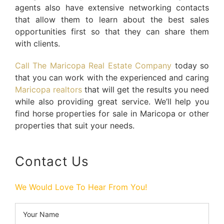
agents also have extensive networking contacts
that allow them to learn about the best sales
opportunities first so that they can share them
with clients.
Call The Maricopa Real Estate Company
today so
that you can work with the experienced and caring
Maricopa realtors
that will get the results you need
while also providing great service. We’ll help you
find horse properties for sale in Maricopa or other
properties that suit your needs.
Contact Us
We Would Love To Hear From You!