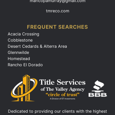
maricopamurray@gmail.com
tmreco.com
FREQUENT SEARCHES
Acacia Crossing
Cobblestone
Desert Cedards & Alterra Area
Glennwilde
Homestead
Rancho El Dorado
Dedicated to providing our clients with the highest