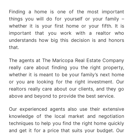
Finding a home is one of the most important
things you will do for yourself or your family –
whether it is your first home or your fifth. It is
important that you work with a realtor who
understands how big this decision is and honors
that.
The agents at The Maricopa Real Estate Company
really care about finding you the right property,
whether it is meant to be your family’s next home
or you are looking for the right investment. Our
realtors really care about our clients, and they go
above and beyond to provide the best service.
Our experienced agents also use their extensive
knowledge of the local market and negotiation
techniques to help you find the right home quickly
and get it for a price that suits your budget. Our