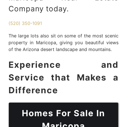
Company today.
(520) 350-1091
The large lots also sit on some of the most scenic
property in Maricopa, giving you beautiful views
of the Arizona desert landscape and mountains.
Experience and
Service that Makes a
Difference
Homes For Sale In
Maricopa