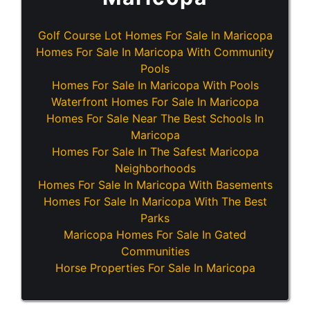
Golf Course Lot Homes For Sale In Maricopa
Homes For Sale In Maricopa With Community
Pools
Homes For Sale In Maricopa With Pools
Waterfront Homes For Sale In Maricopa
Homes For Sale Near The Best Schools In
Maricopa
Homes For Sale In The Safest Maricopa
Neighborhoods
Homes For Sale In Maricopa With Basements
Homes For Sale In Maricopa With The Best
Parks
Maricopa Homes For Sale In Gated
Communities
Horse Properties For Sale In Maricopa