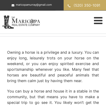
Skip
(520) 350-1091
maricopamurray@gmail.com
to
content
Owning a horse is a privilege and a luxury. You can
enjoy long, leisurely trots on your horse on the
weekend, or you can enjoy spirited exercise and
sportsmanship whenever you like. Many feel that
horses are beautiful and peaceful animals that
bring them calm just by having them near.
You can buy a horse and house it in a stable in the
community, but that means you have to make a
special trip to go see it. You likely won’t get the