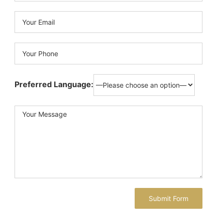
Preferred Language: