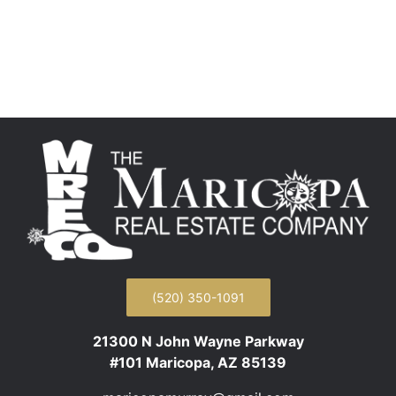
(520) 350-1091
21300 N John Wayne Parkway
#101 Maricopa, AZ 85139